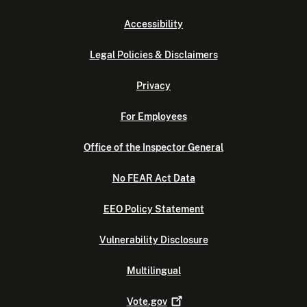
Accessibility
Legal Policies & Disclaimers
Privacy
For Employees
Office of the Inspector General
No FEAR Act Data
EEO Policy Statement
Vulnerability Disclosure
Multilingual
Vote.gov