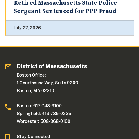
Retired Massachusetts State Police
Sergeant Sentenced for PPP Fraud
July 27, 2026
District of Massachusetts
Boston Office:
1 Courthouse Way, Suite 9200
Boston, MA 02210
Boston: 617-748-3100
Springfield: 413-785-0235
Worcester: 508-368-0100
Stay Connected