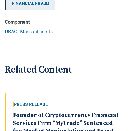
FINANCIAL FRAUD
Component
USAO - Massachusetts
Related Content
PRESS RELEASE
Founder of Cryptocurrency Financial
Services Firm “MyTrade” Sentenced