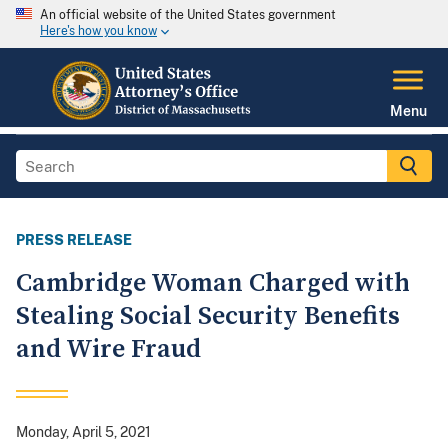
An official website of the United States government
Here's how you know
Menu
PRESS RELEASE
Cambridge Woman Charged with
Stealing Social Security Benefits
and Wire Fraud
Monday, April 5, 2021