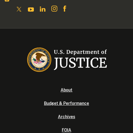
About
Budget & Performance
Archives
FOIA