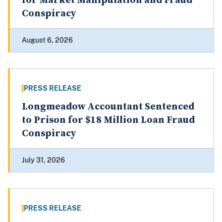
for Market Manipulation and Fraud
Conspiracy
August 6, 2026
PRESS RELEASE
Longmeadow Accountant Sentenced
to Prison for $18 Million Loan Fraud
Conspiracy
July 31, 2026
PRESS RELEASE