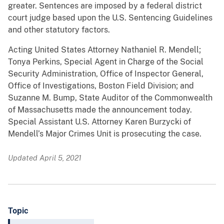
greater. Sentences are imposed by a federal district
court judge based upon the U.S. Sentencing Guidelines
and other statutory factors.
Acting United States Attorney Nathaniel R. Mendell;
Tonya Perkins, Special Agent in Charge of the Social
Security Administration, Office of Inspector General,
Office of Investigations, Boston Field Division; and
Suzanne M. Bump, State Auditor of the Commonwealth
of Massachusetts made the announcement today.
Special Assistant U.S. Attorney Karen Burzycki of
Mendell’s Major Crimes Unit is prosecuting the case.
Updated April 5, 2021
Topic