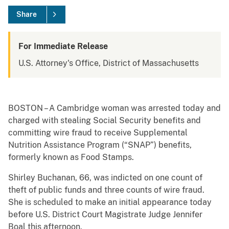
Share
For Immediate Release
U.S. Attorney's Office, District of Massachusetts
BOSTON – A Cambridge woman was arrested today and
charged with stealing Social Security benefits and
committing wire fraud to receive Supplemental
Nutrition Assistance Program (“SNAP”) benefits,
formerly known as Food Stamps.
Shirley Buchanan, 66, was indicted on one count of
theft of public funds and three counts of wire fraud.
She is scheduled to make an initial appearance today
before U.S. District Court Magistrate Judge Jennifer
Boal this afternoon.