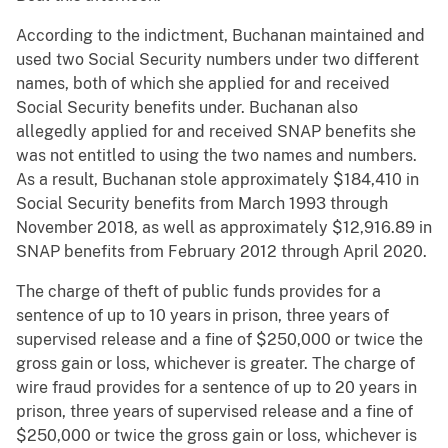
According to the indictment, Buchanan maintained and
used two Social Security numbers under two different
names, both of which she applied for and received
Social Security benefits under. Buchanan also
allegedly applied for and received SNAP benefits she
was not entitled to using the two names and numbers.
As a result, Buchanan stole approximately $184,410 in
Social Security benefits from March 1993 through
November 2018, as well as approximately $12,916.89 in
SNAP benefits from February 2012 through April 2020.
The charge of theft of public funds provides for a
sentence of up to 10 years in prison, three years of
supervised release and a fine of $250,000 or twice the
gross gain or loss, whichever is greater. The charge of
wire fraud provides for a sentence of up to 20 years in
prison, three years of supervised release and a fine of
$250,000 or twice the gross gain or loss, whichever is