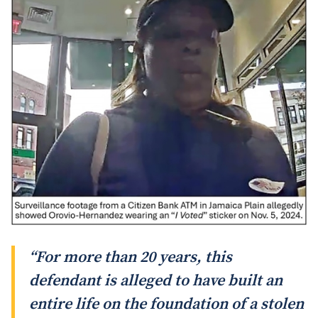
“For more than 20 years, this
defendant is alleged to have built an
entire life on the foundation of a stolen