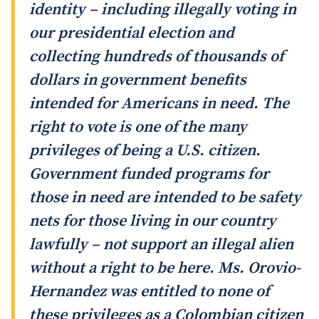
identity – including illegally voting in
our presidential election and
collecting hundreds of thousands of
dollars in government benefits
intended for Americans in need. The
right to vote is one of the many
privileges of being a U.S. citizen.
Government funded programs for
those in need are intended to be safety
nets for those living in our country
lawfully – not support an illegal alien
without a right to be here. Ms. Orovio-
Hernandez was entitled to none of
these privileges as a Colombian citizen