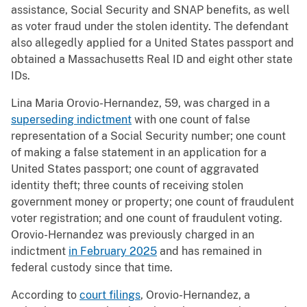
assistance, Social Security and SNAP benefits, as well
as voter fraud under the stolen identity. The defendant
also allegedly applied for a United States passport and
obtained a Massachusetts Real ID and eight other state
IDs.
Lina Maria Orovio-Hernandez, 59, was charged in a
superseding indictment
with one count of false
representation of a Social Security number; one count
of making a false statement in an application for a
United States passport; one count of aggravated
identity theft; three counts of receiving stolen
government money or property; one count of fraudulent
voter registration; and one count of fraudulent voting.
Orovio-Hernandez was previously charged in an
indictment
in February 2025
and has remained in
federal custody since that time.
According to
court filings
, Orovio-Hernandez, a