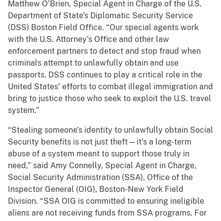
Matthew O’Brien, Special Agent in Charge of the U.S.
Department of State’s Diplomatic Security Service
(DSS) Boston Field Office. “Our special agents work
with the U.S. Attorney’s Office and other law
enforcement partners to detect and stop fraud when
criminals attempt to unlawfully obtain and use
passports. DSS continues to play a critical role in the
United States’ efforts to combat illegal immigration and
bring to justice those who seek to exploit the U.S. travel
system.”
“Stealing someone’s identity to unlawfully obtain Social
Security benefits is not just theft—it’s a long-term
abuse of a system meant to support those truly in
need,” said Amy Connelly, Special Agent in Charge,
Social Security Administration (SSA), Office of the
Inspector General (OIG), Boston-New York Field
Division. “SSA OIG is committed to ensuring ineligible
aliens are not receiving funds from SSA programs. For