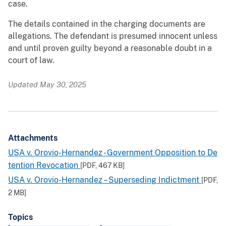
case.
The details contained in the charging documents are
allegations. The defendant is presumed innocent unless
and until proven guilty beyond a reasonable doubt in a
court of law.
Updated May 30, 2025
Attachments
USA v. Orovio-Hernandez - Government Opposition to De
tention Revocation
[PDF,
467 KB
]
USA v. Orovio-Hernandez – Superseding Indictment
[PDF,
2 MB
]
Topics