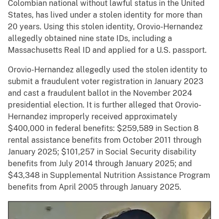
Colombian national without lawful status in the United
States, has lived under a stolen identity for more than
20 years. Using this stolen identity, Orovio-Hernandez
allegedly obtained nine state IDs, including a
Massachusetts Real ID and applied for a U.S. passport.
Orovio-Hernandez allegedly used the stolen identity to
submit a fraudulent voter registration in January 2023
and cast a fraudulent ballot in the November 2024
presidential election. It is further alleged that Orovio-
Hernandez improperly received approximately
$400,000 in federal benefits: $259,589 in Section 8
rental assistance benefits from October 2011 through
January 2025; $101,257 in Social Security disability
benefits from July 2014 through January 2025; and
$43,348 in Supplemental Nutrition Assistance Program
benefits from April 2005 through January 2025.