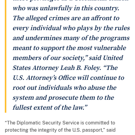
who was unlawfully in this country.
The alleged crimes are an affront to
every individual who plays by the rules
and undermines many of the programs
meant to support the most vulnerable
members of our society,” said United
States Attorney Leah B. Foley. “The
U.S. Attorney’s Office will continue to
root out individuals who abuse the
system and prosecute them to the
fullest extent of the law.”
“The Diplomatic Security Service is committed to
protecting the integrity of the U.S. passport,” said