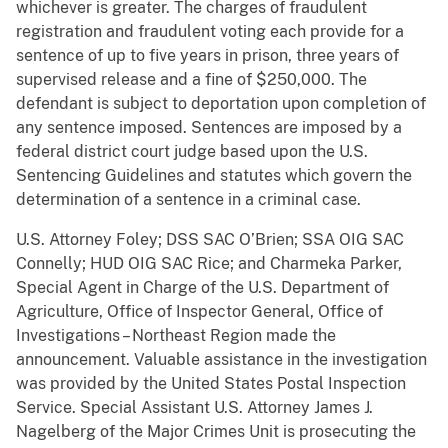
whichever is greater. The charges of fraudulent
registration and fraudulent voting each provide for a
sentence of up to five years in prison, three years of
supervised release and a fine of $250,000. The
defendant is subject to deportation upon completion of
any sentence imposed. Sentences are imposed by a
federal district court judge based upon the U.S.
Sentencing Guidelines and statutes which govern the
determination of a sentence in a criminal case.
U.S. Attorney Foley; DSS SAC O’Brien; SSA OIG SAC
Connelly; HUD OIG SAC Rice; and Charmeka Parker,
Special Agent in Charge of the U.S. Department of
Agriculture, Office of Inspector General, Office of
Investigations – Northeast Region made the
announcement. Valuable assistance in the investigation
was provided by the United States Postal Inspection
Service. Special Assistant U.S. Attorney James J.
Nagelberg of the Major Crimes Unit is prosecuting the