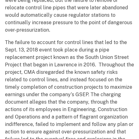
were being replaced, but the failure to remove or
relocate control line pipes that were later abandoned
would automatically cause regulator stations to
continually increase pressure to the point of dangerous
over-pressurization.
The failure to account for control lines that led to the
Sept. 13, 2018 event took place during a pipe
replacement project known as the South Union Street
Project that began in Lawrence in 2016. Throughout the
project, CMA disregarded the known safety risks
related to control lines, and instead focused on the
timely completion of construction projects to maximize
earnings under the company’s GSEP. The charging
document alleges that the company, through the
actions of its employees in Engineering, Construction
and Operations and a pattern of flagrant organization
indifference, failed to implement and follow any plan or
action to ensure against over-pressurization and that