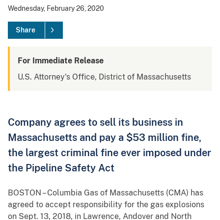
Wednesday, February 26, 2020
Share
For Immediate Release
U.S. Attorney's Office, District of Massachusetts
Company agrees to sell its business in
Massachusetts and pay a $53 million fine,
the largest criminal fine ever imposed under
the Pipeline Safety Act
BOSTON – Columbia Gas of Massachusetts (CMA) has
agreed to accept responsibility for the gas explosions
on Sept. 13, 2018, in Lawrence, Andover and North