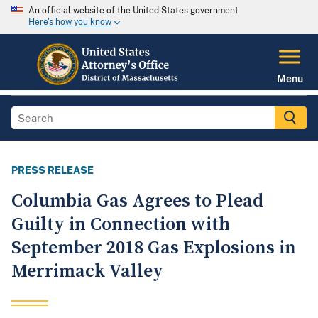
An official website of the United States government
Here's how you know
Menu
PRESS RELEASE
Columbia Gas Agrees to Plead
Guilty in Connection with
September 2018 Gas Explosions in
Merrimack Valley