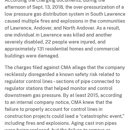
According the charging documents, during the
afternoon of Sept. 13, 2018, the over-pressurization of a
low pressure gas distribution system in South Lawrence
caused multiple fires and explosions in the communities
of Lawrence, Andover, and North Andover. As a result,
one individual in Lawrence was killed and another
severely disabled, 22 people were injured, and
approximately 131 residential homes and commercial
buildings were damaged.
The charges filed against CMA allege that the company
recklessly disregarded a known safety risk related to
regulator control lines – sections of pipe connected to
regulator stations that helped monitor and control
downstream gas pressure. By at least 2015, according
to an internal company notice, CMA knew that the
failure to properly account for control lines in
construction projects could lead a “catastrophic event,”
including fires and explosions. Aging cast iron pipes