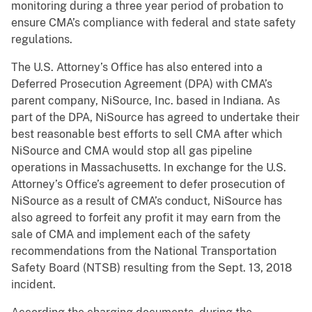
monitoring during a three year period of probation to
ensure CMA’s compliance with federal and state safety
regulations.
The U.S. Attorney’s Office has also entered into a
Deferred Prosecution Agreement (DPA) with CMA’s
parent company, NiSource, Inc. based in Indiana. As
part of the DPA, NiSource has agreed to undertake their
best reasonable best efforts to sell CMA after which
NiSource and CMA would stop all gas pipeline
operations in Massachusetts. In exchange for the U.S.
Attorney’s Office’s agreement to defer prosecution of
NiSource as a result of CMA’s conduct, NiSource has
also agreed to forfeit any profit it may earn from the
sale of CMA and implement each of the safety
recommendations from the National Transportation
Safety Board (NTSB) resulting from the Sept. 13, 2018
incident.