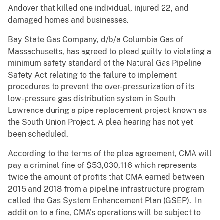
Andover that killed one individual, injured 22, and
damaged homes and businesses.
Bay State Gas Company, d/b/a Columbia Gas of
Massachusetts, has agreed to plead guilty to violating a
minimum safety standard of the Natural Gas Pipeline
Safety Act relating to the failure to implement
procedures to prevent the over-pressurization of its
low-pressure gas distribution system in South
Lawrence during a pipe replacement project known as
the South Union Project. A plea hearing has not yet
been scheduled.
According to the terms of the plea agreement, CMA will
pay a criminal fine of $53,030,116 which represents
twice the amount of profits that CMA earned between
2015 and 2018 from a pipeline infrastructure program
called the Gas System Enhancement Plan (GSEP). In
addition to a fine, CMA’s operations will be subject to