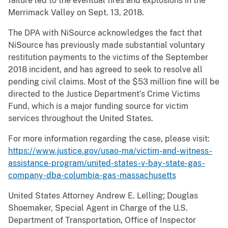
failure led to the eventual fires and explosions in the
Merrimack Valley on Sept. 13, 2018.
The DPA with NiSource acknowledges the fact that
NiSource has previously made substantial voluntary
restitution payments to the victims of the September
2018 incident, and has agreed to seek to resolve all
pending civil claims. Most of the $53 million fine will be
directed to the Justice Department’s Crime Victims
Fund, which is a major funding source for victim
services throughout the United States.
For more information regarding the case, please visit:
https://www.justice.gov/usao-ma/victim-and-witness-
assistance-program/united-states-v-bay-state-gas-
company-dba-columbia-gas-massachusetts
United States Attorney Andrew E. Lelling; Douglas
Shoemaker, Special Agent in Charge of the U.S.
Department of Transportation, Office of Inspector