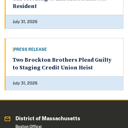
Resident
July 31, 2026
PRESS RELEASE
Two Brockton Brothers Plead Guilty
to Staging Credit Union Heist
July 31, 2026
District of Massachusetts
Boston Office: