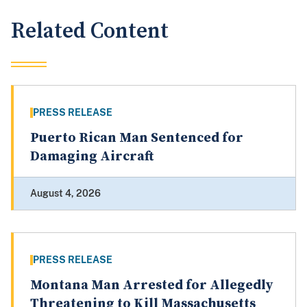
Related Content
PRESS RELEASE
Puerto Rican Man Sentenced for
Damaging Aircraft
August 4, 2026
PRESS RELEASE
Montana Man Arrested for Allegedly
Threatening to Kill Massachusetts