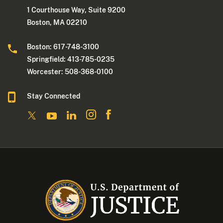
1 Courthouse Way, Suite 9200
Boston, MA 02210
Boston: 617-748-3100
Springfield: 413-785-0235
Worcester: 508-368-0100
Stay Connected