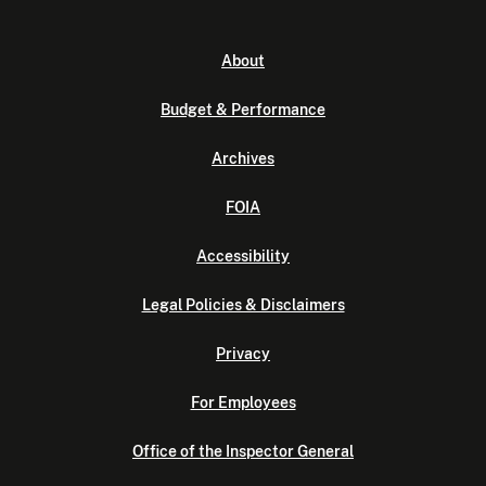
About
Budget & Performance
Archives
FOIA
Accessibility
Legal Policies & Disclaimers
Privacy
For Employees
Office of the Inspector General