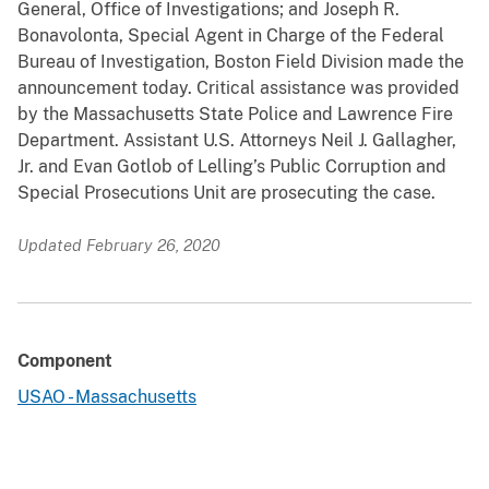
General, Office of Investigations; and Joseph R.
Bonavolonta, Special Agent in Charge of the Federal
Bureau of Investigation, Boston Field Division made the
announcement today. Critical assistance was provided
by the Massachusetts State Police and Lawrence Fire
Department. Assistant U.S. Attorneys Neil J. Gallagher,
Jr. and Evan Gotlob of Lelling’s Public Corruption and
Special Prosecutions Unit are prosecuting the case.
Updated February 26, 2020
Component
USAO - Massachusetts