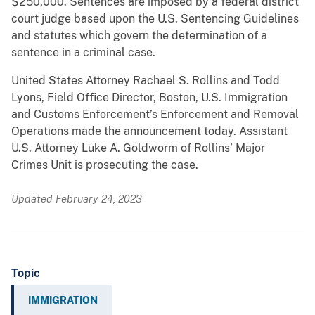
$250,000. Sentences are imposed by a federal district
court judge based upon the U.S. Sentencing Guidelines
and statutes which govern the determination of a
sentence in a criminal case.
United States Attorney Rachael S. Rollins and Todd
Lyons, Field Office Director, Boston, U.S. Immigration
and Customs Enforcement’s Enforcement and Removal
Operations made the announcement today. Assistant
U.S. Attorney Luke A. Goldworm of Rollins’ Major
Crimes Unit is prosecuting the case.
Updated February 24, 2023
Topic
IMMIGRATION