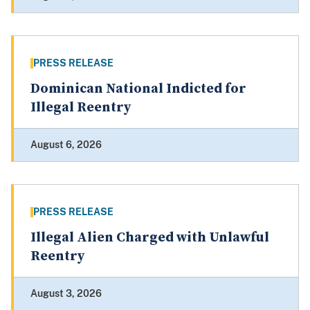
PRESS RELEASE
Dominican National Indicted for
Illegal Reentry
August 6, 2026
PRESS RELEASE
Illegal Alien Charged with Unlawful
Reentry
August 3, 2026