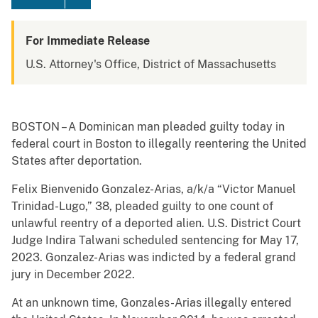
For Immediate Release
U.S. Attorney's Office, District of Massachusetts
BOSTON – A Dominican man pleaded guilty today in
federal court in Boston to illegally reentering the United
States after deportation.
Felix Bienvenido Gonzalez-Arias, a/k/a “Victor Manuel
Trinidad-Lugo,” 38, pleaded guilty to one count of
unlawful reentry of a deported alien. U.S. District Court
Judge Indira Talwani scheduled sentencing for May 17,
2023. Gonzalez-Arias was indicted by a federal grand
jury in December 2022.
At an unknown time, Gonzales-Arias illegally entered