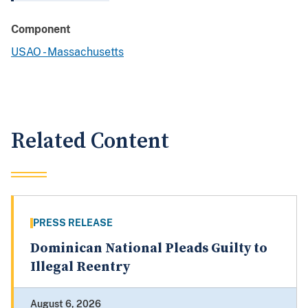
Component
USAO - Massachusetts
Related Content
PRESS RELEASE
Dominican National Pleads Guilty to
Illegal Reentry
August 6, 2026