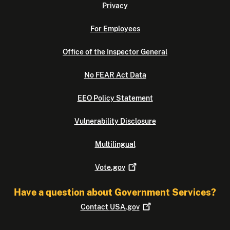
Privacy
For Employees
Office of the Inspector General
No FEAR Act Data
EEO Policy Statement
Vulnerability Disclosure
Multilingual
Vote.gov
Have a question about Government Services?
Contact
USA.gov