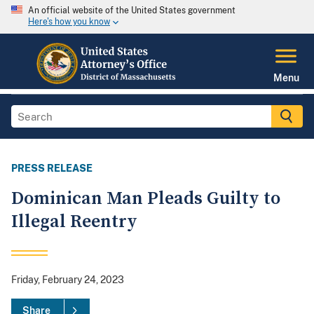
An official website of the United States government
Here's how you know
Menu
PRESS RELEASE
Dominican Man Pleads Guilty to
Illegal Reentry
Friday, February 24, 2023
Share