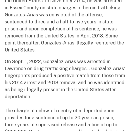
the United States. In November 2014, he was arrested
in Essex County on state charges of heroin trafficking.
Gonzales-Arias was convicted of the offense,
sentenced to three and a half to five years in state
prison and upon completion of his sentence, he was
removed from the United States in April 2018. Some
point thereafter, Gonzales-Arias illegally reentered the
United States.
On Sept. 1, 2022, Gonzalez-Arias was arrested in
Lawrence on drug trafficking charges. . Gonzalez-Arias’
fingerprints produced a positive match from those from
his 2014 arrest and 2018 removal and he was identified
as being illegally present in the United States after
deportation.
The charge of unlawful reentry of a deported alien
provides for a sentence of up to 20 years in prison,
three years of supervised release and a fine of up to