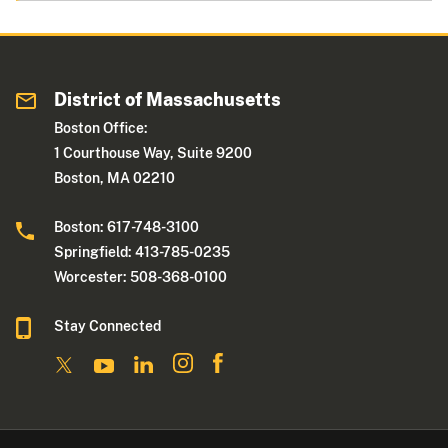
District of Massachusetts
Boston Office:
1 Courthouse Way, Suite 9200
Boston, MA 02210
Boston: 617-748-3100
Springfield: 413-785-0235
Worcester: 508-368-0100
Stay Connected