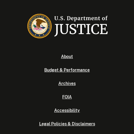
About
Budget & Performance
Archives
FOIA
Accessibility
Legal Policies & Disclaimers