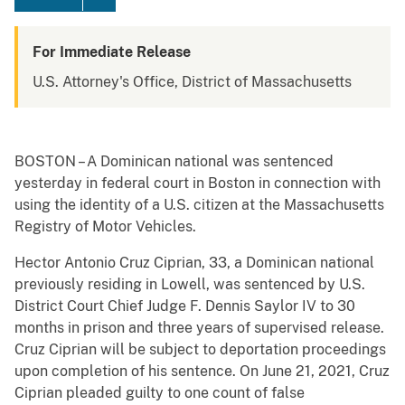
For Immediate Release
U.S. Attorney's Office, District of Massachusetts
BOSTON – A Dominican national was sentenced
yesterday in federal court in Boston in connection with
using the identity of a U.S. citizen at the Massachusetts
Registry of Motor Vehicles.
Hector Antonio Cruz Ciprian, 33, a Dominican national
previously residing in Lowell, was sentenced by U.S.
District Court Chief Judge F. Dennis Saylor IV to 30
months in prison and three years of supervised release.
Cruz Ciprian will be subject to deportation proceedings
upon completion of his sentence. On June 21, 2021, Cruz
Ciprian pleaded guilty to one count of false