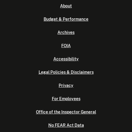
About
Budget & Performance
Archives
FOIA
Accessibility
Legal Policies & Disclaimers
Privacy
For Employees
Office of the Inspector General
No FEAR Act Data