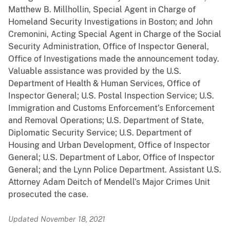
Matthew B. Millhollin, Special Agent in Charge of
Homeland Security Investigations in Boston; and John
Cremonini, Acting Special Agent in Charge of the Social
Security Administration, Office of Inspector General,
Office of Investigations made the announcement today.
Valuable assistance was provided by the U.S.
Department of Health & Human Services, Office of
Inspector General; U.S. Postal Inspection Service; U.S.
Immigration and Customs Enforcement’s Enforcement
and Removal Operations; U.S. Department of State,
Diplomatic Security Service; U.S. Department of
Housing and Urban Development, Office of Inspector
General; U.S. Department of Labor, Office of Inspector
General; and the Lynn Police Department. Assistant U.S.
Attorney Adam Deitch of Mendell’s Major Crimes Unit
prosecuted the case.
Updated November 18, 2021