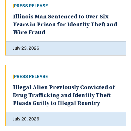
PRESS RELEASE
Illinois Man Sentenced to Over Six
Years in Prison for Identity Theft and
Wire Fraud
July 23, 2026
PRESS RELEASE
Illegal Alien Previously Convicted of
Drug Trafficking and Identity Theft
Pleads Guilty to Illegal Reentry
July 20, 2026