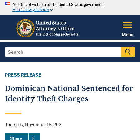
An official website of the United States government
Here's how you know
Menu
PRESS RELEASE
Dominican National Sentenced for
Identity Theft Charges
Thursday, November 18, 2021
Share