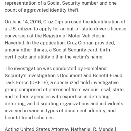
representation of a Social Security number and one
count of aggravated identity theft.
On June 14, 2016, Cruz Ciprian used the identification of
a U.S. citizen to apply for an out-of-state driver’s license
conversion at the Registry of Motor Vehicles in
Haverhill. In the application, Cruz Ciprian provided,
among other things, a Social Security card, birth
certificate and utility bill in the victim’s name.
The investigation was conducted by Homeland
Security’s Investigation’s Document and Benefit Fraud
Task Force (DBFTF), a specialized field investigative
group comprised of personnel from various local, state,
and federal agencies with expertise in detecting,
deterring, and disrupting organizations and individuals
involved in various types of document, identity, and
benefit fraud schemes.
Acting United States Attorney Nathaniel R. Mendell;