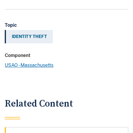
Topic
IDENTITY THEFT
Component
USAO - Massachusetts
Related Content