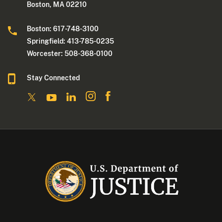
Boston, MA 02210
Boston: 617-748-3100
Springfield: 413-785-0235
Worcester: 508-368-0100
Stay Connected