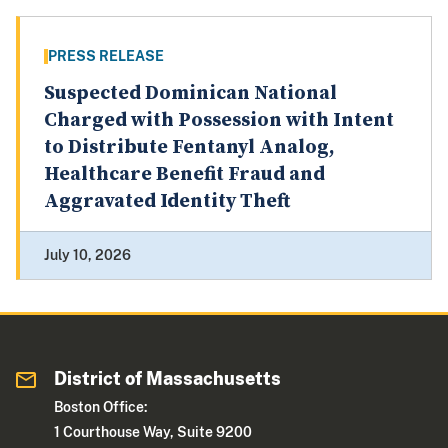
PRESS RELEASE
Suspected Dominican National
Charged with Possession with Intent
to Distribute Fentanyl Analog,
Healthcare Benefit Fraud and
Aggravated Identity Theft
July 10, 2026
District of Massachusetts
Boston Office:
1 Courthouse Way, Suite 9200