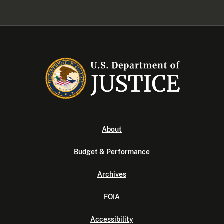
About
Budget & Performance
Archives
FOIA
Accessibility