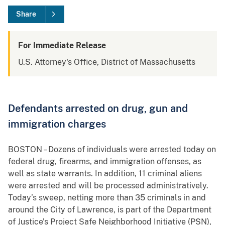
Share
For Immediate Release
U.S. Attorney's Office, District of Massachusetts
Defendants arrested on drug, gun and
immigration charges
BOSTON – Dozens of individuals were arrested today on
federal drug, firearms, and immigration offenses, as
well as state warrants. In addition, 11 criminal aliens
were arrested and will be processed administratively.
Today’s sweep, netting more than 35 criminals in and
around the City of Lawrence, is part of the Department
of Justice’s Project Safe Neighborhood Initiative (PSN),