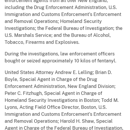
enforcement agents from all over New England,
including the Drug Enforcement Administration, U.S.
Immigration and Customs Enforcement’s Enforcement
and Removal Operations; Homeland Security
Investigations; the Federal Bureau of Investigation; the
U.S. Marshals Service; and the Bureau of Alcohol,
Tobacco, Firearms and Explosives.
During the investigations, law enforcement officers
bought or seized approximately 10 kilos of fentanyl.
United States Attorney Andrew E. Lelling; Brian D.
Boyle, Special Agent in Charge of the Drug
Enforcement Administration, New England Division;
Peter C. Fitzhugh, Special Agent in Charge of
Homeland Security Investigations in Boston; Todd M.
Lyons, Acting Field Office Director, Boston, U.S.
Immigration and Customs Enforcement’s Enforcement
and Removal Operations; Harold H. Shaw, Special
Agent in Charge of the Federal Bureau of Investigation,