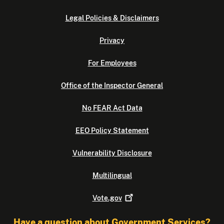
Legal Policies & Disclaimers
Privacy
For Employees
Office of the Inspector General
No FEAR Act Data
EEO Policy Statement
Vulnerability Disclosure
Multilingual
Vote.gov
Have a question about Government Services?