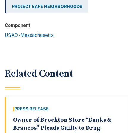
PROJECT SAFE NEIGHBORHOODS
Component
USAO - Massachusetts
Related Content
PRESS RELEASE
Owner of Brockton Store “Banks &
Brancos” Pleads Guilty to Drug