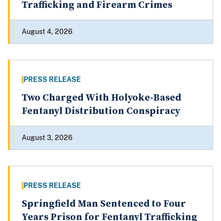
Trafficking and Firearm Crimes
August 4, 2026
PRESS RELEASE
Two Charged With Holyoke-Based
Fentanyl Distribution Conspiracy
August 3, 2026
PRESS RELEASE
Springfield Man Sentenced to Four
Years Prison for Fentanyl Trafficking