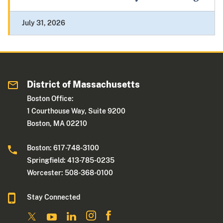
July 31, 2026
District of Massachusetts
Boston Office:
1 Courthouse Way, Suite 9200
Boston, MA 02210
Boston: 617-748-3100
Springfield: 413-785-0235
Worcester: 508-368-0100
Stay Connected