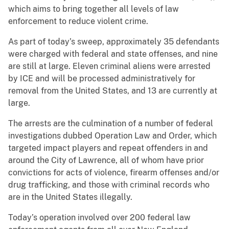
which aims to bring together all levels of law
enforcement to reduce violent crime.
As part of today’s sweep, approximately 35 defendants
were charged with federal and state offenses, and nine
are still at large. Eleven criminal aliens were arrested
by ICE and will be processed administratively for
removal from the United States, and 13 are currently at
large.
The arrests are the culmination of a number of federal
investigations dubbed Operation Law and Order, which
targeted impact players and repeat offenders in and
around the City of Lawrence, all of whom have prior
convictions for acts of violence, firearm offenses and/or
drug trafficking, and those with criminal records who
are in the United States illegally.
Today’s operation involved over 200 federal law