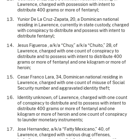
Lawrence, charged with possession with intent to
distribute 400 grams or more of fentanyl;
Yunior De La Cruz-Zapata, 20, a Dominican national
residing in Lawrence, currently in state custody, charged
with conspiracy to distribute and possess with intent to
distribute fentanyl;
Jesus Figueroa , a/k/a “Chuy,” a/k/a “Chuito,” 28, of
Lawrence, charged with one count of conspiracy to
distribute and to possess with intent to distribute 400
grams or more of fentanyl and one kilogram or more of
heroin;
Cesar Franco Lara, 34, Dominican national residing in
Lawrence, charged with one count of misuse of Social
Security number and aggravated identity theft;
Identity unknown, of Lawrence, charged with one count
of conspiracy to distribute and to possess with intent to
distribute 400 grams or more of fentanyl and one
kilogram or more of heroin and one count of conspiracy
to launder monetary instruments;
Jose Hernandez, a/k/a “Fatty Mexicano,” 40, of
Lawrence, charged with various drug offenses,