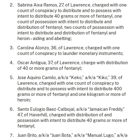
Sabrina Aixa Ramos, 27, of Lawrence, charged with one
count of conspiracy to distribute and to possess with
intent to distribute 40 grams or more of fentanyl, one
count of possession with intent to distribute and
distribution of fentanyl, two counts of possession with
intent to distribute and distribution of fentanyl and
heroin – aiding and abetting;
Carolina Alonzo, 36, of Lawrence, charged with one
count of conspiracy to launder monetary instruments;
Oscar Antigua, 37, of Lawrence, charge with distribution
of 40 or more grams of fentanyl;
Jose Aquino Camilo, a/k/a “Keko,” a/k/a “Kiko,” 39, of
Lawrence, charged with one count of conspiracy to
distribute and to possess with intent to distribute 400
grams or more of fentanyl and one kilogram or more of
heroin;
Santo Eulogio Baez-Calbojal, a/k/a “Jamaican Freddy,”
47, of Haverhill, charged with distribution of and
possession with intent to distribute 40 grams or more of
fentanyl;
Juan Brito, a/k/a “Juan Bota,” a/k/a “Manual Lugo,” a/k/a