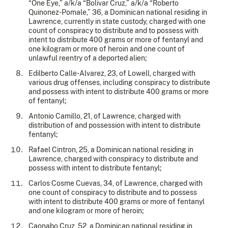
“One Eye,” a/k/a “Bolivar Cruz,” a/k/a “Roberto
Quinonez-Pomale,” 36, a Dominican national residing in
Lawrence, currently in state custody, charged with one
count of conspiracy to distribute and to possess with
intent to distribute 400 grams or more of fentanyl and
one kilogram or more of heroin and one count of
unlawful reentry of a deported alien;
Edilberto Calle-Alvarez, 23, of Lowell, charged with
various drug offenses, including conspiracy to distribute
and possess with intent to distribute 400 grams or more
of fentanyl;
Antonio Camillo, 21, of Lawrence, charged with
distribution of and possession with intent to distribute
fentanyl;
Rafael Cintron, 25, a Dominican national residing in
Lawrence, charged with conspiracy to distribute and
possess with intent to distribute fentanyl;
Carlos Cosme Cuevas, 34, of Lawrence, charged with
one count of conspiracy to distribute and to possess
with intent to distribute 400 grams or more of fentanyl
and one kilogram or more of heroin;
Caonabo Cruz, 52, a Dominican national residing in