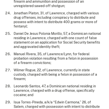
firearm and ammunition and possession of an
unregistered sawed-off shotgun;
Jonathan Platon, 31, of Lawrence, charged with various
drug offenses, including conspiracy to distribute and
possess with intent to distribute 400 grams or more of
fentanyl;
Daniel De Jesus Polonia Morillo, 57, a Dominican national
residing in Lawrence, charged with one count of false
statement on an application for Social Security benefits
and aggravated identity theft;
Manuel Rivera, 35, of Lawrence/Lynn, for federal
probation violation resulting from a felon in possession
of a firearm convictions;
Wilmer Rogue, 22, of Lawrence, currently in state
custody, charged with being a felon in possession of a
firearm;
Leonardo Santos, 47, a Dominican national residing in
Lawrence, charged with a drug offense, specifically
cocaine; and
Isua Torres-Pineda, a/k/a “Edwin Carmona,” 26, of
Salem, charged with possession with intent to distribute