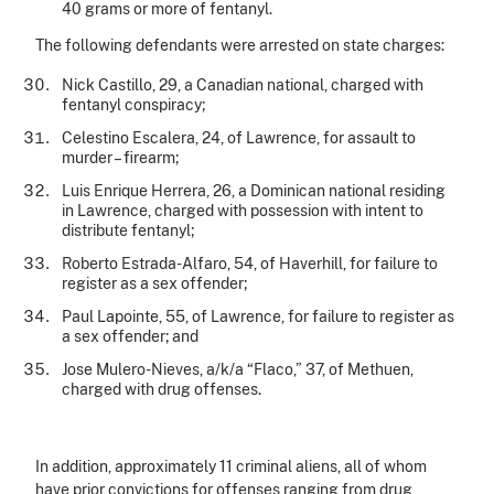
40 grams or more of fentanyl.
The following defendants were arrested on state charges:
Nick Castillo, 29, a Canadian national, charged with
fentanyl conspiracy;
Celestino Escalera, 24, of Lawrence, for assault to
murder – firearm;
Luis Enrique Herrera, 26, a Dominican national residing
in Lawrence, charged with possession with intent to
distribute fentanyl;
Roberto Estrada-Alfaro, 54, of Haverhill, for failure to
register as a sex offender;
Paul Lapointe, 55, of Lawrence, for failure to register as
a sex offender; and
Jose Mulero-Nieves, a/k/a “Flaco,” 37, of Methuen,
charged with drug offenses.
In addition, approximately 11 criminal aliens, all of whom
have prior convictions for offenses ranging from drug