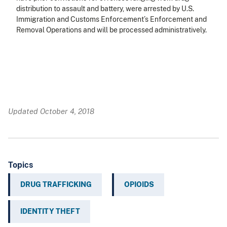
distribution to assault and battery, were arrested by U.S.
Immigration and Customs Enforcement’s Enforcement and
Removal Operations and will be processed administratively.
Updated October 4, 2018
Topics
DRUG TRAFFICKING
OPIOIDS
IDENTITY THEFT