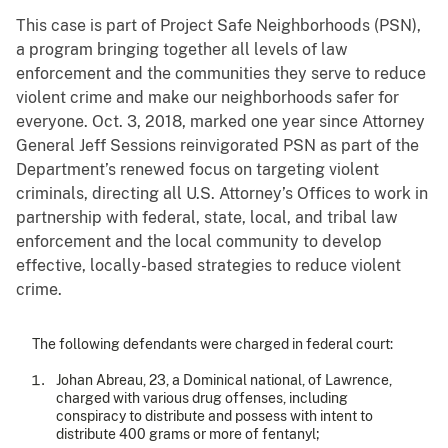
This case is part of Project Safe Neighborhoods (PSN),
a program bringing together all levels of law
enforcement and the communities they serve to reduce
violent crime and make our neighborhoods safer for
everyone. Oct. 3, 2018, marked one year since Attorney
General Jeff Sessions reinvigorated PSN as part of the
Department’s renewed focus on targeting violent
criminals, directing all U.S. Attorney’s Offices to work in
partnership with federal, state, local, and tribal law
enforcement and the local community to develop
effective, locally-based strategies to reduce violent
crime.
The following defendants were charged in federal court:
Johan Abreau, 23, a Dominical national, of Lawrence,
charged with various drug offenses, including
conspiracy to distribute and possess with intent to
distribute 400 grams or more of fentanyl;