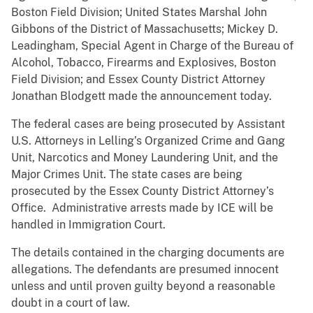
Boston Field Division; United States Marshal John
Gibbons of the District of Massachusetts; Mickey D.
Leadingham, Special Agent in Charge of the Bureau of
Alcohol, Tobacco, Firearms and Explosives, Boston
Field Division; and Essex County District Attorney
Jonathan Blodgett made the announcement today.
The federal cases are being prosecuted by Assistant
U.S. Attorneys in Lelling’s Organized Crime and Gang
Unit, Narcotics and Money Laundering Unit, and the
Major Crimes Unit. The state cases are being
prosecuted by the Essex County District Attorney’s
Office. Administrative arrests made by ICE will be
handled in Immigration Court.
The details contained in the charging documents are
allegations. The defendants are presumed innocent
unless and until proven guilty beyond a reasonable
doubt in a court of law.