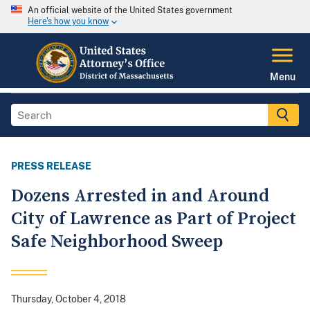
An official website of the United States government
Here's how you know
Menu
PRESS RELEASE
Dozens Arrested in and Around
City of Lawrence as Part of Project
Safe Neighborhood Sweep
Thursday, October 4, 2018