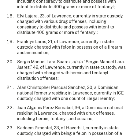
including conspiracy to distribute and possess with
intent to distribute 400 grams or more of fentanyl;
Elvi Lajara, 23, of Lawrence, currently in state custody,
charged with various drug offenses, including
conspiracy to distribute and possess with intent to
distribute 400 grams or more of fentanyl;
Franklyn Laras, 21, of Lawrence, currently in state
custody, charged with felon in possession of a firearm
and ammunition;
Sergio Manuel Lara-Suarez, a/k/a “Sergio Manuel Lara-
Juarez,” 42, of Lawrence, currently in state custody, was
charged with charged with heroin and fentanyl
distribution offenses;
Alan Christopher Pascual Sanchez, 30, a Dominican
national formerly residing in Lawrence, currently in ICE
custody, charged with one count of illegal reentry;
Juan Algenis Perez Bernabel, 36, a Dominican national
residing in Lawrence, charged with drug offenses,
including heroin, fentanyl, and cocaine;
Kadeem Pimentel, 23, of Haverhill, currently in state
custody, charged with being a felon in possession of a