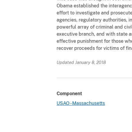
Obama established the interagenc
effort to investigate and prosecut
agencies, regulatory authorities, 
powerful array of criminal and civ
executive branch, and with state an
effective punishment for those who
recover proceeds for victims of fin
Updated January 8, 2018
Component
USAO - Massachusetts