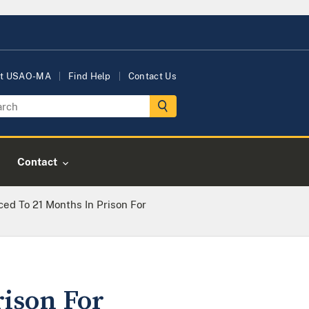
t USAO-MA
Find Help
Contact Us
Contact
ed To 21 Months In Prison For
rison For