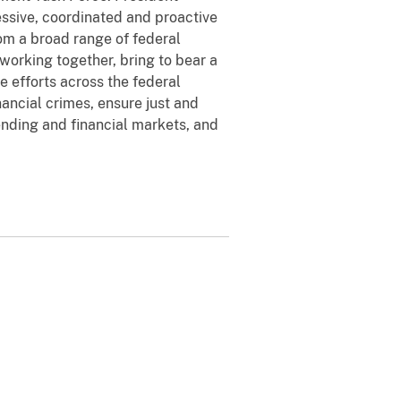
ssive, coordinated and proactive
rom a broad range of federal
working together, bring to bear a
e efforts across the federal
nancial crimes, ensure just and
ending and financial markets, and