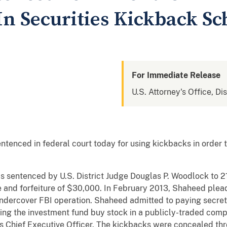
 In Securities Kickback S
For Immediate Release
U.S. Attorney's Office, Di
nced in federal court today for using kickbacks in order to
sentenced by U.S. District Judge Douglas P. Woodlock to 21
 and forfeiture of $30,000. In February 2013, Shaheed plead
n undercover FBI operation. Shaheed admitted to paying secre
ving the investment fund buy stock in a publicly-traded com
 Chief Executive Officer. The kickbacks were concealed thr