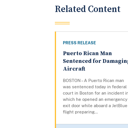
Related Content
PRESS RELEASE
Puerto Rican Man
Sentenced for Damagin
Aircraft
BOSTON – A Puerto Rican man
was sentenced today in federal
court in Boston for an incident i
which he opened an emergency
exit door while aboard a JetBlue
flight preparing...