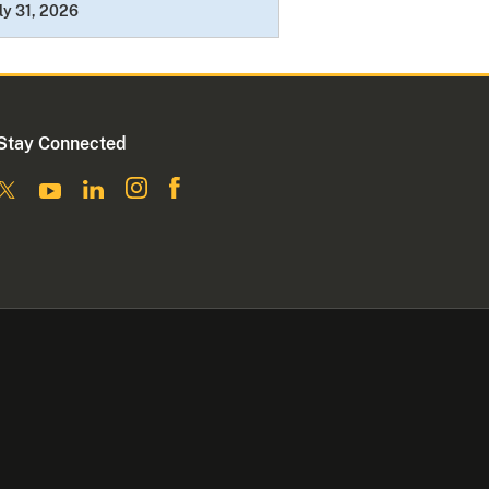
ly 31, 2026
Stay Connected