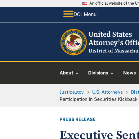
An official website of the 
DOJ Menu
About
Divisions
News
Justice.gov
U.S. Attorneys
Dis
Participation In Securities Kickbac
PRESS RELEASE
Executive Sen