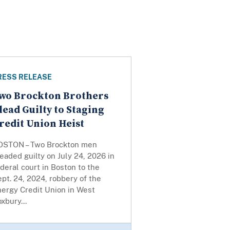
RESS RELEASE
wo Brockton Brothers
lead Guilty to Staging
redit Union Heist
OSTON – Two Brockton men
eaded guilty on July 24, 2026 in
deral court in Boston to the
pt. 24, 2024, robbery of the
nergy Credit Union in West
xbury...