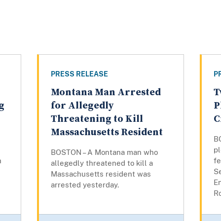
PRESS RELEASE
P
Montana Man Arrested
T
g
for Allegedly
P
Threatening to Kill
C
Massachusetts Resident
B
pl
BOSTON – A Montana man who
n
fe
allegedly threatened to kill a
Se
Massachusetts resident was
E
arrested yesterday.
Ro