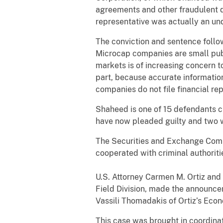
agreements and other fraudulent 
representative was actually an un
The conviction and sentence follow
Microcap companies are small publ
markets is of increasing concern to
part, because accurate information
companies do not file financial re
Shaheed is one of 15 defendants c
have now pleaded guilty and two we
The Securities and Exchange Commi
cooperated with criminal authoriti
U.S. Attorney Carmen M. Ortiz and 
Field Division, made the announce
Vassili Thomadakis of Ortiz’s Econ
This case was brought in coordina