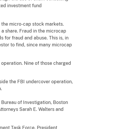
ted investment fund
n the micro-cap stock markets.
a share. Fraud in the microcap
 for fraud and abuse. This is, in
estor to find, since many microcap
 operation. Nine of those charged
side the FBI undercover operation,
.
 Bureau of Investigation, Boston
Attorneys Sarah E. Walters and
ment Task Force. President