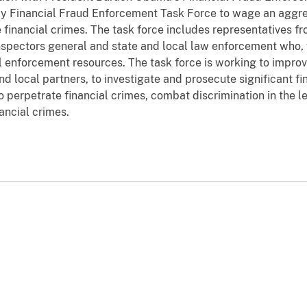
y Financial Fraud Enforcement Task Force to wage an aggre
e financial crimes. The task force includes representatives f
inspectors general and state and local law enforcement who, 
il enforcement resources. The task force is working to improv
d local partners, to investigate and prosecute significant fi
 perpetrate financial crimes, combat discrimination in the l
ancial crimes.