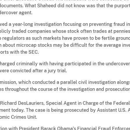
documents. What Shaheed did not know was that the purpor
dercover agent.
ed a year-long investigation focusing on preventing fraud i
icly traded companies whose stock often trades at pennies 
 regulators as such markets have proven to be fertile grounds
 about microcap stocks may be difficult for the average inv
ports with the SEC.
harged criminally with having participated in the undercover
re convicted after a jury trial.
ssion, which conducted a parallel civil investigation along
es throughout the course of the investigation and prosecution
Richard DesLauriers, Special Agent in Charge of the Federal
ment today. The case is being prosecuted by Assistant U.S. 
omic Crimes Unit.
tion with President Barack Obama’s Financial Fraud Enforce