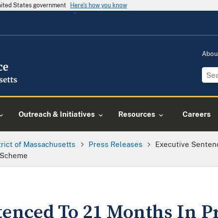
United States government
Here's how you know
Abou
Outreach & Initiatives
Resources
Careers
trict of Massachusetts
Press Releases
Executive Sentenc
k Scheme
tenced To 21 Months In P