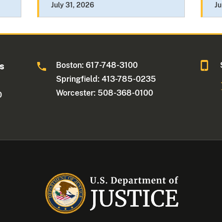
July 31, 2026
Ju
Boston: 617-748-3100
ts
Springfield: 413-785-0235
Worcester: 508-368-0100
0