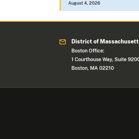
August 4, 2026
District of Massachuset
Boston Office:
1 Courthouse Way, Suite 920
Boston, MA 02210