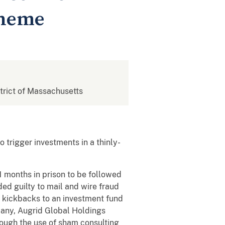
cheme
strict of Massachusetts
 trigger investments in a thinly-
 months in prison to be followed
ed guilty to mail and wire fraud
t kickbacks to an investment fund
pany, Augrid Global Holdings
ough the use of sham consulting