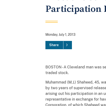
Participation
Monday, July 1, 2013
Share
BOSTON - A Cleveland man was sente
traded stock.
Muhammad (M.J.) Shaheed, 45, was 
by two years of supervised release
arising out his participation in a
representative in exchange for ha
Corporation, of which Shaheed was