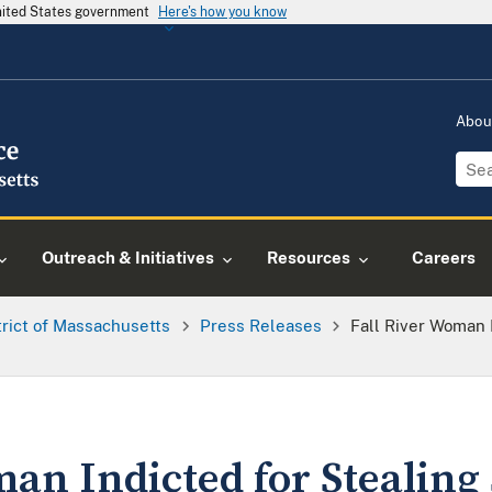
United States government
Here's how you know
Abou
Outreach & Initiatives
Resources
Careers
trict of Massachusetts
Press Releases
Fall River Woman 
an Indicted for Stealing 