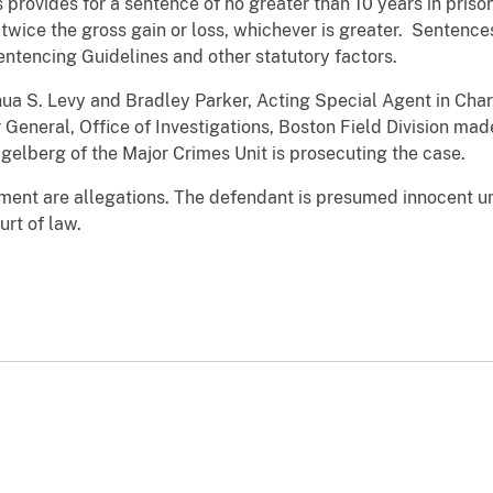
 provides for a sentence of no greater than 10 years in priso
 twice the gross gain or loss, whichever is greater. Sentence
ntencing Guidelines and other statutory factors.
ua S. Levy and Bradley Parker, Acting Special Agent in Char
r General, Office of Investigations, Boston Field Division m
agelberg of the Major Crimes Unit is prosecuting the case.
tment are allegations. The defendant is presumed innocent un
rt of law.