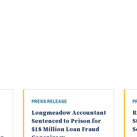
PRESS RELEASE
P
Longmeadow Accountant
R
Sentenced to Prison for
S
$18 Million Loan Fraud
S