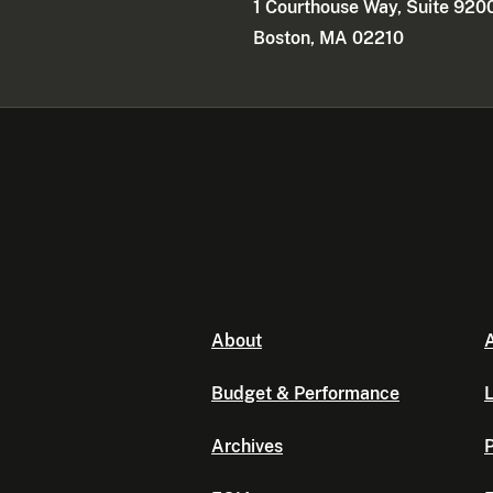
1 Courthouse Way, Suite 920
Boston, MA 02210
About
A
Budget & Performance
L
Archives
P