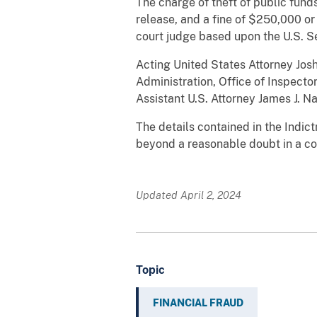
The charge of theft of public funds
release, and a fine of $250,000 or
court judge based upon the U.S. Se
Acting United States Attorney Josh
Administration, Office of Inspecto
Assistant U.S. Attorney James J. N
The details contained in the Indic
beyond a reasonable doubt in a cou
Updated April 2, 2024
Topic
FINANCIAL FRAUD