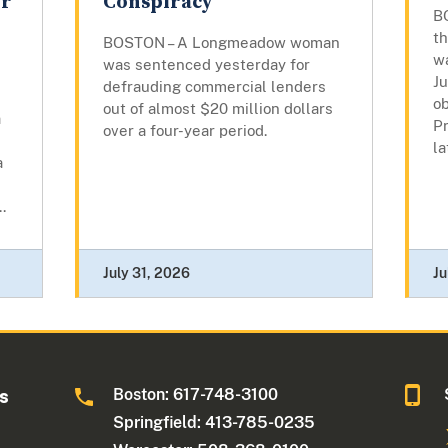
or
Conspiracy
B
t
BOSTON – A Longmeadow woman
w
was sentenced yesterday for
Ju
defrauding commercial lenders
o
out of almost $20 million dollars
a
P
over a four-year period.
la
a
.
July 31, 2026
Ju
Boston: 617-748-3100
ts
Springfield: 413-785-0235