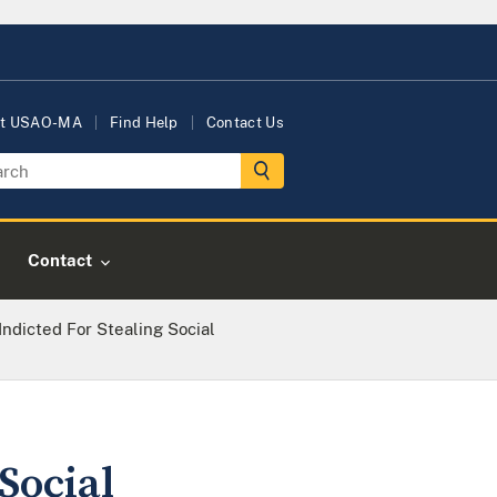
t USAO-MA
Find Help
Contact Us
Contact
Indicted For Stealing Social
Social