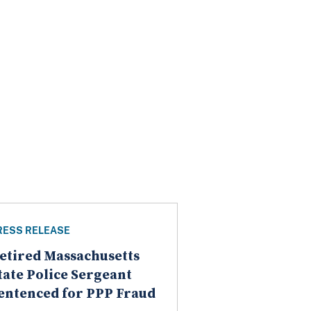
RESS RELEASE
etired Massachusetts
tate Police Sergeant
entenced for PPP Fraud