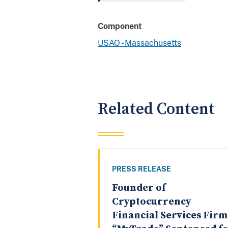
Component
USAO - Massachusetts
Related Content
PRESS RELEASE
Founder of
Cryptocurrency
Financial Services Firm