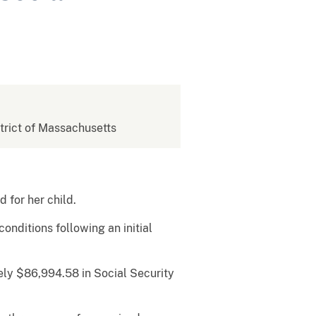
strict of Massachusetts
ed for her child.
onditions following an initial
ly $86,994.58 in Social Security