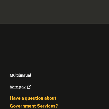
Multilingual
Vote.gov
Have a question about
Government Services?