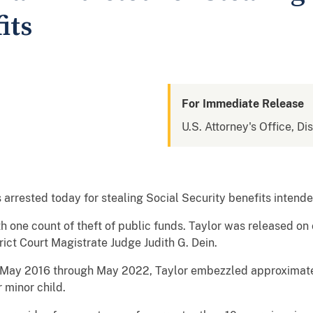
its
For Immediate Release
U.S. Attorney's Office, Di
rrested today for stealing Social Security benefits intend
 one count of theft of public funds. Taylor was released on c
ict Court Magistrate Judge Judith G. Dein.
m May 2016 through May 2022, Taylor embezzled approximate
 minor child.