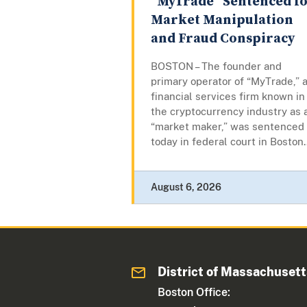
“MyTrade” Sentenced f
Market Manipulation
and Fraud Conspiracy
BOSTON – The founder and
primary operator of “MyTrade,” 
financial services firm known in
the cryptocurrency industry as 
“market maker,” was sentenced
today in federal court in Boston..
August 6, 2026
District of Massachuset
Boston Office: