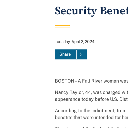
Security Benef
Tuesday, April 2, 2024
Share
BOSTON – A Fall River woman was a
Nancy Taylor, 44, was charged with
appearance today before U.S. Distr
According to the indictment, fro
benefits that were intended for her