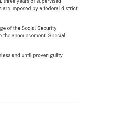
n, three years of supervised
s are imposed by a federal district
ge of the Social Security
ade the announcement. Special
less and until proven guilty