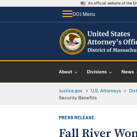
An official website of the 
DOJ Menu
About
Divisions
News
Justice.gov
U.S. Attorneys
Dis
Security Benefits
PRESS RELEASE
Fall River Wom