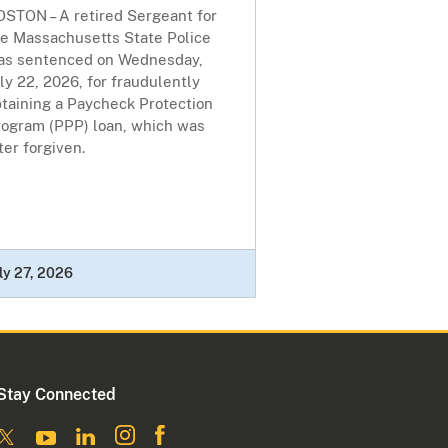
OSTON – A retired Sergeant for
he Massachusetts State Police
as sentenced on Wednesday,
ly 22, 2026, for fraudulently
btaining a Paycheck Protection
rogram (PPP) loan, which was
ter forgiven.
ly 27, 2026
Stay Connected