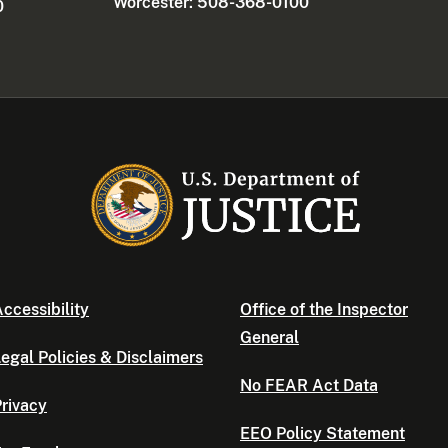
Worcester: 508-368-0100
0
ccessibility
Office of the Inspector
General
egal Policies & Disclaimers
No FEAR Act Data
rivacy
EEO Policy Statement