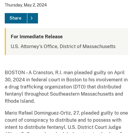
Thursday, May 2, 2024
Share
For Immediate Release
U.S. Attorney's Office, District of Massachusetts
BOSTON – A Cranston, R.I. man pleaded guilty on April
30, 2024 in federal court in Boston to his involvement in
a drug trafficking organization (DTO) that distributed
fentanyl throughout Southeastern Massachusetts and
Rhode Island.
Mario Rafael Dominguez-Ortiz, 27, pleaded guilty to one
count of conspiracy to distribute and to possess with
intent to distribute fentanyl. U.S. District Court Judge