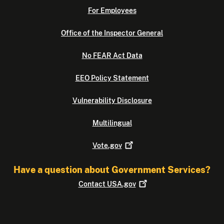
For Employees
Office of the Inspector General
No FEAR Act Data
EEO Policy Statement
Vulnerability Disclosure
Multilingual
Vote.gov
Have a question about Government Services?
Contact
USA.gov