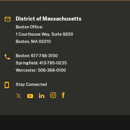
District of Massachusetts
Boston Office:
1 Courthouse Way, Suite 9200
Boston, MA 02210
Boston: 617-748-3100
Springfield: 413-785-0235
Worcester: 508-368-0100
Stay Connected