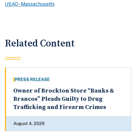
USAO - Massachusetts
Related Content
PRESS RELEASE
Owner of Brockton Store “Banks &
Brancos” Pleads Guilty to Drug
Trafficking and Firearm Crimes
August 4, 2026