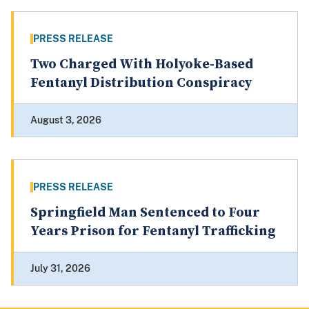
PRESS RELEASE
Two Charged With Holyoke-Based
Fentanyl Distribution Conspiracy
August 3, 2026
PRESS RELEASE
Springfield Man Sentenced to Four
Years Prison for Fentanyl Trafficking
July 31, 2026