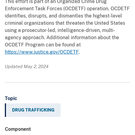
This effort is part of an Organized Crime Drug
Enforcement Task Forces (OCDETF) operation. OCDETF
identifies, disrupts, and dismantles the highest-level
criminal organizations that threaten the United States
using a prosecutor-led, intelligence-driven, multi-
agency approach. Additional information about the
OCDETF Program can be found at
https://www.justice.gov/OCDETF
.
Updated May 2, 2024
Topic
DRUG TRAFFICKING
Component