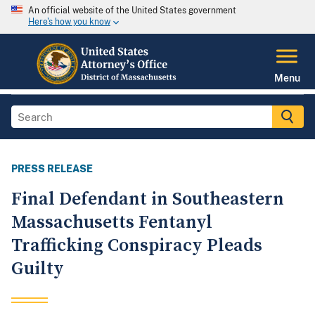
An official website of the United States government
Here's how you know
Menu
PRESS RELEASE
Final Defendant in Southeastern
Massachusetts Fentanyl
Trafficking Conspiracy Pleads
Guilty