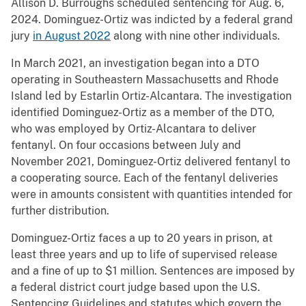
Allison D. Burroughs scheduled sentencing for Aug. 6,
2024. Dominguez-Ortiz was indicted by a federal grand
jury
in August 2022
along with nine other individuals.
In March 2021, an investigation began into a DTO
operating in Southeastern Massachusetts and Rhode
Island led by Estarlin Ortiz-Alcantara. The investigation
identified Dominguez-Ortiz as a member of the DTO,
who was employed by Ortiz-Alcantara to deliver
fentanyl. On four occasions between July and
November 2021, Dominguez-Ortiz delivered fentanyl to
a cooperating source. Each of the fentanyl deliveries
were in amounts consistent with quantities intended for
further distribution.
Dominguez-Ortiz faces a up to 20 years in prison, at
least three years and up to life of supervised release
and a fine of up to $1 million. Sentences are imposed by
a federal district court judge based upon the U.S.
Sentencing Guidelines and statutes which govern the