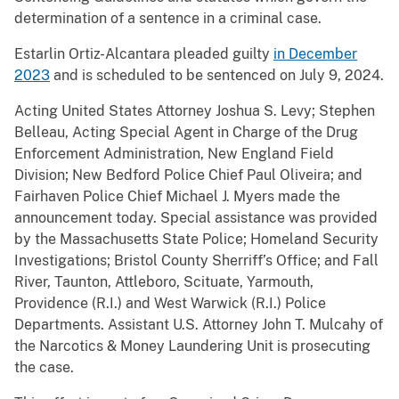
determination of a sentence in a criminal case.
Estarlin Ortiz-Alcantara pleaded guilty
in December
2023
and is scheduled to be sentenced on July 9, 2024.
Acting United States Attorney Joshua S. Levy; Stephen
Belleau, Acting Special Agent in Charge of the Drug
Enforcement Administration, New England Field
Division; New Bedford Police Chief Paul Oliveira; and
Fairhaven Police Chief Michael J. Myers made the
announcement today. Special assistance was provided
by the Massachusetts State Police; Homeland Security
Investigations; Bristol County Sherriff’s Office; and Fall
River, Taunton, Attleboro, Scituate, Yarmouth,
Providence (R.I.) and West Warwick (R.I.) Police
Departments. Assistant U.S. Attorney John T. Mulcahy of
the Narcotics & Money Laundering Unit is prosecuting
the case.