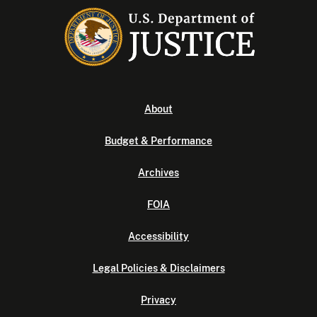
About
Budget & Performance
Archives
FOIA
Accessibility
Legal Policies & Disclaimers
Privacy