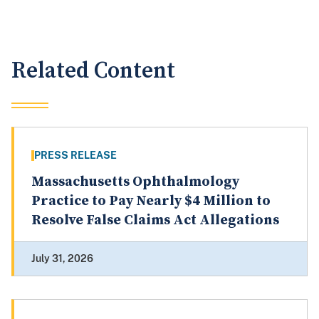
Related Content
PRESS RELEASE
Massachusetts Ophthalmology
Practice to Pay Nearly $4 Million to
Resolve False Claims Act Allegations
July 31, 2026