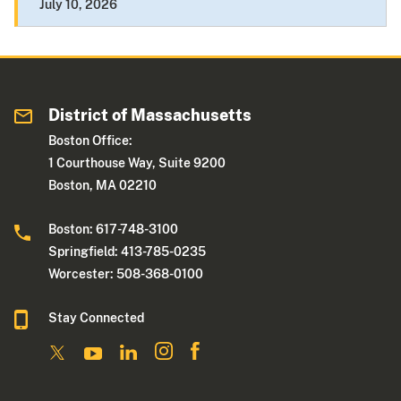
July 10, 2026
District of Massachusetts
Boston Office:
1 Courthouse Way, Suite 9200
Boston, MA 02210
Boston: 617-748-3100
Springfield: 413-785-0235
Worcester: 508-368-0100
Stay Connected