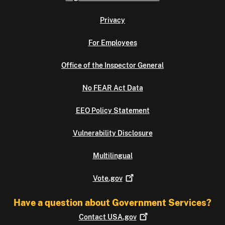
Privacy
For Employees
Office of the Inspector General
No FEAR Act Data
EEO Policy Statement
Vulnerability Disclosure
Multilingual
Vote.gov
Have a question about Government Services?
Contact
USA.gov