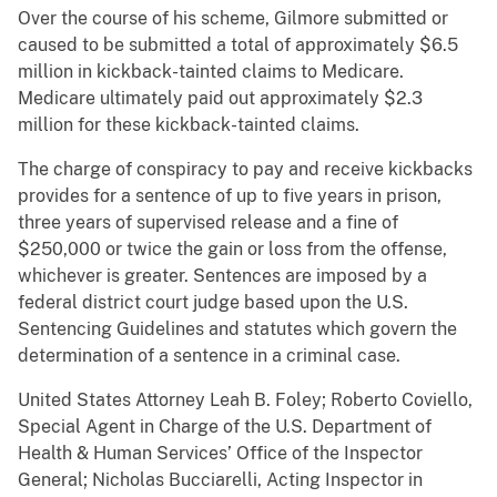
Over the course of his scheme, Gilmore submitted or
caused to be submitted a total of approximately $6.5
million in kickback-tainted claims to Medicare.
Medicare ultimately paid out approximately $2.3
million for these kickback-tainted claims.
The charge of conspiracy to pay and receive kickbacks
provides for a sentence of up to five years in prison,
three years of supervised release and a fine of
$250,000 or twice the gain or loss from the offense,
whichever is greater. Sentences are imposed by a
federal district court judge based upon the U.S.
Sentencing Guidelines and statutes which govern the
determination of a sentence in a criminal case.
United States Attorney Leah B. Foley; Roberto Coviello,
Special Agent in Charge of the U.S. Department of
Health & Human Services’ Office of the Inspector
General; Nicholas Bucciarelli, Acting Inspector in