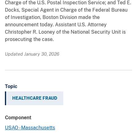
Charge of the U.S. Postal Inspection Service; and Ted E.
Docks, Special Agent in Charge of the Federal Bureau
of Investigation, Boston Division made the
announcement today. Assistant U.S. Attorney
Christopher R. Looney of the National Security Unit is
prosecuting the case.
Updated January 30, 2026
Topic
HEALTHCARE FRAUD
Component
USAO - Massachusetts