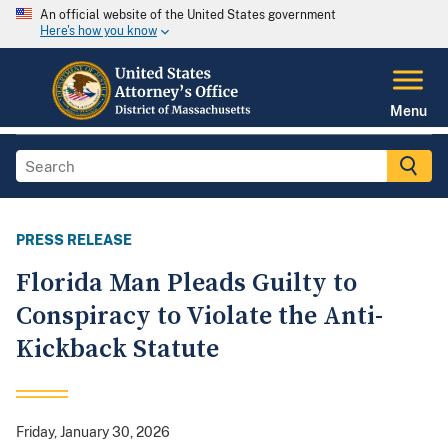
An official website of the United States government
Here's how you know
Menu
PRESS RELEASE
Florida Man Pleads Guilty to
Conspiracy to Violate the Anti-
Kickback Statute
Friday, January 30, 2026