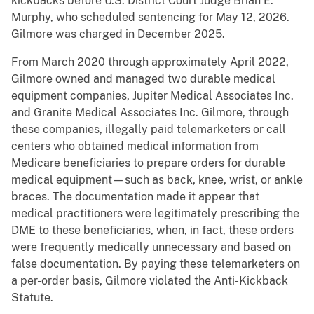
kickbacks before U.S. District Court Judge Brian E.
Murphy, who scheduled sentencing for May 12, 2026.
Gilmore was charged in December 2025.
From March 2020 through approximately April 2022,
Gilmore owned and managed two durable medical
equipment companies, Jupiter Medical Associates Inc.
and Granite Medical Associates Inc. Gilmore, through
these companies, illegally paid telemarketers or call
centers who obtained medical information from
Medicare beneficiaries to prepare orders for durable
medical equipment—such as back, knee, wrist, or ankle
braces. The documentation made it appear that
medical practitioners were legitimately prescribing the
DME to these beneficiaries, when, in fact, these orders
were frequently medically unnecessary and based on
false documentation. By paying these telemarketers on
a per-order basis, Gilmore violated the Anti-Kickback
Statute.