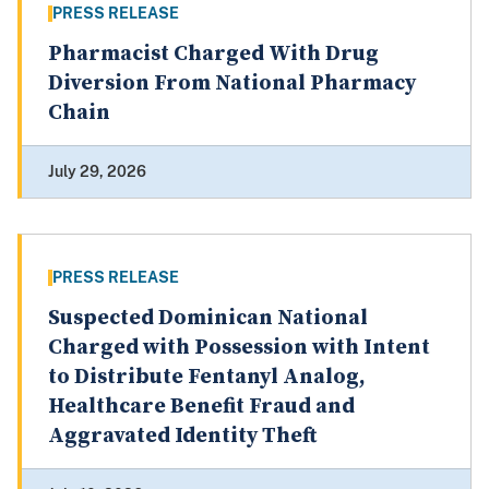
PRESS RELEASE
Pharmacist Charged With Drug
Diversion From National Pharmacy
Chain
July 29, 2026
PRESS RELEASE
Suspected Dominican National
Charged with Possession with Intent
to Distribute Fentanyl Analog,
Healthcare Benefit Fraud and
Aggravated Identity Theft