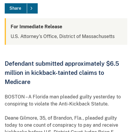
Share
For Immediate Release
U.S. Attorney's Office, District of Massachusetts
Defendant submitted approximately $6.5
million in kickback-tainted claims to
Medicare
BOSTON – A Florida man pleaded guilty yesterday to
conspiring to violate the Anti-Kickback Statute.
Deane Gilmore, 35, of Brandon, Fla., pleaded guilty
today to one count of conspiracy to pay and receive