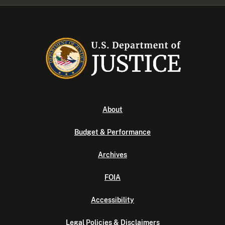
About
Budget & Performance
Archives
FOIA
Accessibility
Legal Policies & Disclaimers