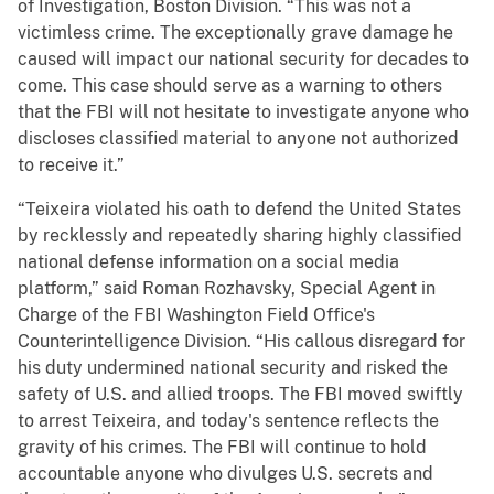
of Investigation, Boston Division. “This was not a
victimless crime. The exceptionally grave damage he
caused will impact our national security for decades to
come. This case should serve as a warning to others
that the FBI will not hesitate to investigate anyone who
discloses classified material to anyone not authorized
to receive it.”
“Teixeira violated his oath to defend the United States
by recklessly and repeatedly sharing highly classified
national defense information on a social media
platform,” said Roman Rozhavsky, Special Agent in
Charge of the FBI Washington Field Office's
Counterintelligence Division. “His callous disregard for
his duty undermined national security and risked the
safety of U.S. and allied troops. The FBI moved swiftly
to arrest Teixeira, and today's sentence reflects the
gravity of his crimes. The FBI will continue to hold
accountable anyone who divulges U.S. secrets and