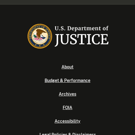
About
Budget & Performance
Archives
FOIA
Accessibility
Legal Policies & Disclaimers