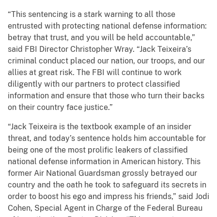
“This sentencing is a stark warning to all those
entrusted with protecting national defense information:
betray that trust, and you will be held accountable,”
said FBI Director Christopher Wray. “Jack Teixeira’s
criminal conduct placed our nation, our troops, and our
allies at great risk. The FBI will continue to work
diligently with our partners to protect classified
information and ensure that those who turn their backs
on their country face justice.”
“Jack Teixeira is the textbook example of an insider
threat, and today’s sentence holds him accountable for
being one of the most prolific leakers of classified
national defense information in American history. This
former Air National Guardsman grossly betrayed our
country and the oath he took to safeguard its secrets in
order to boost his ego and impress his friends,” said Jodi
Cohen, Special Agent in Charge of the Federal Bureau