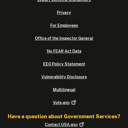
Privacy
For Employees
Office of the Inspector General
No FEAR Act Data
EEO Policy Statement
Vulnerability Disclosure
Multilingual
Vote.gov
Have a question about Government Services?
Contact
USA.gov