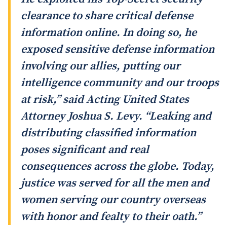
clearance to share critical defense
information online. In doing so, he
exposed sensitive defense information
involving our allies, putting our
intelligence community and our troops
at risk,” said Acting United States
Attorney Joshua S. Levy. “Leaking and
distributing classified information
poses significant and real
consequences across the globe. Today,
justice was served for all the men and
women serving our country overseas
with honor and fealty to their oath.”