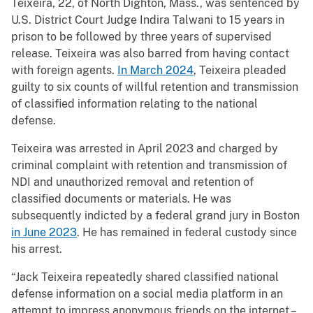
Teixeira, 22, of North Dighton, Mass., was sentenced by
U.S. District Court Judge Indira Talwani to 15 years in
prison to be followed by three years of supervised
release. Teixeira was also barred from having contact
with foreign agents.
In March 2024
, Teixeira pleaded
guilty to six counts of willful retention and transmission
of classified information relating to the national
defense.
Teixeira was arrested in April 2023 and charged by
criminal complaint with retention and transmission of
NDI and unauthorized removal and retention of
classified documents or materials. He was
subsequently indicted by a federal grand jury in Boston
in June 2023
. He has remained in federal custody since
his arrest.
“Jack Teixeira repeatedly shared classified national
defense information on a social media platform in an
attempt to impress anonymous friends on the internet –