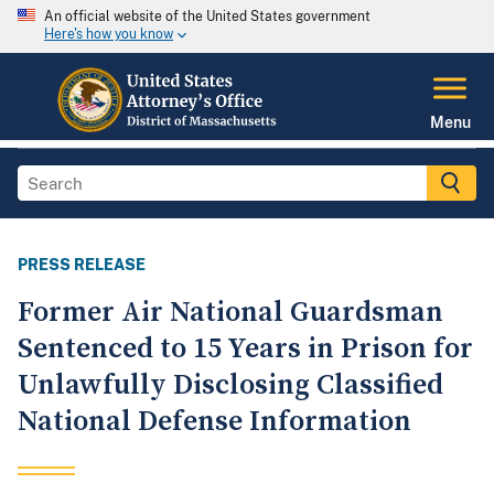
An official website of the United States government
Here's how you know
Menu
PRESS RELEASE
Former Air National Guardsman
Sentenced to 15 Years in Prison for
Unlawfully Disclosing Classified
National Defense Information