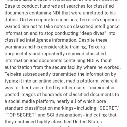
Base to conduct hundreds of searches for classified
documents containing NDI that were unrelated to his
duties. On two separate occasions, Teixeira’s superiors
warned him not to take notes on classified intelligence
information and to stop conducting “deep dives” into
classified intelligence information. Despite these
warnings and his considerable training, Teixeira
purposefully and repeatedly removed classified
information and documents containing NDI without
authorization from the secure facility where he worked.
Teixeira subsequently transmitted the information by
typing it into an online social media platform, where it
was further transmitted by other users. Teixeira also
posted images of hundreds of classified documents to
a social media platform, nearly all of which bore
standard classification markings – including “SECRET,”
“TOP SECRET” and SCI designations – indicating that
they contained highly classified United States