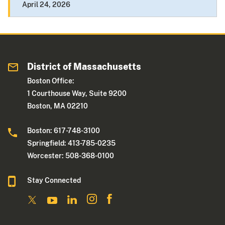
April 24, 2026
District of Massachusetts
Boston Office:
1 Courthouse Way, Suite 9200
Boston, MA 02210
Boston: 617-748-3100
Springfield: 413-785-0235
Worcester: 508-368-0100
Stay Connected