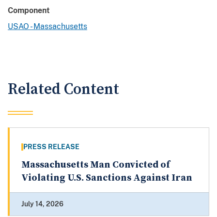
Component
USAO - Massachusetts
Related Content
PRESS RELEASE
Massachusetts Man Convicted of
Violating U.S. Sanctions Against Iran
July 14, 2026