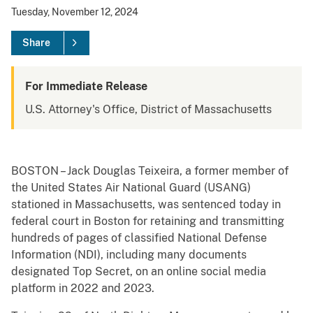
Tuesday, November 12, 2024
Share
For Immediate Release
U.S. Attorney's Office, District of Massachusetts
BOSTON – Jack Douglas Teixeira, a former member of
the United States Air National Guard (USANG)
stationed in Massachusetts, was sentenced today in
federal court in Boston for retaining and transmitting
hundreds of pages of classified National Defense
Information (NDI), including many documents
designated Top Secret, on an online social media
platform in 2022 and 2023.