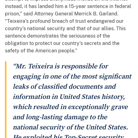
instead, it has landed him a 15-year sentence in federal
prison,” said Attorney General Merrick B. Garland.
“Teixeira’s profound breach of trust endangered our
country’s national security and that of our allies. This
sentence demonstrates the seriousness of the
obligation to protect our country’s secrets and the
safety of the American people.”
“Mr. Teixeira is responsible for
engaging in one of the most significant
leaks of classified documents and
information in United States history,
which resulted in exceptionally grave
and long-lasting damage to the
national security of the United States.
He exploited his Top-Secret security