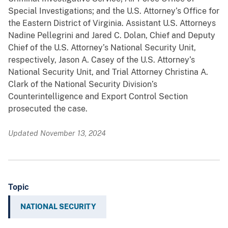
Special Investigations; and the U.S. Attorney’s Office for
the Eastern District of Virginia. Assistant U.S. Attorneys
Nadine Pellegrini and Jared C. Dolan, Chief and Deputy
Chief of the U.S. Attorney’s National Security Unit,
respectively, Jason A. Casey of the U.S. Attorney’s
National Security Unit, and Trial Attorney Christina A.
Clark of the National Security Division’s
Counterintelligence and Export Control Section
prosecuted the case.
Updated November 13, 2024
Topic
NATIONAL SECURITY