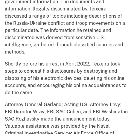
government information. The documents and
information illegally disseminated by Teixeira
discussed a range of topics including descriptions of
the Russia-Ukraine conflict and troop movements on a
particular date. The information he retained and
disseminated was derived from sensitive U.S.
intelligence, gathered through classified sources and
methods.
Shortly before his arrest in April 2022, Teixeira took
steps to conceal his disclosures by destroying and
disposing of his electronic devices, deleting his online
accounts, and encouraging his online acquaintances to
do the same.
Attorney General Garland; Acting U.S. Attorney Levy;
FBI Director Wray; FBI SAC Cohen; and FBI Washington
SAC Rozhavsky made the announcement today.
Valuable assistance was provided by the Naval
Criminal Investigative Service; Air Force Office of