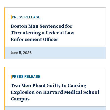
PRESS RELEASE
Boston Man Sentenced for
Threatening a Federal Law
Enforcement Officer
June 5, 2026
PRESS RELEASE
Two Men Plead Guilty to Causing
Explosion on Harvard Medical School
Campus