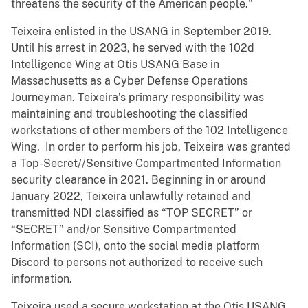
threatens the security of the American people."
Teixeira enlisted in the USANG in September 2019.
Until his arrest in 2023, he served with the 102d
Intelligence Wing at Otis USANG Base in
Massachusetts as a Cyber Defense Operations
Journeyman. Teixeira’s primary responsibility was
maintaining and troubleshooting the classified
workstations of other members of the 102 Intelligence
Wing. In order to perform his job, Teixeira was granted
a Top-Secret//Sensitive Compartmented Information
security clearance in 2021. Beginning in or around
January 2022, Teixeira unlawfully retained and
transmitted NDI classified as “TOP SECRET” or
“SECRET” and/or Sensitive Compartmented
Information (SCI), onto the social media platform
Discord to persons not authorized to receive such
information.
Teixeira used a secure workstation at the Otis USANG