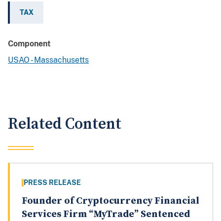
TAX
Component
USAO - Massachusetts
Related Content
PRESS RELEASE
Founder of Cryptocurrency Financial
Services Firm “MyTrade” Sentenced