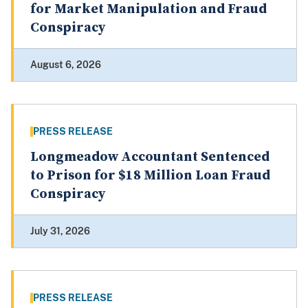
for Market Manipulation and Fraud
Conspiracy
August 6, 2026
PRESS RELEASE
Longmeadow Accountant Sentenced
to Prison for $18 Million Loan Fraud
Conspiracy
July 31, 2026
PRESS RELEASE