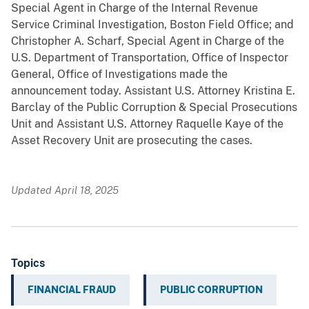
Special Agent in Charge of the Internal Revenue
Service Criminal Investigation, Boston Field Office; and
Christopher A. Scharf, Special Agent in Charge of the
U.S. Department of Transportation, Office of Inspector
General, Office of Investigations made the
announcement today. Assistant U.S. Attorney Kristina E.
Barclay of the Public Corruption & Special Prosecutions
Unit and Assistant U.S. Attorney Raquelle Kaye of the
Asset Recovery Unit are prosecuting the cases.
Updated April 18, 2025
Topics
FINANCIAL FRAUD
PUBLIC CORRUPTION