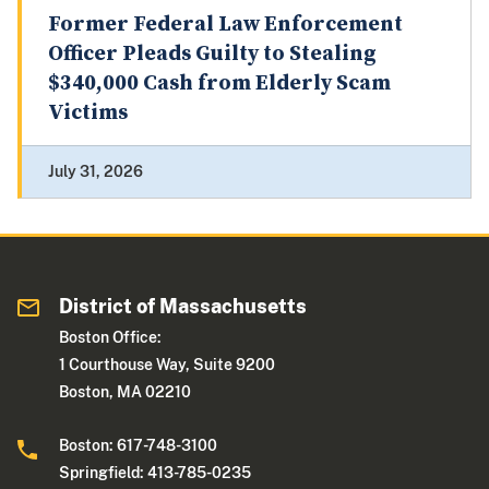
Former Federal Law Enforcement
Officer Pleads Guilty to Stealing
$340,000 Cash from Elderly Scam
Victims
July 31, 2026
District of Massachusetts
Boston Office:
1 Courthouse Way, Suite 9200
Boston, MA 02210
Boston: 617-748-3100
Springfield: 413-785-0235