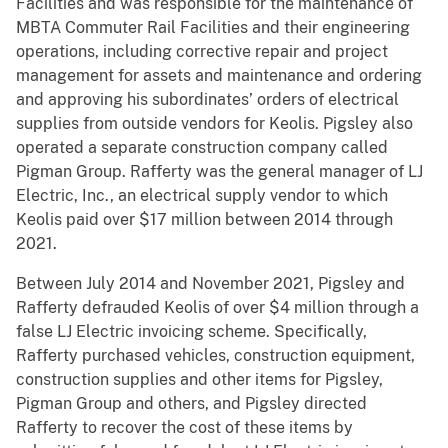
Facilities and was responsible for the maintenance of
MBTA Commuter Rail Facilities and their engineering
operations, including corrective repair and project
management for assets and maintenance and ordering
and approving his subordinates’ orders of electrical
supplies from outside vendors for Keolis. Pigsley also
operated a separate construction company called
Pigman Group. Rafferty was the general manager of LJ
Electric, Inc., an electrical supply vendor to which
Keolis paid over $17 million between 2014 through
2021.
Between July 2014 and November 2021, Pigsley and
Rafferty defrauded Keolis of over $4 million through a
false LJ Electric invoicing scheme. Specifically,
Rafferty purchased vehicles, construction equipment,
construction supplies and other items for Pigsley,
Pigman Group and others, and Pigsley directed
Rafferty to recover the cost of these items by