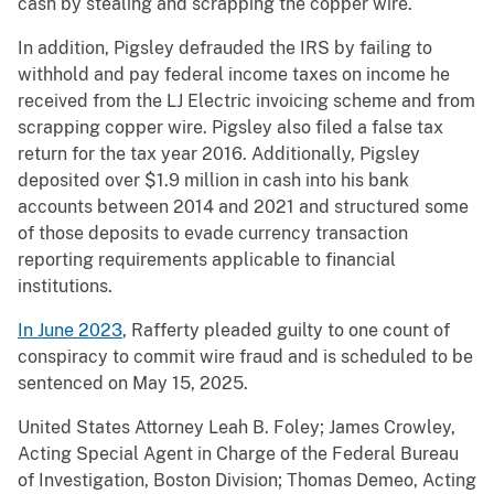
cash by stealing and scrapping the copper wire.
In addition, Pigsley defrauded the IRS by failing to
withhold and pay federal income taxes on income he
received from the LJ Electric invoicing scheme and from
scrapping copper wire. Pigsley also filed a false tax
return for the tax year 2016. Additionally, Pigsley
deposited over $1.9 million in cash into his bank
accounts between 2014 and 2021 and structured some
of those deposits to evade currency transaction
reporting requirements applicable to financial
institutions.
In June 2023
, Rafferty pleaded guilty to one count of
conspiracy to commit wire fraud and is scheduled to be
sentenced on May 15, 2025.
United States Attorney Leah B. Foley; James Crowley,
Acting Special Agent in Charge of the Federal Bureau
of Investigation, Boston Division; Thomas Demeo, Acting