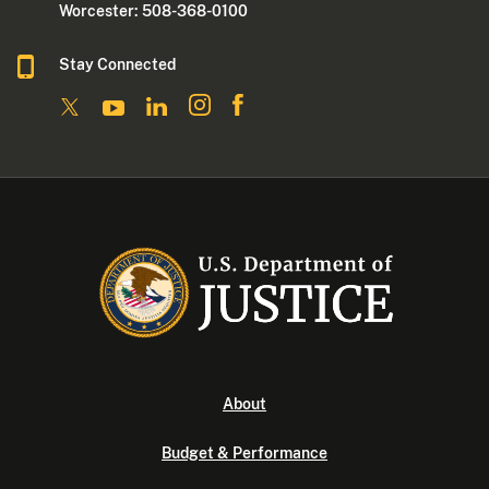
Worcester: 508-368-0100
Stay Connected
About
Budget & Performance