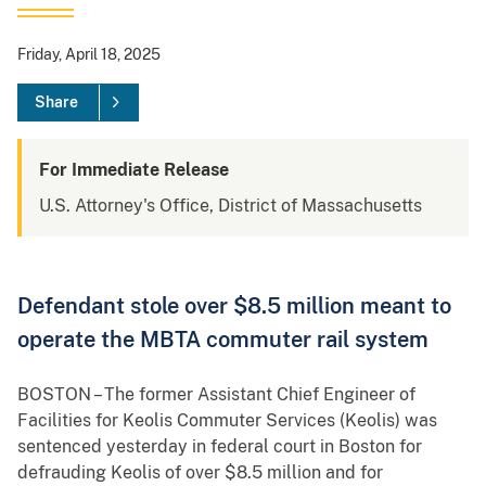
Friday, April 18, 2025
Share
For Immediate Release
U.S. Attorney's Office, District of Massachusetts
Defendant stole over $8.5 million meant to
operate the MBTA commuter rail system
BOSTON – The former Assistant Chief Engineer of
Facilities for Keolis Commuter Services (Keolis) was
sentenced yesterday in federal court in Boston for
defrauding Keolis of over $8.5 million and for