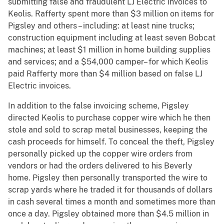
submitting false and fraudulent LJ Electric invoices to
Keolis. Rafferty spent more than $3 million on items for
Pigsley and others – including: at least nine trucks;
construction equipment including at least seven Bobcat
machines; at least $1 million in home building supplies
and services; and a $54,000 camper– for which Keolis
paid Rafferty more than $4 million based on false LJ
Electric invoices.
In addition to the false invoicing scheme, Pigsley
directed Keolis to purchase copper wire which he then
stole and sold to scrap metal businesses, keeping the
cash proceeds for himself. To conceal the theft, Pigsley
personally picked up the copper wire orders from
vendors or had the orders delivered to his Beverly
home. Pigsley then personally transported the wire to
scrap yards where he traded it for thousands of dollars
in cash several times a month and sometimes more than
once a day. Pigsley obtained more than $4.5 million in