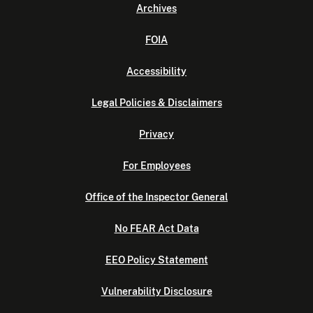
Archives
FOIA
Accessibility
Legal Policies & Disclaimers
Privacy
For Employees
Office of the Inspector General
No FEAR Act Data
EEO Policy Statement
Vulnerability Disclosure