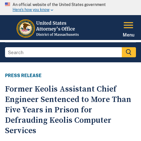
An official website of the United States government
Here's how you know
Menu
PRESS RELEASE
Former Keolis Assistant Chief
Engineer Sentenced to More Than
Five Years in Prison for
Defrauding Keolis Computer
Services