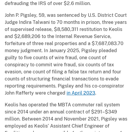
defrauding the IRS of over $2.6 million.
John P. Pigsley, 59, was sentenced by U.S. District Court
Judge Indira Talwani to 70 months in prison, three years
of supervised release, $8,580,311 restitution to Keolis
and $2,689,206 to the Internal Revenue Service,
forfeiture of three real properties and a $7,687,083.70
money judgment. In January 2025, Pigsley pleaded
guilty to five counts of wire fraud, one count of
conspiracy to commit wire fraud, six counts of tax
evasion, one count of filing a false tax return and four
counts of structuring financial transactions to evade
reporting requirements. Pigsley and his co-conspirator
John Rafferty were charged
in April 2023
.
Keolis has operated the MBTA commuter rail system
since 2014 under an annual contract of $291–$349
million. Between 2014 and November 2021, Pigsley was
employed as Keolis’ Assistant Chief Engineer of