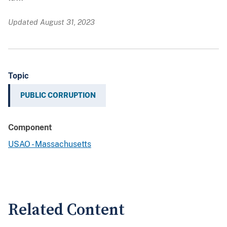
Updated August 31, 2023
Topic
PUBLIC CORRUPTION
Component
USAO - Massachusetts
Related Content