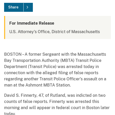
Share
For Immediate Release
U.S. Attorney's Office, District of Massachusetts
BOSTON – A former Sergeant with the Massachusetts
Bay Transportation Authority (MBTA) Transit Police
Department (Transit Police) was arrested today in
connection with the alleged filing of false reports
regarding another Transit Police Officer’s assault on a
man at the Ashmont MBTA Station.
David S. Finnerty, 47, of Rutland, was indicted on two
counts of false reports. Finnerty was arrested this
morning and will appear in federal court in Boston later
today.