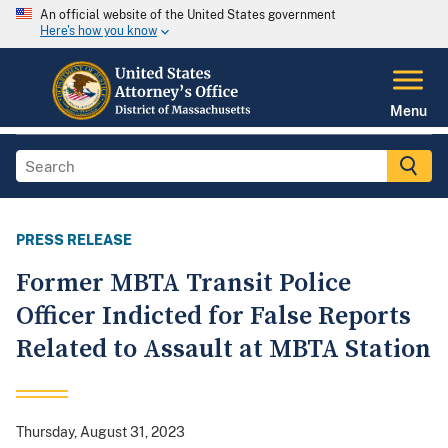
An official website of the United States government
Here's how you know
Menu
PRESS RELEASE
Former MBTA Transit Police
Officer Indicted for False Reports
Related to Assault at MBTA Station
Thursday, August 31, 2023