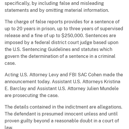
specifically, by including false and misleading
statements and by omitting material information.
The charge of false reports provides for a sentence of
up to 20 years in prison, up to three years of supervised
release and a fine of up to $250,000. Sentences are
imposed by a federal district court judge based upon
the U.S. Sentencing Guidelines and statutes which
govern the determination of a sentence in a criminal
case.
Acting U.S. Attorney Levy and FBI SAC Cohen made the
announcement today. Assistant U.S. Attorneys Kristina
E. Barclay and Assistant U.S. Attorney Julien Mundele
are prosecuting the case.
The details contained in the indictment are allegations.
The defendant is presumed innocent unless and until
proven guilty beyond a reasonable doubt in a court of
law.