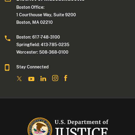
Boston Office:
1 Courthouse Way, Suite 9200
Boston, MA 02210
Boston: 617-748-3100
Springfield: 413-785-0235
Worcester: 508-368-0100
Stay Connected