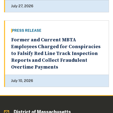
July 27, 2026
PRESS RELEASE
Former and Current MBTA
Employees Charged for Conspiracies
to Falsify Red Line Track Inspection
Reports and Collect Fraudulent
Overtime Payments
July 10, 2026
District of Massachusetts