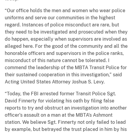
“Our office holds the men and women who wear police
uniforms and serve our communities in the highest
regard. Instances of police misconduct are rare, but
they need to be investigated and prosecuted when they
do happen, especially when supervisors are involved as
alleged here. For the good of the community and all the
honorable officers and supervisors in the police ranks,
misconduct of this nature cannot be tolerated. I
commend the leadership of the MBTA Transit Police for
their sustained cooperation in this investigation,” said
Acting United States Attorney Joshua S. Levy.
“Today, the FBI arrested former Transit Police Sgt.
David Finnerty for violating his oath by filing false
reports to try and obstruct an investigation into another
officer’s assault on a man at the MBTA’s Ashmont
station. We believe Sgt. Finnerty not only failed to lead
by example, but betrayed the trust placed in him by his