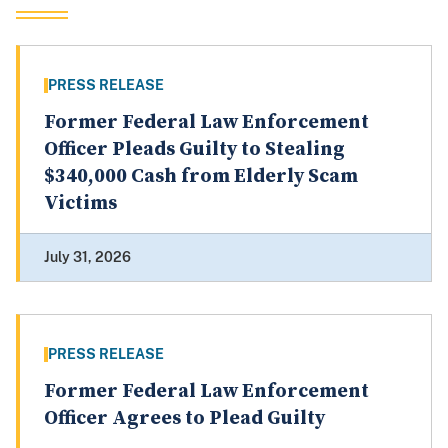
PRESS RELEASE
Former Federal Law Enforcement
Officer Pleads Guilty to Stealing
$340,000 Cash from Elderly Scam
Victims
July 31, 2026
PRESS RELEASE
Former Federal Law Enforcement
Officer Agrees to Plead Guilty