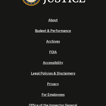
About
Budget & Performance
Archives
FOIA
Accessibility
Legal Policies & Disclaimers
Privacy
For Employees
Office of the Inspector General