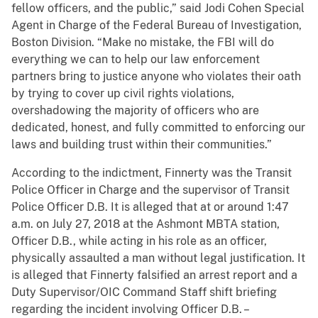
fellow officers, and the public,” said Jodi Cohen Special
Agent in Charge of the Federal Bureau of Investigation,
Boston Division. “Make no mistake, the FBI will do
everything we can to help our law enforcement
partners bring to justice anyone who violates their oath
by trying to cover up civil rights violations,
overshadowing the majority of officers who are
dedicated, honest, and fully committed to enforcing our
laws and building trust within their communities.”
According to the indictment, Finnerty was the Transit
Police Officer in Charge and the supervisor of Transit
Police Officer D.B. It is alleged that at or around 1:47
a.m. on July 27, 2018 at the Ashmont MBTA station,
Officer D.B., while acting in his role as an officer,
physically assaulted a man without legal justification. It
is alleged that Finnerty falsified an arrest report and a
Duty Supervisor/OIC Command Staff shift briefing
regarding the incident involving Officer D.B. –