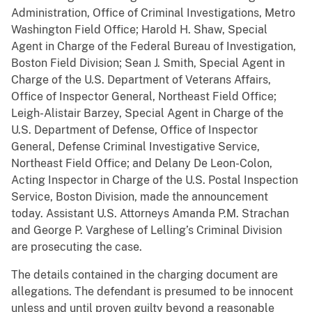
Administration, Office of Criminal Investigations, Metro
Washington Field Office; Harold H. Shaw, Special
Agent in Charge of the Federal Bureau of Investigation,
Boston Field Division; Sean J. Smith, Special Agent in
Charge of the U.S. Department of Veterans Affairs,
Office of Inspector General, Northeast Field Office;
Leigh-Alistair Barzey, Special Agent in Charge of the
U.S. Department of Defense, Office of Inspector
General, Defense Criminal Investigative Service,
Northeast Field Office; and Delany De Leon-Colon,
Acting Inspector in Charge of the U.S. Postal Inspection
Service, Boston Division, made the announcement
today. Assistant U.S. Attorneys Amanda P.M. Strachan
and George P. Varghese of Lelling’s Criminal Division
are prosecuting the case.
The details contained in the charging document are
allegations. The defendant is presumed to be innocent
unless and until proven guilty beyond a reasonable