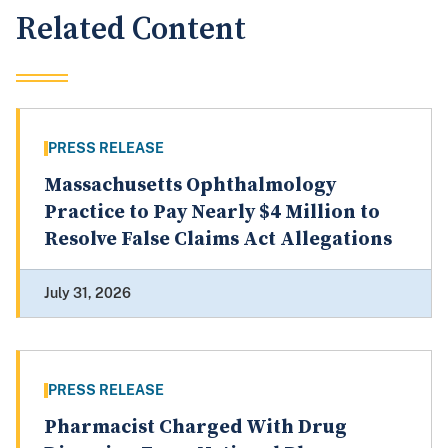
Related Content
PRESS RELEASE
Massachusetts Ophthalmology
Practice to Pay Nearly $4 Million to
Resolve False Claims Act Allegations
July 31, 2026
PRESS RELEASE
Pharmacist Charged With Drug