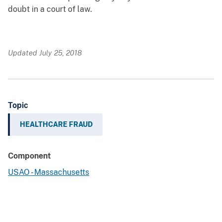
doubt in a court of law.
Updated July 25, 2018
Topic
HEALTHCARE FRAUD
Component
USAO - Massachusetts