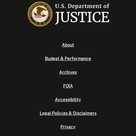
About
Budget & Performance
Archives
FOIA
Accessibility
Legal Policies & Disclaimers
Privacy