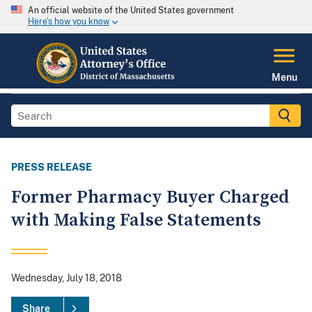
An official website of the United States government
Here's how you know
Menu
PRESS RELEASE
Former Pharmacy Buyer Charged
with Making False Statements
Wednesday, July 18, 2018
Share