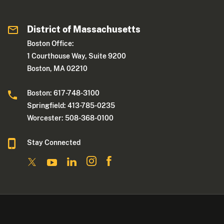
District of Massachusetts
Boston Office:
1 Courthouse Way, Suite 9200
Boston, MA 02210
Boston: 617-748-3100
Springfield: 413-785-0235
Worcester: 508-368-0100
Stay Connected