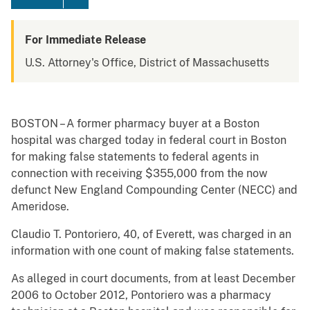
For Immediate Release
U.S. Attorney's Office, District of Massachusetts
BOSTON – A former pharmacy buyer at a Boston
hospital was charged today in federal court in Boston
for making false statements to federal agents in
connection with receiving $355,000 from the now
defunct New England Compounding Center (NECC) and
Ameridose.
Claudio T. Pontoriero, 40, of Everett, was charged in an
information with one count of making false statements.
As alleged in court documents, from at least December
2006 to October 2012, Pontoriero was a pharmacy