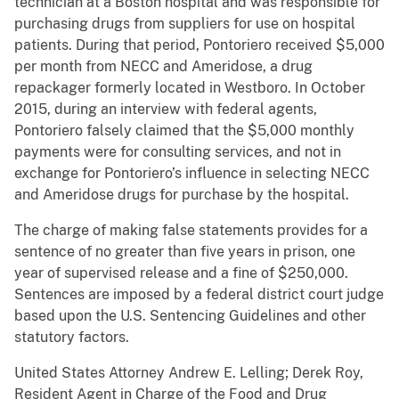
technician at a Boston hospital and was responsible for
purchasing drugs from suppliers for use on hospital
patients. During that period, Pontoriero received $5,000
per month from NECC and Ameridose, a drug
repackager formerly located in Westboro. In October
2015, during an interview with federal agents,
Pontoriero falsely claimed that the $5,000 monthly
payments were for consulting services, and not in
exchange for Pontoriero’s influence in selecting NECC
and Ameridose drugs for purchase by the hospital.
The charge of making false statements provides for a
sentence of no greater than five years in prison, one
year of supervised release and a fine of $250,000.
Sentences are imposed by a federal district court judge
based upon the U.S. Sentencing Guidelines and other
statutory factors.
United States Attorney Andrew E. Lelling; Derek Roy,
Resident Agent in Charge of the Food and Drug