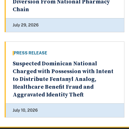
Diversion From National Pharmacy
Chain
July 29, 2026
PRESS RELEASE
Suspected Dominican National
Charged with Possession with Intent
to Distribute Fentanyl Analog,
Healthcare Benefit Fraud and
Aggravated Identity Theft
July 10, 2026