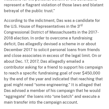
represent a flagrant violation of those laws and blatant
betrayal of the public trust.”
According to the indictment, Das was a candidate for
rd
the U.S. House of Representatives in the 3
Congressional District of Massachusetts in the 2017-
2018 election. In order to overcome a fundraising
deficit, Das allegedly devised a scheme in or about
December 2017 to solicit personal loans from friends
and close associates in excess of the legal limit. On or
about Dec. 17, 2017, Das allegedly emailed a
contributor asking for a friend to support his campaign
to reach a specific fundraising goal of over $450,000
by the end of the year and indicated that reaching that
goal might need “some engineering.” It is alleged that
Das advised a member of his campaign that he would
“aggregate” the loans into “one batch” and execute a
main transfer into the campaign account.