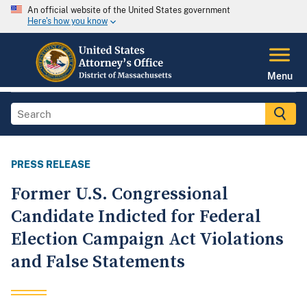
An official website of the United States government
Here's how you know
Menu
PRESS RELEASE
Former U.S. Congressional
Candidate Indicted for Federal
Election Campaign Act Violations
and False Statements