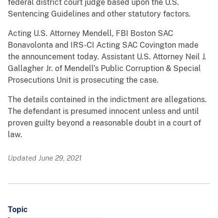
federal district court judge based upon the U.S.
Sentencing Guidelines and other statutory factors.
Acting U.S. Attorney Mendell, FBI Boston SAC
Bonavolonta and IRS-CI Acting SAC Covington made
the announcement today. Assistant U.S. Attorney Neil J.
Gallagher Jr. of Mendell’s Public Corruption & Special
Prosecutions Unit is prosecuting the case.
The details contained in the indictment are allegations.
The defendant is presumed innocent unless and until
proven guilty beyond a reasonable doubt in a court of
law.
Updated June 29, 2021
Topic