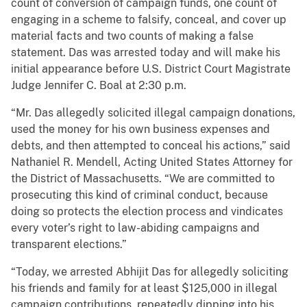
count of conversion of campaign funds, one count of
engaging in a scheme to falsify, conceal, and cover up
material facts and two counts of making a false
statement. Das was arrested today and will make his
initial appearance before U.S. District Court Magistrate
Judge Jennifer C. Boal at 2:30 p.m.
“Mr. Das allegedly solicited illegal campaign donations,
used the money for his own business expenses and
debts, and then attempted to conceal his actions,” said
Nathaniel R. Mendell, Acting United States Attorney for
the District of Massachusetts. “We are committed to
prosecuting this kind of criminal conduct, because
doing so protects the election process and vindicates
every voter’s right to law-abiding campaigns and
transparent elections.”
“Today, we arrested Abhijit Das for allegedly soliciting
his friends and family for at least $125,000 in illegal
campaign contributions, repeatedly dipping into his