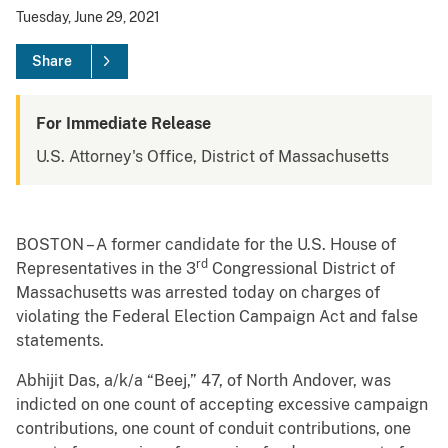
Tuesday, June 29, 2021
Share
For Immediate Release
U.S. Attorney's Office, District of Massachusetts
BOSTON – A former candidate for the U.S. House of
rd
Representatives in the 3
Congressional District of
Massachusetts was arrested today on charges of
violating the Federal Election Campaign Act and false
statements.
Abhijit Das, a/k/a “Beej,” 47, of North Andover, was
indicted on one count of accepting excessive campaign
contributions, one count of conduit contributions, one