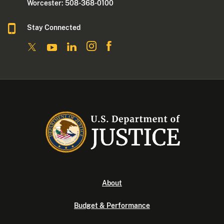
Worcester: 508-368-0100
Stay Connected
About
Budget & Performance