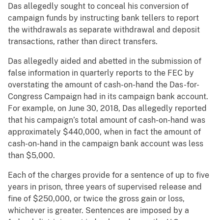
Das allegedly sought to conceal his conversion of
campaign funds by instructing bank tellers to report
the withdrawals as separate withdrawal and deposit
transactions, rather than direct transfers.
Das allegedly aided and abetted in the submission of
false information in quarterly reports to the FEC by
overstating the amount of cash-on-hand the Das-for-
Congress Campaign had in its campaign bank account.
For example, on June 30, 2018, Das allegedly reported
that his campaign’s total amount of cash-on-hand was
approximately $440,000, when in fact the amount of
cash-on-hand in the campaign bank account was less
than $5,000.
Each of the charges provide for a sentence of up to five
years in prison, three years of supervised release and
fine of $250,000, or twice the gross gain or loss,
whichever is greater. Sentences are imposed by a