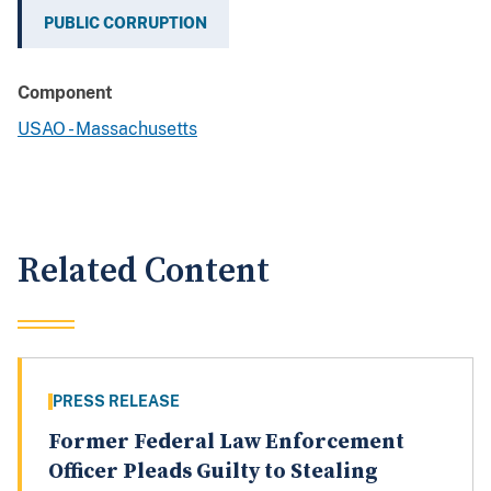
PUBLIC CORRUPTION
Component
USAO - Massachusetts
Related Content
PRESS RELEASE
Former Federal Law Enforcement
Officer Pleads Guilty to Stealing