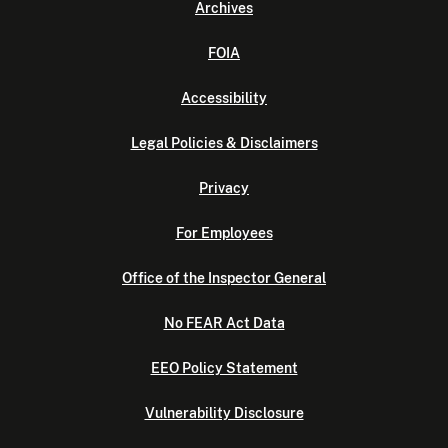
Archives
FOIA
Accessibility
Legal Policies & Disclaimers
Privacy
For Employees
Office of the Inspector General
No FEAR Act Data
EEO Policy Statement
Vulnerability Disclosure