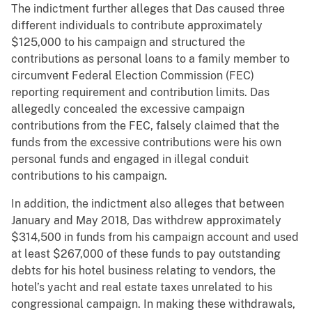
The indictment further alleges that Das caused three
different individuals to contribute approximately
$125,000 to his campaign and structured the
contributions as personal loans to a family member to
circumvent Federal Election Commission (FEC)
reporting requirement and contribution limits. Das
allegedly concealed the excessive campaign
contributions from the FEC, falsely claimed that the
funds from the excessive contributions were his own
personal funds and engaged in illegal conduit
contributions to his campaign.
In addition, the indictment also alleges that between
January and May 2018, Das withdrew approximately
$314,500 in funds from his campaign account and used
at least $267,000 of these funds to pay outstanding
debts for his hotel business relating to vendors, the
hotel’s yacht and real estate taxes unrelated to his
congressional campaign. In making these withdrawals,