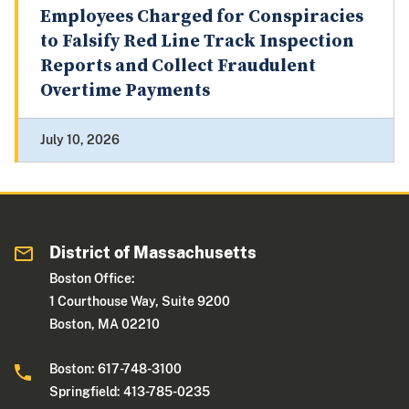
Employees Charged for Conspiracies
to Falsify Red Line Track Inspection
Reports and Collect Fraudulent
Overtime Payments
July 10, 2026
District of Massachusetts
Boston Office:
1 Courthouse Way, Suite 9200
Boston, MA 02210
Boston: 617-748-3100
Springfield: 413-785-0235