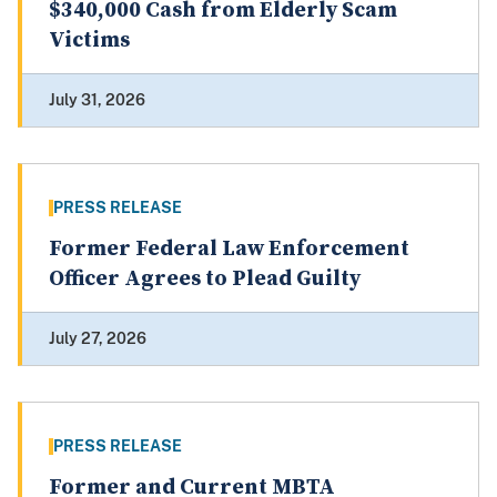
$340,000 Cash from Elderly Scam
Victims
July 31, 2026
PRESS RELEASE
Former Federal Law Enforcement
Officer Agrees to Plead Guilty
July 27, 2026
PRESS RELEASE
Former and Current MBTA