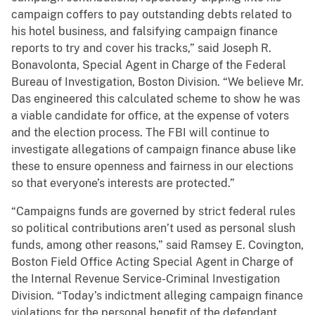
campaign coffers to pay outstanding debts related to
his hotel business, and falsifying campaign finance
reports to try and cover his tracks,” said Joseph R.
Bonavolonta, Special Agent in Charge of the Federal
Bureau of Investigation, Boston Division. “We believe Mr.
Das engineered this calculated scheme to show he was
a viable candidate for office, at the expense of voters
and the election process. The FBI will continue to
investigate allegations of campaign finance abuse like
these to ensure openness and fairness in our elections
so that everyone’s interests are protected.”
“Campaigns funds are governed by strict federal rules
so political contributions aren’t used as personal slush
funds, among other reasons,” said Ramsey E. Covington,
Boston Field Office Acting Special Agent in Charge of
the Internal Revenue Service-Criminal Investigation
Division. “Today’s indictment alleging campaign finance
violations for the personal benefit of the defendant,