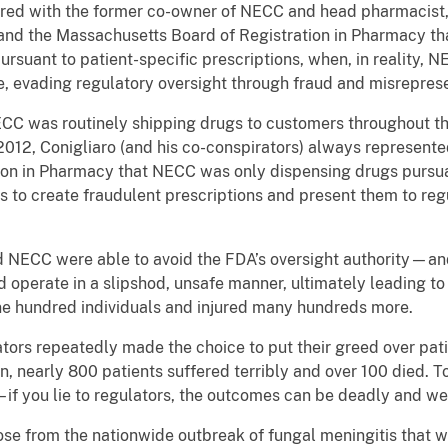
pired with the former co-owner of NECC and head pharmacist,
and the Massachusetts Board of Registration in Pharmacy t
suant to patient-specific prescriptions, when, in reality, 
de, evading regulatory oversight through fraud and misrepres
C was routinely shipping drugs to customers throughout the
2012, Conigliaro (and his co-conspirators) always represente
on in Pharmacy that NECC was only dispensing drugs pursuant
s to create fraudulent prescriptions and present them to reg
nd NECC were able to avoid the FDA’s oversight authority—an
erate in a slipshod, unsafe manner, ultimately leading to 
one hundred individuals and injured many hundreds more.
ators repeatedly made the choice to put their greed over pati
rn, nearly 800 patients suffered terribly and over 100 died. 
 if you lie to regulators, the outcomes can be deadly and we
rose from the nationwide outbreak of fungal meningitis that