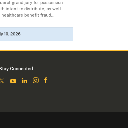
deral grand jury for possession
th intent to distribute, as well
 healthcare benefit fraud...
ly 10, 2026
Stay Connected