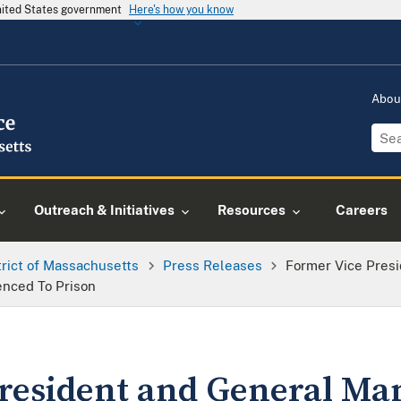
United States government
Here's how you know
Abou
Outreach & Initiatives
Resources
Careers
trict of Massachusetts
Press Releases
Former Vice Pres
nced To Prison
resident and General Ma