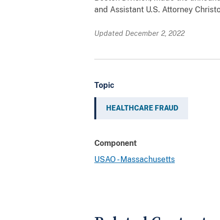
and Assistant U.S. Attorney Christ
Updated December 2, 2022
Topic
HEALTHCARE FRAUD
Component
USAO - Massachusetts