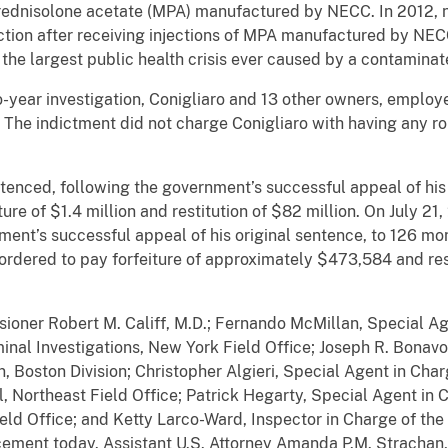
prednisolone acetate (MPA) manufactured by NECC. In 2012, n
ction after receiving injections of MPA manufactured by NEC
 the largest public health crisis ever caused by a contamin
-year investigation, Conigliaro and 13 other owners, emplo
 The indictment did not charge Conigliaro with having any r
tenced, following the government’s successful appeal of his
ture of $1.4 million and restitution of $82 million. On July 2
ent’s successful appeal of his original sentence, to 126 mon
 ordered to pay forfeiture of approximately $473,584 and res
sioner Robert M. Califf, M.D.; Fernando McMillan, Special A
minal Investigations, New York Field Office; Joseph R. Bonav
n, Boston Division; Christopher Algieri, Special Agent in Ch
al, Northeast Field Office; Patrick Hegarty, Special Agent in
eld Office; and Ketty Larco-Ward, Inspector in Charge of the 
ment today. Assistant U.S. Attorney Amanda P.M. Strachan, C