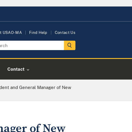
t USAO-MA
Find Help
Contact Us
Contact
ident and General Manager of New
nager of New