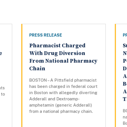
PRESS RELEASE
P
Pharmacist Charged
S
e
With Drug Diversion
N
From National Pharmacy
P
Chain
D
A
BOSTON – A Pittsfield pharmacist
B
has been charged in federal court
nts
A
in Boston with allegedly diverting
 to
T
Adderall and Dextroamp-
amphetamin (generic Adderall)
B
from a national pharmacy chain.
na
B