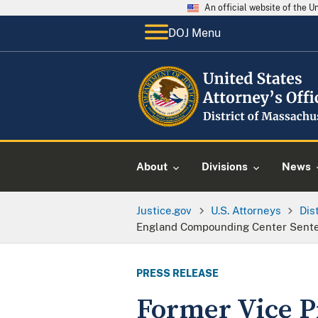
An official website of the 
DOJ Menu
About
Divisions
News
Justice.gov
U.S. Attorneys
Dis
England Compounding Center Sente
PRESS RELEASE
Former Vice P