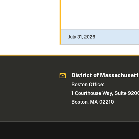
July 31, 2026
District of Massachuset
Boston Office:
1 Courthouse Way, Suite 920
Boston, MA 02210