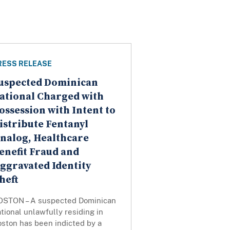
RESS RELEASE
uspected Dominican
ational Charged with
ossession with Intent to
istribute Fentanyl
nalog, Healthcare
enefit Fraud and
ggravated Identity
heft
OSTON – A suspected Dominican
tional unlawfully residing in
oston has been indicted by a