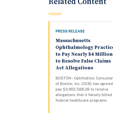
Related Content
PRESS RELEASE
Massachusetts
Ophthalmology Practic
to Pay Nearly $4 Million
to Resolve False Claims
Act Allegations
BOSTON – Ophthalmic Consulta
of Boston, Inc. (OCB) has agreed
pay $3,902,588.28 to resolve
allegations that it falsely billed
federal healthcare programs.