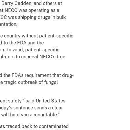
 Barry Cadden, and others at
hat NECC was operating as a
NECC was shipping drugs in bulk
entation.
 country without patient-specific
d to the FDA and the
 to valid, patient-specific
ulators to conceal NECC’s true
d the FDA’s requirement that drug-
a tragic outbreak of fungal
ent safety,” said United States
Today's sentence sends a clear
 will hold you accountable.”
 was traced back to contaminated