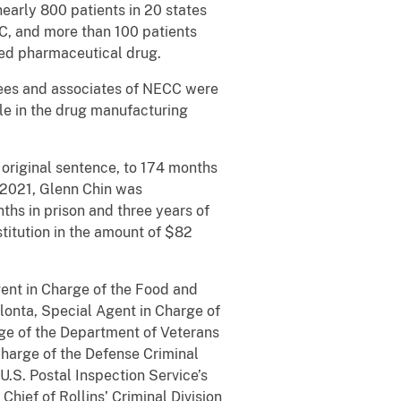
early 800 patients in 20 states
C, and more than 100 patients
ated pharmaceutical drug.
yees and associates of NECC were
ole in the drug manufacturing
 original sentence, to 174 months
1, 2021, Glenn Chin was
ths in prison and three years of
titution in the amount of $82
gent in Charge of the Food and
olonta, Special Agent in Charge of
arge of the Department of Veterans
 Charge of the Defense Criminal
U.S. Postal Inspection Service’s
hief of Rollins’ Criminal Division