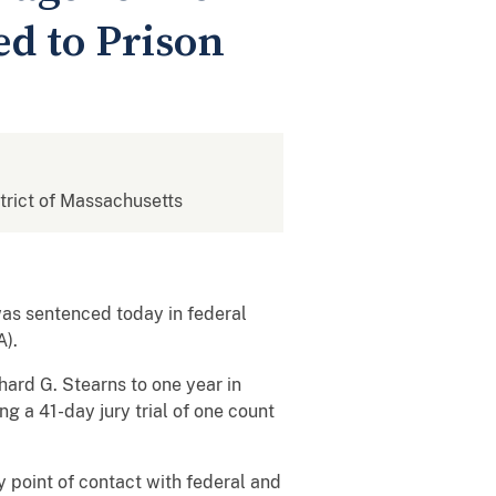
d to Prison
strict of Massachusetts
s sentenced today in federal
A).
hard G. Stearns to one year in
g a 41-day jury trial of one count
point of contact with federal and