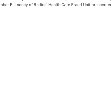
opher R. Looney of Rollins’ Health Care Fraud Unit prosecute