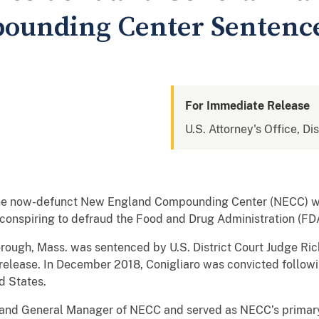
ounding Center Sentence
For Immediate Release
U.S. Attorney's Office, Di
he now-defunct New England Compounding Center (NECC) wa
 conspiring to defraud the Food and Drug Administration (FD
rough, Mass. was sentenced by U.S. District Court Judge Ric
release. In December 2018, Conigliaro was convicted followin
ed States.
 and General Manager of NECC and served as NECC’s primary 