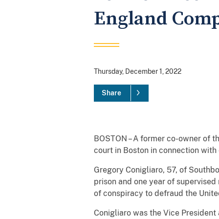
England Comp
Thursday, December 1, 2022
Share
BOSTON – A former co-owner of t
court in Boston in connection with
Gregory Conigliaro, 57, of Southbo
prison and one year of supervised 
of conspiracy to defraud the Unit
Conigliaro was the Vice President