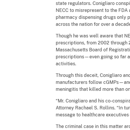
state regulators. Conigliaro cons
NECC to misrepresent to the FDA 
pharmacy dispensing drugs only pur
across the nation for over a deca
Though he was well aware that NEC
prescriptions, from 2002 through 
Massachusetts Board of Registrati
prescriptions—even going so far a
activities.
Through this deceit, Conigliaro a
manufacturers follow cGMPs—and op
meningitis that killed more than 
“Mr. Conigliaro and his co-conspir
Attorney Rachael S. Rollins. “In tu
message to healthcare executives –
The criminal case in this matter a