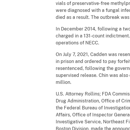
vials of preservative-free methyl
were diagnosed with a fungal infe
died as a result. The outbreak was
In December 2014, following a two
charged in a 131-count indictment.
operations of NECC.
On July 7, 2021, Cadden was resen
in prison and ordered to pay forfei
resentenced, following the governm
supervised release. Chin was also
million.
U.S. Attorney Rollins; FDA Commis
Drug Administration, Office of Cri
the Federal Bureau of Investigatio
Affairs, Office of Inspector Gener
Investigative Service, Northeast Fi
Boston Division, made the announce