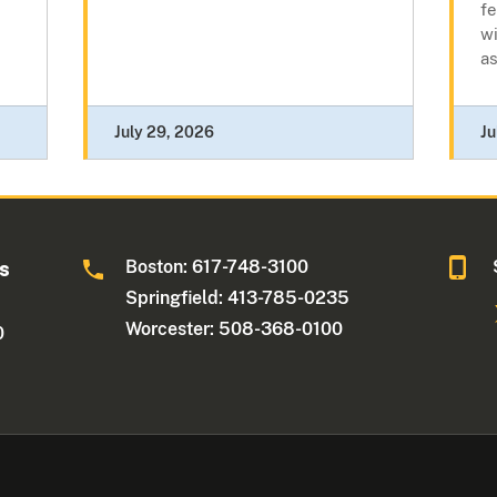
fe
wi
as
July 29, 2026
Ju
Boston: 617-748-3100
ts
Springfield: 413-785-0235
Worcester: 508-368-0100
0