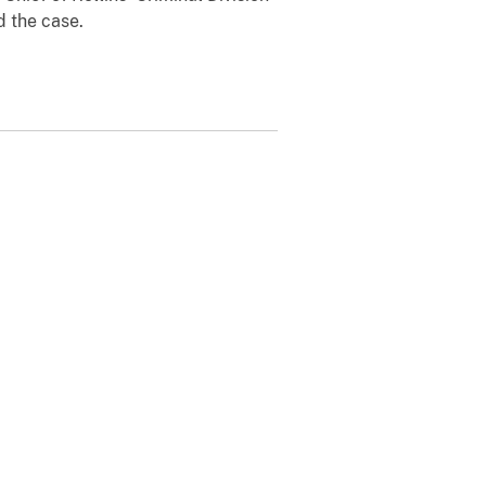
d the case.