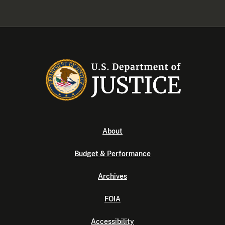
About
Budget & Performance
Archives
FOIA
Accessibility