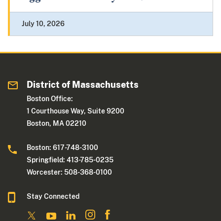
July 10, 2026
District of Massachusetts
Boston Office:
1 Courthouse Way, Suite 9200
Boston, MA 02210
Boston: 617-748-3100
Springfield: 413-785-0235
Worcester: 508-368-0100
Stay Connected