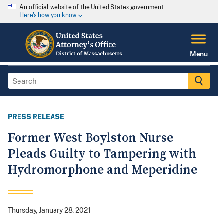
An official website of the United States government
Here's how you know
Menu
PRESS RELEASE
Former West Boylston Nurse
Pleads Guilty to Tampering with
Hydromorphone and Meperidine
Thursday, January 28, 2021