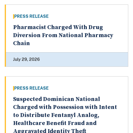
PRESS RELEASE
Pharmacist Charged With Drug
Diversion From National Pharmacy
Chain
July 29, 2026
PRESS RELEASE
Suspected Dominican National
Charged with Possession with Intent
to Distribute Fentanyl Analog,
Healthcare Benefit Fraud and
Aggravated Identity Theft