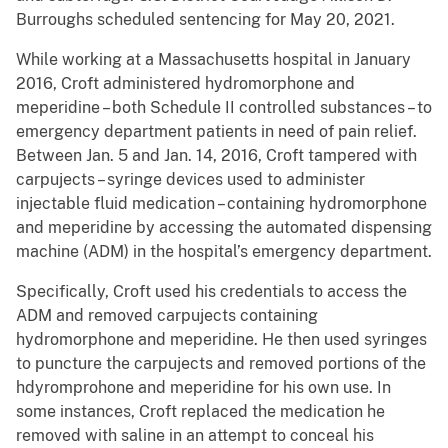
Burroughs scheduled sentencing for May 20, 2021.
While working at a Massachusetts hospital in January
2016, Croft administered hydromorphone and
meperidine – both Schedule II controlled substances – to
emergency department patients in need of pain relief.
Between Jan. 5 and Jan. 14, 2016, Croft tampered with
carpujects – syringe devices used to administer
injectable fluid medication – containing hydromorphone
and meperidine by accessing the automated dispensing
machine (ADM) in the hospital’s emergency department.
Specifically, Croft used his credentials to access the
ADM and removed carpujects containing
hydromorphone and meperidine. He then used syringes
to puncture the carpujects and removed portions of the
hdyromprohone and meperidine for his own use. In
some instances, Croft replaced the medication he
removed with saline in an attempt to conceal his