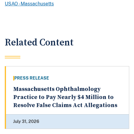
USAO - Massachusetts
Related Content
PRESS RELEASE
Massachusetts Ophthalmology
Practice to Pay Nearly $4 Million to
Resolve False Claims Act Allegations
July 31, 2026