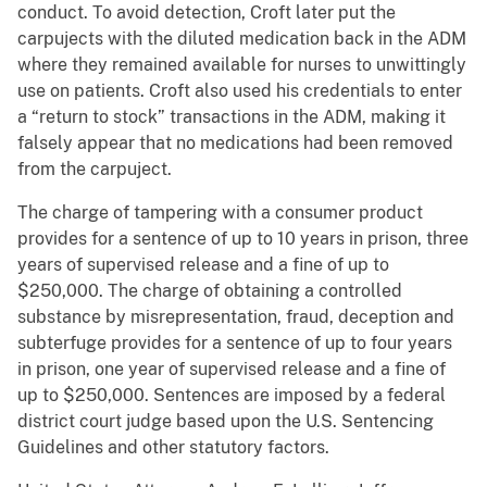
conduct. To avoid detection, Croft later put the
carpujects with the diluted medication back in the ADM
where they remained available for nurses to unwittingly
use on patients. Croft also used his credentials to enter
a “return to stock” transactions in the ADM, making it
falsely appear that no medications had been removed
from the carpuject.
The charge of tampering with a consumer product
provides for a sentence of up to 10 years in prison, three
years of supervised release and a fine of up to
$250,000. The charge of obtaining a controlled
substance by misrepresentation, fraud, deception and
subterfuge provides for a sentence of up to four years
in prison, one year of supervised release and a fine of
up to $250,000. Sentences are imposed by a federal
district court judge based upon the U.S. Sentencing
Guidelines and other statutory factors.