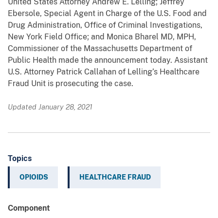
United States Attorney Andrew E. Lelling; Jeffrey
Ebersole, Special Agent in Charge of the U.S. Food and
Drug Administration, Office of Criminal Investigations,
New York Field Office; and Monica Bharel MD, MPH,
Commissioner of the Massachusetts Department of
Public Health made the announcement today. Assistant
U.S. Attorney Patrick Callahan of Lelling’s Healthcare
Fraud Unit is prosecuting the case.
Updated January 28, 2021
Topics
OPIOIDS
HEALTHCARE FRAUD
Component