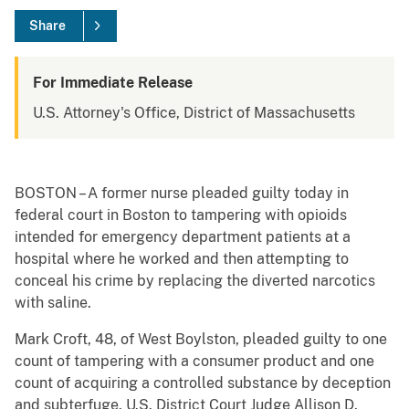
Share
For Immediate Release
U.S. Attorney's Office, District of Massachusetts
BOSTON – A former nurse pleaded guilty today in
federal court in Boston to tampering with opioids
intended for emergency department patients at a
hospital where he worked and then attempting to
conceal his crime by replacing the diverted narcotics
with saline.
Mark Croft, 48, of West Boylston, pleaded guilty to one
count of tampering with a consumer product and one
count of acquiring a controlled substance by deception
and subterfuge. U.S. District Court Judge Allison D.