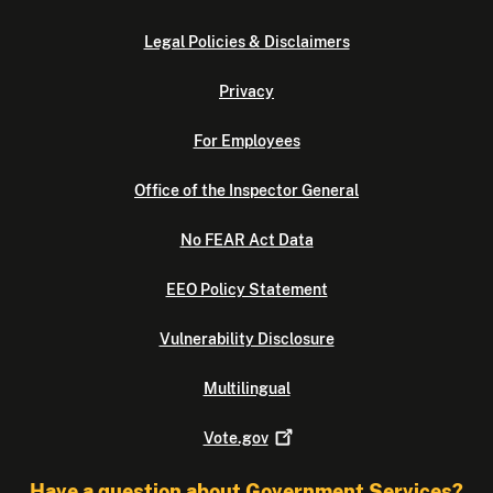
Legal Policies & Disclaimers
Privacy
For Employees
Office of the Inspector General
No FEAR Act Data
EEO Policy Statement
Vulnerability Disclosure
Multilingual
Vote.gov
Have a question about Government Services?