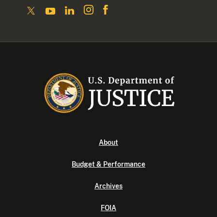
About
Budget & Performance
Archives
FOIA