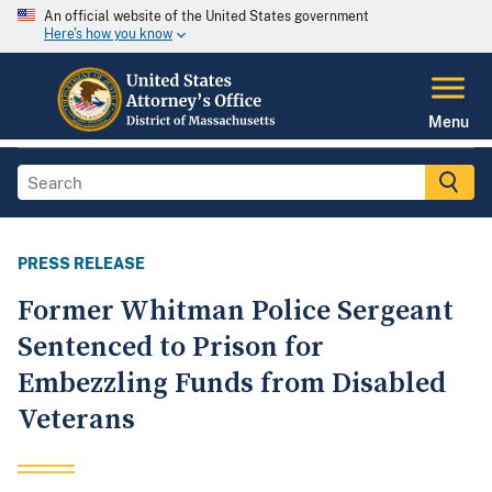
An official website of the United States government
Here's how you know
Menu
PRESS RELEASE
Former Whitman Police Sergeant
Sentenced to Prison for
Embezzling Funds from Disabled
Veterans