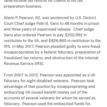
false income tax returns for clients of his tax
preparation business.
Glenn P. Pearson, 62, was sentenced by U.S. District
Court Chief Judge Patti B. Saris to 48 months in prison
and three years of supervised release. Chief Judge
Saris also ordered Pearson to pay $252,992 in
restitution to the VA, and $826,865 in restitution to the
IRS. In May 2017, Pearson pleaded guilty to wire fraud,
misappropriation by a federal fiduciary, preparation of
fraudulent tax returns, and obstruction of the Internal
Revenue Service (IRS).
From 2007 to 2012, Pearson was appointed as a VA
fiduciary for eight disabled veterans. Pearson took
advantage of that position by misappropriating and
embezzling VA-issued benefit money out of the
accounts of several veterans for whom he served as
fiduciary. Pearson used the embezzled funds for,