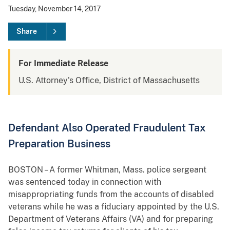
Tuesday, November 14, 2017
Share
For Immediate Release
U.S. Attorney's Office, District of Massachusetts
Defendant Also Operated Fraudulent Tax
Preparation Business
BOSTON – A former Whitman, Mass. police sergeant
was sentenced today in connection with
misappropriating funds from the accounts of disabled
veterans while he was a fiduciary appointed by the U.S.
Department of Veterans Affairs (VA) and for preparing