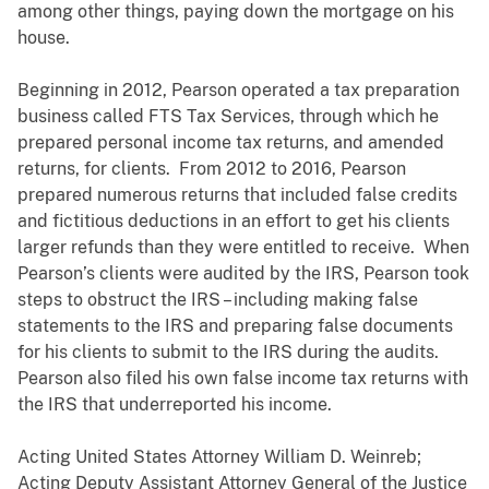
among other things, paying down the mortgage on his
house.
Beginning in 2012, Pearson operated a tax preparation
business called FTS Tax Services, through which he
prepared personal income tax returns, and amended
returns, for clients. From 2012 to 2016, Pearson
prepared numerous returns that included false credits
and fictitious deductions in an effort to get his clients
larger refunds than they were entitled to receive. When
Pearson’s clients were audited by the IRS, Pearson took
steps to obstruct the IRS – including making false
statements to the IRS and preparing false documents
for his clients to submit to the IRS during the audits.
Pearson also filed his own false income tax returns with
the IRS that underreported his income.
Acting United States Attorney William D. Weinreb;
Acting Deputy Assistant Attorney General of the Justice