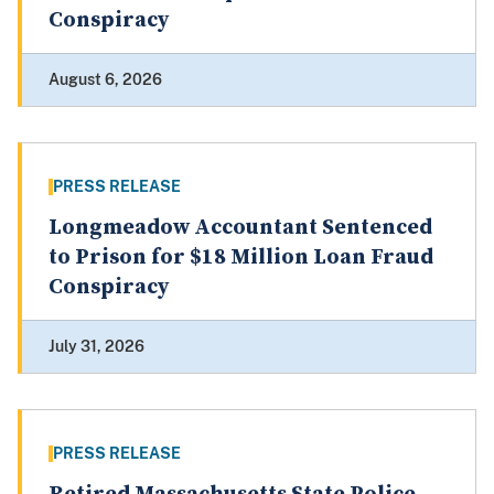
Conspiracy
August 6, 2026
PRESS RELEASE
Longmeadow Accountant Sentenced
to Prison for $18 Million Loan Fraud
Conspiracy
July 31, 2026
PRESS RELEASE