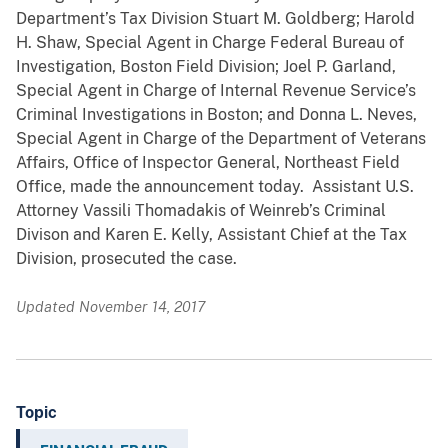
Department’s Tax Division Stuart M. Goldberg; Harold
H. Shaw, Special Agent in Charge Federal Bureau of
Investigation, Boston Field Division; Joel P. Garland,
Special Agent in Charge of Internal Revenue Service’s
Criminal Investigations in Boston; and Donna L. Neves,
Special Agent in Charge of the Department of Veterans
Affairs, Office of Inspector General, Northeast Field
Office, made the announcement today. Assistant U.S.
Attorney Vassili Thomadakis of Weinreb’s Criminal
Divison and Karen E. Kelly, Assistant Chief at the Tax
Division, prosecuted the case.
Updated November 14, 2017
Topic