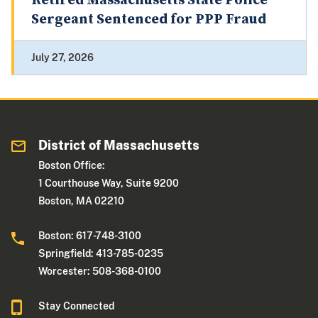
Retired Massachusetts State Police
Sergeant Sentenced for PPP Fraud
July 27, 2026
District of Massachusetts
Boston Office:
1 Courthouse Way, Suite 9200
Boston, MA 02210
Boston: 617-748-3100
Springfield: 413-785-0235
Worcester: 508-368-0100
Stay Connected