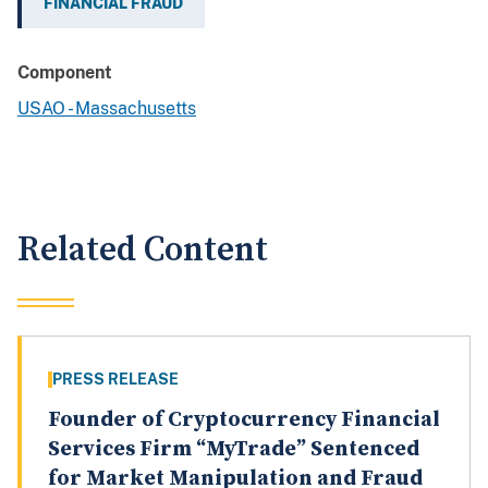
FINANCIAL FRAUD
Component
USAO - Massachusetts
Related Content
PRESS RELEASE
Founder of Cryptocurrency Financial
Services Firm “MyTrade” Sentenced
for Market Manipulation and Fraud