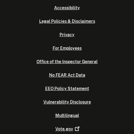
Accessibility
Legal Policies & Disclaimers
Privacy
For Employees
Office of the Inspector General
No FEAR Act Data
EEO Policy Statement
Vulnerability Disclosure
Multilingual
Vote.gov