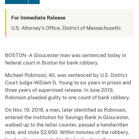
For Immediate Release
U.S. Attorney's Office, District of Massachusetts
BOSTON - A Gloucester man was sentenced today in
federal court in Boston for bank robbery.
Michael Robinson, 40, was sentenced by U.S. District
Court Judge William G. Young to six years in prison and
three years of supervised release. In June 2019,
Robinson pleaded guilty to one count of bank robbery.
On Nov. 19, 2018, a man, later identified as Robinson,
entered the Institution for Savings Bank in Gloucester,
walked up to the teller counter, passed a handwritten
note, and stole $2,650. Within minutes of the robbery,