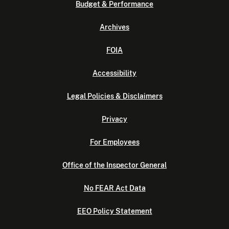
Budget & Performance
Archives
FOIA
Accessibility
Legal Policies & Disclaimers
Privacy
For Employees
Office of the Inspector General
No FEAR Act Data
EEO Policy Statement