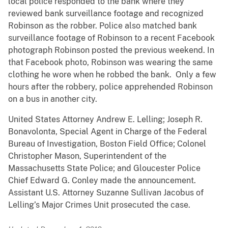
local police responded to the bank where they
reviewed bank surveillance footage and recognized
Robinson as the robber. Police also matched bank
surveillance footage of Robinson to a recent Facebook
photograph Robinson posted the previous weekend. In
that Facebook photo, Robinson was wearing the same
clothing he wore when he robbed the bank. Only a few
hours after the robbery, police apprehended Robinson
on a bus in another city.
United States Attorney Andrew E. Lelling; Joseph R.
Bonavolonta, Special Agent in Charge of the Federal
Bureau of Investigation, Boston Field Office; Colonel
Christopher Mason, Superintendent of the
Massachusetts State Police; and Gloucester Police
Chief Edward G. Conley made the announcement.
Assistant U.S. Attorney Suzanne Sullivan Jacobus of
Lelling’s Major Crimes Unit prosecuted the case.