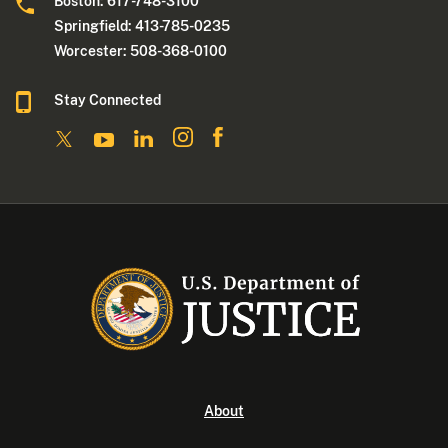
Boston: 617-748-3100
Springfield: 413-785-0235
Worcester: 508-368-0100
Stay Connected
About