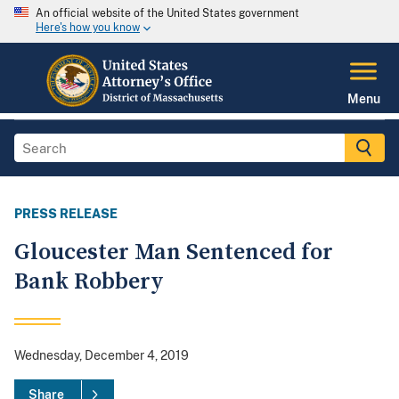
An official website of the United States government
Here's how you know
Menu
PRESS RELEASE
Gloucester Man Sentenced for
Bank Robbery
Wednesday, December 4, 2019
Share