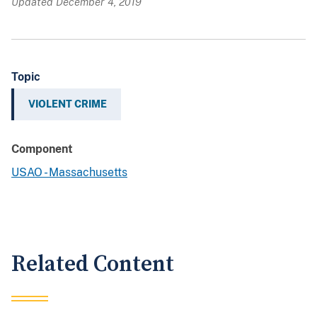
Updated December 4, 2019
Topic
VIOLENT CRIME
Component
USAO - Massachusetts
Related Content