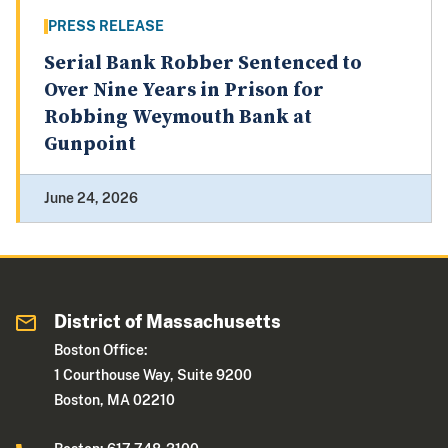
PRESS RELEASE
Serial Bank Robber Sentenced to
Over Nine Years in Prison for
Robbing Weymouth Bank at
Gunpoint
June 24, 2026
District of Massachusetts
Boston Office:
1 Courthouse Way, Suite 9200
Boston, MA 02210