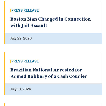
PRESS RELEASE
Boston Man Charged in Connection
with Jail Assault
July 22, 2026
PRESS RELEASE
Brazilian National Arrested for
Armed Robbery of a Cash Courier
July 10, 2026