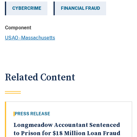
CYBERCRIME
FINANCIAL FRAUD
Component
USAO - Massachusetts
Related Content
PRESS RELEASE
Longmeadow Accountant Sentenced
to Prison for $18 Million Loan Fraud