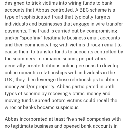
designed to trick victims into wiring funds to bank
accounts that Abbas controlled. A BEC scheme is a
type of sophisticated fraud that typically targets
individuals and businesses that engage in wire transfer
payments. The fraud is carried out by compromising
and/or “spoofing” legitimate business email accounts
and then communicating with victims through email to
cause them to transfer funds to accounts controlled by
the scammers. In romance scams, perpetrators
generally create fictitious online personas to develop
online romantic relationships with individuals in the
U.S.; they then leverage those relationships to obtain
money and/or property. Abbas participated in both
types of scheme by receiving victims’ money and
moving funds abroad before victims could recall the
wires or banks became suspicious.
Abbas incorporated at least five shell companies with
no legitimate business and opened bank accounts in