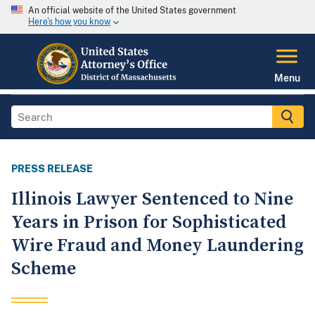
An official website of the United States government
Here's how you know
Menu
PRESS RELEASE
Illinois Lawyer Sentenced to Nine
Years in Prison for Sophisticated
Wire Fraud and Money Laundering
Scheme