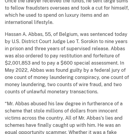
Once the lawyer received the funds, he sent large sums
to fellow fraudsters overseas and took a cut for himself,
which he used to spend on luxury items and an
international lifestyle.
Hassan A. Abbas, 55, of Belgium, was sentenced today
by U.S. District Court Judge Leo T. Sorokin to nine years
in prison and three years of supervised release. Abbas
was also ordered to pay restitution and forfeiture of
$2,001,853 and to pay a $600 special assessment. In
May 2022, Abbas was found guilty by a federal jury of
one count of money laundering conspiracy, one count of
money laundering, two counts of wire fraud, and two
counts of unlawful monetary transactions.
“Mr. Abbas abused his law degree in furtherance of a
scheme that stole millions of dollars from innocent
victims across the country. All of Mr. Abbas’s lies and
schemes have finally caught up with him. He was an
equal opportunity scammer. Whether it was a fake