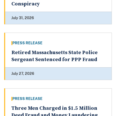
Conspiracy
July 31, 2026
PRESS RELEASE
Retired Massachusetts State Police
Sergeant Sentenced for PPP Fraud
July 27, 2026
PRESS RELEASE
Three Men Charged in $1.5 Million
Deed Fraud and Money Laundering