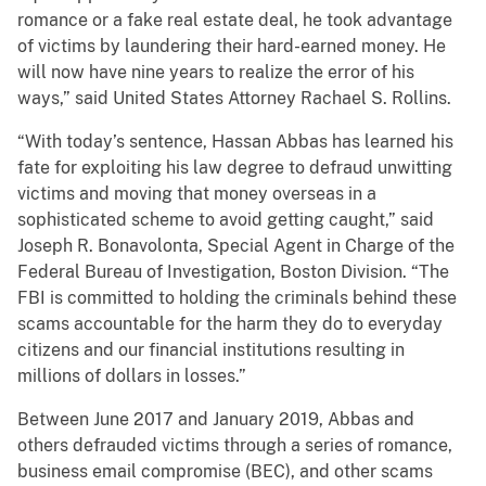
romance or a fake real estate deal, he took advantage
of victims by laundering their hard-earned money. He
will now have nine years to realize the error of his
ways,” said United States Attorney Rachael S. Rollins.
“With today’s sentence, Hassan Abbas has learned his
fate for exploiting his law degree to defraud unwitting
victims and moving that money overseas in a
sophisticated scheme to avoid getting caught,” said
Joseph R. Bonavolonta, Special Agent in Charge of the
Federal Bureau of Investigation, Boston Division. “The
FBI is committed to holding the criminals behind these
scams accountable for the harm they do to everyday
citizens and our financial institutions resulting in
millions of dollars in losses.”
Between June 2017 and January 2019, Abbas and
others defrauded victims through a series of romance,
business email compromise (BEC), and other scams