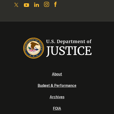
About
Budget & Performance
Archives
FOIA