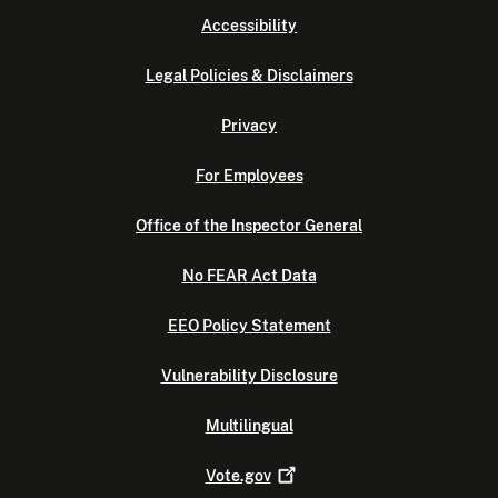
Accessibility
Legal Policies & Disclaimers
Privacy
For Employees
Office of the Inspector General
No FEAR Act Data
EEO Policy Statement
Vulnerability Disclosure
Multilingual
Vote.gov