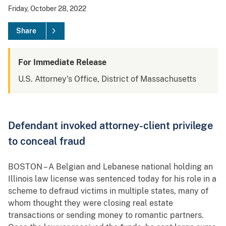
Friday, October 28, 2022
Share
For Immediate Release
U.S. Attorney's Office, District of Massachusetts
Defendant invoked attorney-client privilege
to conceal fraud
BOSTON – A Belgian and Lebanese national holding an
Illinois law license was sentenced today for his role in a
scheme to defraud victims in multiple states, many of
whom thought they were closing real estate
transactions or sending money to romantic partners.