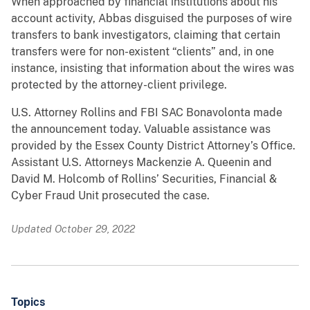
When approached by financial institutions about his
account activity, Abbas disguised the purposes of wire
transfers to bank investigators, claiming that certain
transfers were for non-existent “clients” and, in one
instance, insisting that information about the wires was
protected by the attorney-client privilege.
U.S. Attorney Rollins and FBI SAC Bonavolonta made
the announcement today. Valuable assistance was
provided by the Essex County District Attorney’s Office.
Assistant U.S. Attorneys Mackenzie A. Queenin and
David M. Holcomb of Rollins’ Securities, Financial &
Cyber Fraud Unit prosecuted the case.
Updated October 29, 2022
Topics