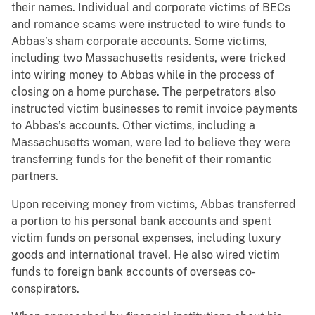
their names. Individual and corporate victims of BECs
and romance scams were instructed to wire funds to
Abbas’s sham corporate accounts. Some victims,
including two Massachusetts residents, were tricked
into wiring money to Abbas while in the process of
closing on a home purchase. The perpetrators also
instructed victim businesses to remit invoice payments
to Abbas’s accounts. Other victims, including a
Massachusetts woman, were led to believe they were
transferring funds for the benefit of their romantic
partners.
Upon receiving money from victims, Abbas transferred
a portion to his personal bank accounts and spent
victim funds on personal expenses, including luxury
goods and international travel. He also wired victim
funds to foreign bank accounts of overseas co-
conspirators.