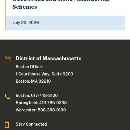
Schemes
July 23, 2026
District of Massachusetts
Boston Office:
1 Courthouse Way, Suite 9200
Boston, MA 02210
Boston: 617-748-3100
Springfield: 413-785-0235
Worcester: 508-368-0100
Stay Connected