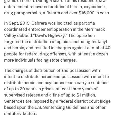
grams of heroin. During a search of his residence, law
enforcement recovered additional heroin, oxycodone,
drug paraphernalia, a firearm and over $16,000 in cash.
In Sept. 2019, Cabrera was indicted as part of a
coordinated enforcement operation in the Merrimack
Valley dubbed “Devil’s Highway.” The operation
targeted the distribution of opioids, including fentanyl
and heroin, and resulted in charges against a total of 40
people for federal drug offenses, with at least a dozen
more individuals facing state charges.
The charges of distribution of and possession with
intent to distribute heroin and possession with intent to
distribute heroin and oxycodone each carry a sentence
of up to 20 years in prison, at least three years of
supervised release and a fine of up to $1 million.
Sentences are imposed by a federal district court judge
based upon the U.S. Sentencing Guidelines and other
statutory factors.