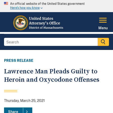
An official website of the United States government
Here's how you know
Menu
PRESS RELEASE
Lawrence Man Pleads Guilty to
Heroin and Oxycodone Offenses
Thursday, March 25, 2021
Share