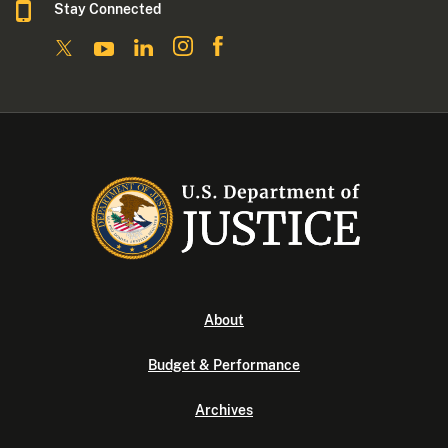
Stay Connected
About
Budget & Performance
Archives