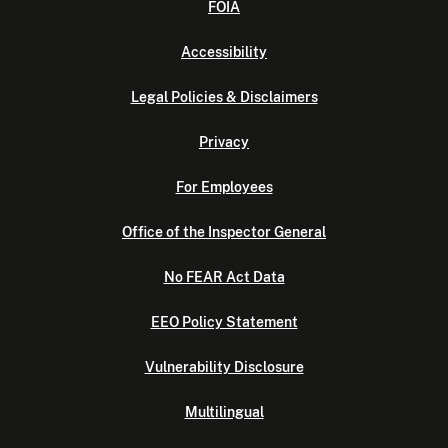
FOIA
Accessibility
Legal Policies & Disclaimers
Privacy
For Employees
Office of the Inspector General
No FEAR Act Data
EEO Policy Statement
Vulnerability Disclosure
Multilingual