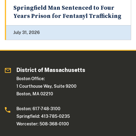
Springfield Man Sentenced to Four
Years Prison for Fentanyl Trafficking
July 31, 2026
District of Massachusetts
Boston Office:
1 Courthouse Way, Suite 9200
Boston, MA 02210
Boston: 617-748-3100
Springfield: 413-785-0235
Worcester: 508-368-0100