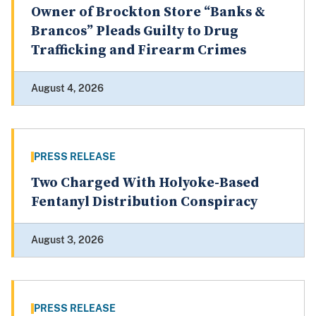
Owner of Brockton Store “Banks &
Brancos” Pleads Guilty to Drug
Trafficking and Firearm Crimes
August 4, 2026
PRESS RELEASE
Two Charged With Holyoke-Based
Fentanyl Distribution Conspiracy
August 3, 2026
PRESS RELEASE