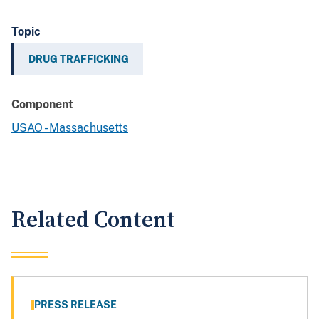
Topic
DRUG TRAFFICKING
Component
USAO - Massachusetts
Related Content
PRESS RELEASE