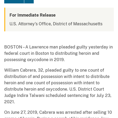
For Immediate Release
U.S. Attorney's Office, District of Massachusetts
BOSTON – A Lawrence man pleaded guilty yesterday in
federal court in Boston to distributing heroin and
possessing oxycodone in 2019.
William Cabrera, 32, pleaded guilty to one count of
distribution of and possession with intent to distribute
heroin and one count of possession with intent to
distribute heroin and oxycodone. U.S. District Court
Judge Indira Talwani scheduled sentencing for July 23,
2021.
On June 27, 2019, Cabrera was arrested after selling 10