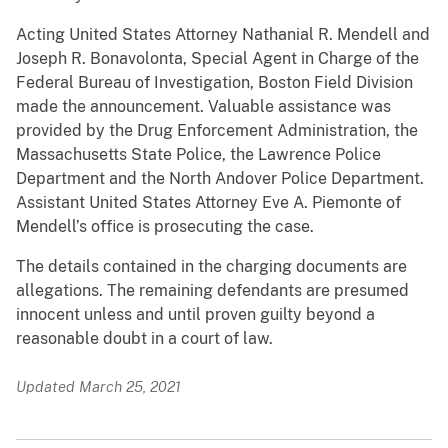
Acting United States Attorney Nathanial R. Mendell and
Joseph R. Bonavolonta, Special Agent in Charge of the
Federal Bureau of Investigation, Boston Field Division
made the announcement. Valuable assistance was
provided by the Drug Enforcement Administration, the
Massachusetts State Police, the Lawrence Police
Department and the North Andover Police Department.
Assistant United States Attorney Eve A. Piemonte of
Mendell’s office is prosecuting the case.
The details contained in the charging documents are
allegations. The remaining defendants are presumed
innocent unless and until proven guilty beyond a
reasonable doubt in a court of law.
Updated March 25, 2021