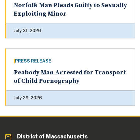
Norfolk Man Pleads Guilty to Sexually
Exploiting Minor
July 31, 2026
PRESS RELEASE
Peabody Man Arrested for Transport
of Child Pornography
July 29, 2026
District of Massachusetts