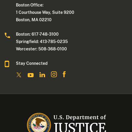
Boston Office:
1 Courthouse Way, Suite 9200
Boston, MA 02210
Boston: 617-748-3100
Springfield: 413-785-0235
Worcester: 508-368-0100
Stay Connected