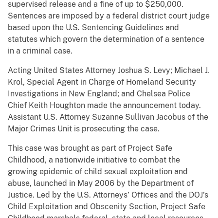
supervised release and a fine of up to $250,000.
Sentences are imposed by a federal district court judge
based upon the U.S. Sentencing Guidelines and
statutes which govern the determination of a sentence
in a criminal case.
Acting United States Attorney Joshua S. Levy; Michael J.
Krol, Special Agent in Charge of Homeland Security
Investigations in New England; and Chelsea Police
Chief Keith Houghton made the announcement today.
Assistant U.S. Attorney Suzanne Sullivan Jacobus of the
Major Crimes Unit is prosecuting the case.
This case was brought as part of Project Safe
Childhood, a nationwide initiative to combat the
growing epidemic of child sexual exploitation and
abuse, launched in May 2006 by the Department of
Justice. Led by the U.S. Attorneys’ Offices and the DOJ’s
Child Exploitation and Obscenity Section, Project Safe