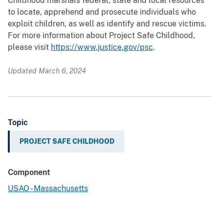
Childhood marshals federal, state and local resources
to locate, apprehend and prosecute individuals who
exploit children, as well as identify and rescue victims.
For more information about Project Safe Childhood,
please visit
https://www.justice.gov/psc
.
Updated March 6, 2024
Topic
PROJECT SAFE CHILDHOOD
Component
USAO - Massachusetts