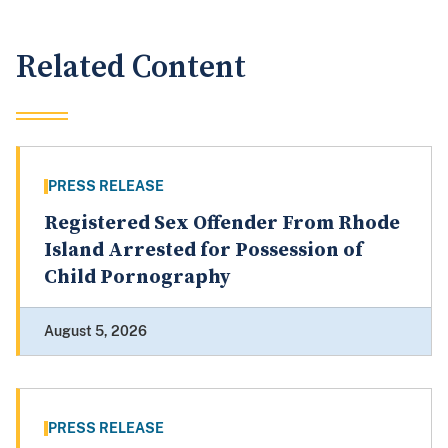
Related Content
PRESS RELEASE
Registered Sex Offender From Rhode
Island Arrested for Possession of
Child Pornography
August 5, 2026
PRESS RELEASE