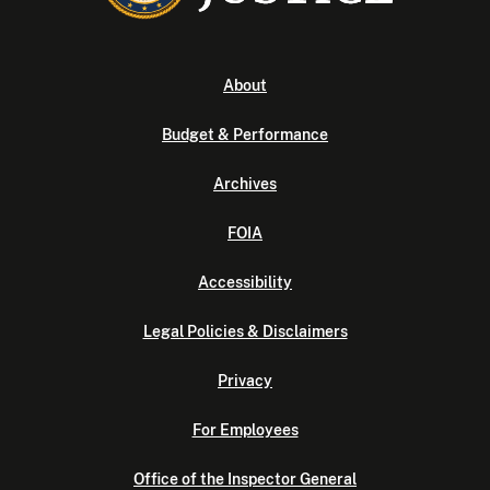
About
Budget & Performance
Archives
FOIA
Accessibility
Legal Policies & Disclaimers
Privacy
For Employees
Office of the Inspector General