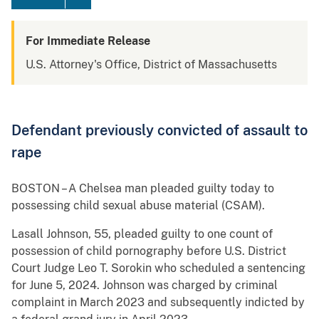
For Immediate Release
U.S. Attorney's Office, District of Massachusetts
Defendant previously convicted of assault to
rape
BOSTON – A Chelsea man pleaded guilty today to
possessing child sexual abuse material (CSAM).
Lasall Johnson, 55, pleaded guilty to one count of
possession of child pornography before U.S. District
Court Judge Leo T. Sorokin who scheduled a sentencing
for June 5, 2024. Johnson was charged by criminal
complaint in March 2023 and subsequently indicted by