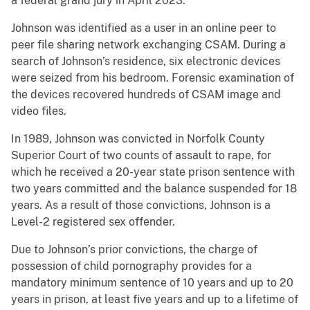
a federal grand jury in April 2023.
Johnson was identified as a user in an online peer to
peer file sharing network exchanging CSAM. During a
search of Johnson’s residence, six electronic devices
were seized from his bedroom. Forensic examination of
the devices recovered hundreds of CSAM image and
video files.
In 1989, Johnson was convicted in Norfolk County
Superior Court of two counts of assault to rape, for
which he received a 20-year state prison sentence with
two years committed and the balance suspended for 18
years. As a result of those convictions, Johnson is a
Level-2 registered sex offender.
Due to Johnson’s prior convictions, the charge of
possession of child pornography provides for a
mandatory minimum sentence of 10 years and up to 20
years in prison, at least five years and up to a lifetime of