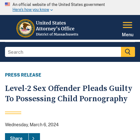
An official website of the United States government
Here's how you know
Menu
PRESS RELEASE
Level-2 Sex Offender Pleads Guilty
To Possessing Child Pornography
Wednesday, March 6, 2024
Share