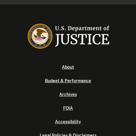
About
Budget & Performance
Archives
FOIA
Accessibility
Legal Policies & Disclaimers