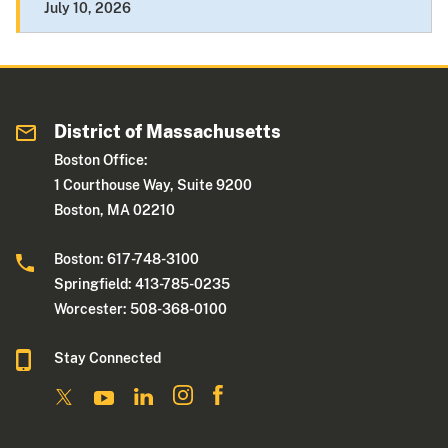
July 10, 2026
District of Massachusetts
Boston Office:
1 Courthouse Way, Suite 9200
Boston, MA 02210
Boston: 617-748-3100
Springfield: 413-785-0235
Worcester: 508-368-0100
Stay Connected