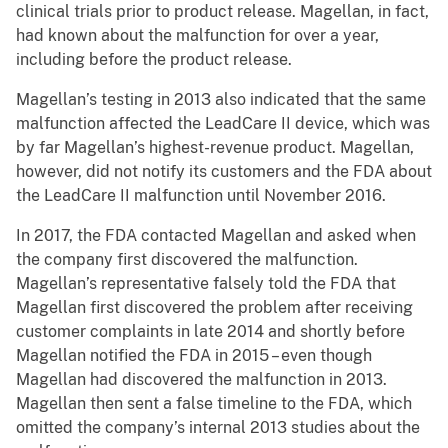
clinical trials prior to product release. Magellan, in fact,
had known about the malfunction for over a year,
including before the product release.
Magellan’s testing in 2013 also indicated that the same
malfunction affected the LeadCare II device, which was
by far Magellan’s highest-revenue product. Magellan,
however, did not notify its customers and the FDA about
the LeadCare II malfunction until November 2016.
In 2017, the FDA contacted Magellan and asked when
the company first discovered the malfunction.
Magellan’s representative falsely told the FDA that
Magellan first discovered the problem after receiving
customer complaints in late 2014 and shortly before
Magellan notified the FDA in 2015 – even though
Magellan had discovered the malfunction in 2013.
Magellan then sent a false timeline to the FDA, which
omitted the company’s internal 2013 studies about the