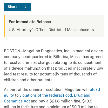
Share
For Immediate Release
U.S. Attorney's Office, District of Massachusetts
BOSTON – Magellan Diagnostics, Inc., a medical device
company headquartered in Billerica, Mass., has agreed
to resolve criminal charges relating to its concealment
of a device malfunction that produced inaccurately low
lead test results for potentially tens of thousands of
children and other patients.
As part of the criminal resolution, Magellan will
plead
guilty
to
violations of the federal Food, Drug and
Cosmetics Act
and pay a $21.8 million fine, $10.9
million in forfeiture and a minimum of $9.3 million to