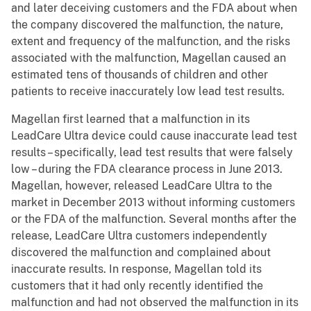
and later deceiving customers and the FDA about when
the company discovered the malfunction, the nature,
extent and frequency of the malfunction, and the risks
associated with the malfunction, Magellan caused an
estimated tens of thousands of children and other
patients to receive inaccurately low lead test results.
Magellan first learned that a malfunction in its
LeadCare Ultra device could cause inaccurate lead test
results – specifically, lead test results that were falsely
low – during the FDA clearance process in June 2013.
Magellan, however, released LeadCare Ultra to the
market in December 2013 without informing customers
or the FDA of the malfunction. Several months after the
release, LeadCare Ultra customers independently
discovered the malfunction and complained about
inaccurate results. In response, Magellan told its
customers that it had only recently identified the
malfunction and had not observed the malfunction in its