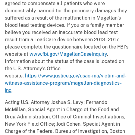
agreed to compensate all patients who were
demonstrably harmed for the pecuniary damages they
suffered as a result of the malfunction in Magellan’s
blood lead testing devices. If you or a family member
believe you received an inaccurate blood lead test
result from a LeadCare device between 2013–2017,
please complete the questionnaire located on the FBI’s
website at
www.fbi.gov/MagellanCaseInquiry
.
Information about the status of the case is located on
the U.S. Attorney’s Office
website:
https://www.justice.gov/usao-ma/victim-and-
witness-assistance-program/magellan-diagnostics-
inc
.
Acting U.S. Attorney Joshua S. Levy; Fernando
McMillan, Special Agent in Charge of the Food and
Drug Administration, Office of Criminal Investigations,
New York Field Office; Jodi Cohen, Special Agent in
Charge of the Federal Bureau of Investigation, Boston