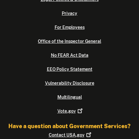
Privacy
For Employees
Office of the Inspector General
No FEAR Act Data
EEO Policy Statement
Vulnerability Disclosure
Multilingual
Vote.gov
Have a question about Government Services?
Contact
USA.gov