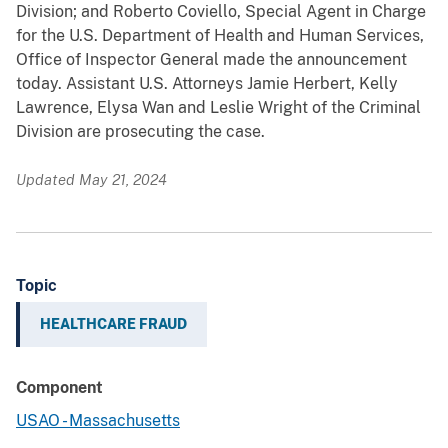
Division; and Roberto Coviello, Special Agent in Charge
for the U.S. Department of Health and Human Services,
Office of Inspector General made the announcement
today. Assistant U.S. Attorneys Jamie Herbert, Kelly
Lawrence, Elysa Wan and Leslie Wright of the Criminal
Division are prosecuting the case.
Updated May 21, 2024
Topic
HEALTHCARE FRAUD
Component
USAO - Massachusetts