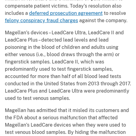
compensate patient victims. Today’s resolution also
includes a
deferred prosecution agreement
to resolve
felony conspiracy fraud charges
against the company.
Magellan’s devices – LeadCare Ultra, LeadCare II and
LeadCare Plus – detected lead levels and lead
poisoning in the blood of children and adults using
either venous (i.e., blood draws through the arm) or
fingerstick samples. LeadCare II, which was
predominantly used to test fingerstick samples,
accounted for more than half of all blood lead tests
conducted in the United States from 2013 through 2017.
LeadCare Plus and LeadCare Ultra were predominantly
used to test venous samples.
Magellan has admitted that it misled its customers and
the FDA about a serious malfunction that affected
Magellan’s LeadCare devices when they were used to
test venous blood samples. By hiding the malfunction