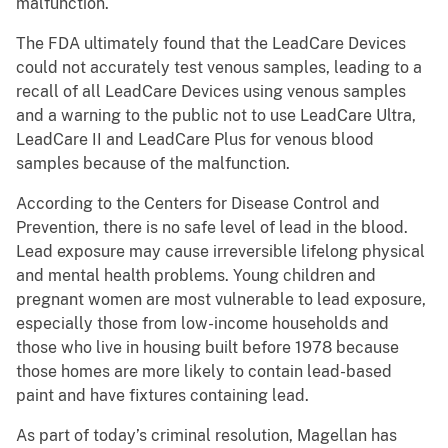
malfunction.
The FDA ultimately found that the LeadCare Devices
could not accurately test venous samples, leading to a
recall of all LeadCare Devices using venous samples
and a warning to the public not to use LeadCare Ultra,
LeadCare II and LeadCare Plus for venous blood
samples because of the malfunction.
According to the Centers for Disease Control and
Prevention, there is no safe level of lead in the blood.
Lead exposure may cause irreversible lifelong physical
and mental health problems. Young children and
pregnant women are most vulnerable to lead exposure,
especially those from low-income households and
those who live in housing built before 1978 because
those homes are more likely to contain lead-based
paint and have fixtures containing lead.
As part of today’s criminal resolution, Magellan has