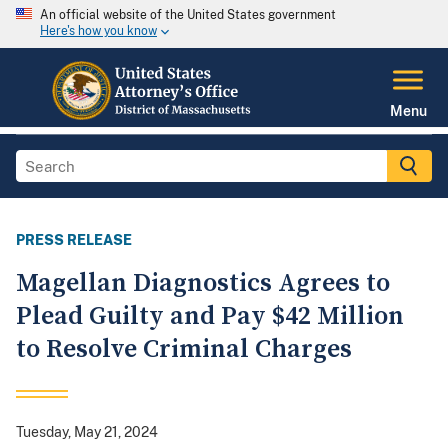
An official website of the United States government
Here's how you know
Menu
PRESS RELEASE
Magellan Diagnostics Agrees to
Plead Guilty and Pay $42 Million
to Resolve Criminal Charges
Tuesday, May 21, 2024