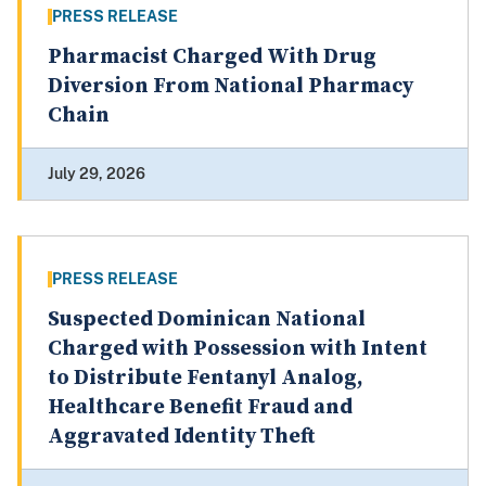
PRESS RELEASE
Pharmacist Charged With Drug
Diversion From National Pharmacy
Chain
July 29, 2026
PRESS RELEASE
Suspected Dominican National
Charged with Possession with Intent
to Distribute Fentanyl Analog,
Healthcare Benefit Fraud and
Aggravated Identity Theft