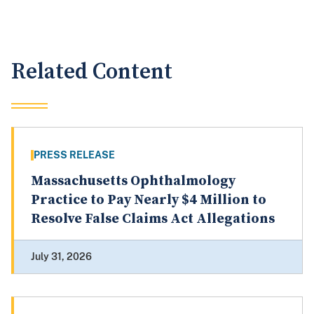
Related Content
PRESS RELEASE
Massachusetts Ophthalmology
Practice to Pay Nearly $4 Million to
Resolve False Claims Act Allegations
July 31, 2026