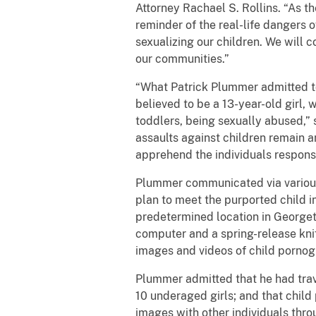
Attorney Rachael S. Rollins. “As t
reminder of the real-life dangers o
sexualizing our children. We will
our communities.”
“What Patrick Plummer admitted to 
believed to be a 13-year-old girl,
toddlers, being sexually abused,” 
assaults against children remain a
apprehend the individuals responsi
Plummer communicated via various 
plan to meet the purported child 
predetermined location in Georget
computer and a spring-release knif
images and videos of child pornogr
Plummer admitted that he had trav
10 underaged girls; and that chil
images with other individuals thr