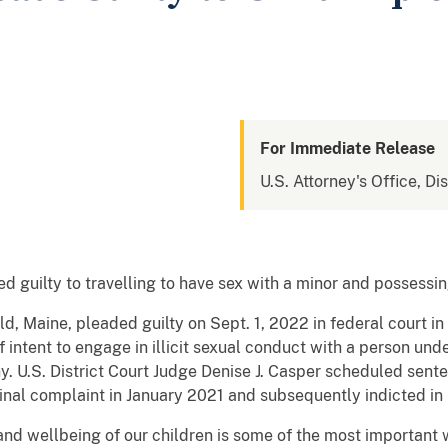
For Immediate Release
U.S. Attorney's Office, Di
guilty to travelling to have sex with a minor and possessin
ld, Maine, pleaded guilty on Sept. 1, 2022 in federal court i
 intent to engage in illicit sexual conduct with a person und
y. U.S. District Court Judge Denise J. Casper scheduled sen
nal complaint in January 2021 and subsequently indicted in
and wellbeing of our children is some of the most important 