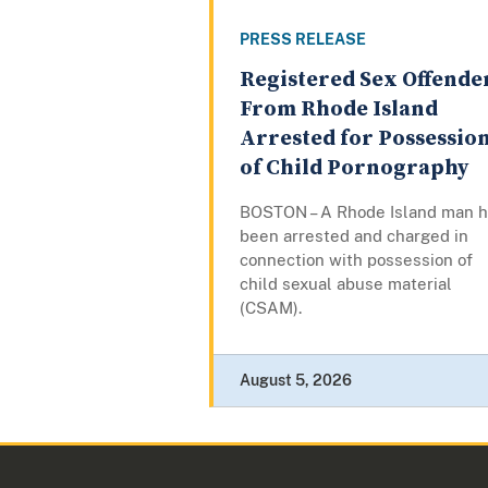
PRESS RELEASE
Registered Sex Offende
From Rhode Island
Arrested for Possessio
of Child Pornography
BOSTON – A Rhode Island man 
been arrested and charged in
connection with possession of
child sexual abuse material
(CSAM).
August 5, 2026