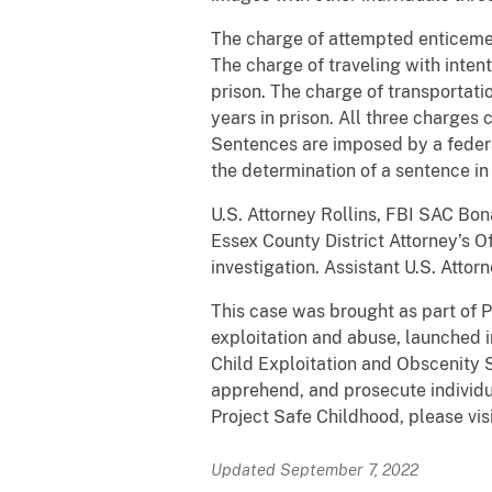
The charge of attempted enticemen
The charge of traveling with intent
prison. The charge of transportat
years in prison. All three charges 
Sentences are imposed by a federa
the determination of a sentence in 
U.S. Attorney Rollins, FBI SAC B
Essex County District Attorney’s 
investigation. Assistant U.S. Attor
This case was brought as part of P
exploitation and abuse, launched i
Child Exploitation and Obscenity S
apprehend, and prosecute individua
Project Safe Childhood, please vis
Updated September 7, 2022