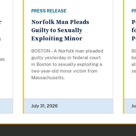
PRESS RELEASE
P
r
Norfolk Man Pleads
P
Guilty to Sexually
f
n
Exploiting Minor
P
BOSTON – A Norfolk man pleaded
B
guilty yesterday in federal court
b
has
in Boston to sexually exploiting a
al
two-year-old minor victim from
s
Massachusetts.
July 31, 2026
Ju