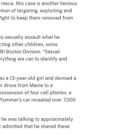
niece, this case is another heinous
ntion of targeting, exploiting and
 fight to keep them removed from
to sexually assault what he
cting other children, some
BI Boston Division. “Sexual
rything we can to identify and
s a 13-year-old girl and devised a
r drove from Maine to a
ossession of four cell phones, a
 Plummer’s car revealed over 7,000
t he was talking to approximately
r admitted that he shared these