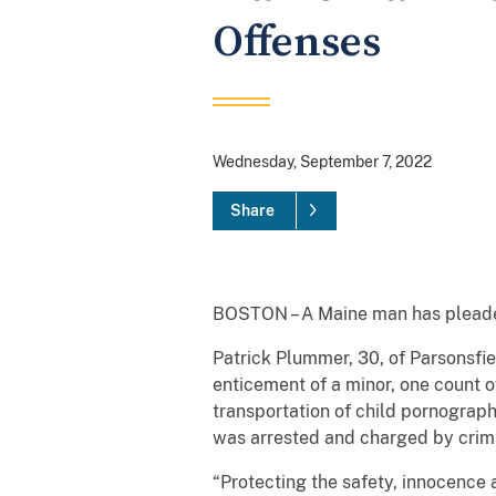
Offenses
Wednesday, September 7, 2022
Share
BOSTON – A Maine man has pleaded 
Patrick Plummer, 30, of Parsonsfie
enticement of a minor, one count of
transportation of child pornograph
was arrested and charged by crimi
“Protecting the safety, innocence 