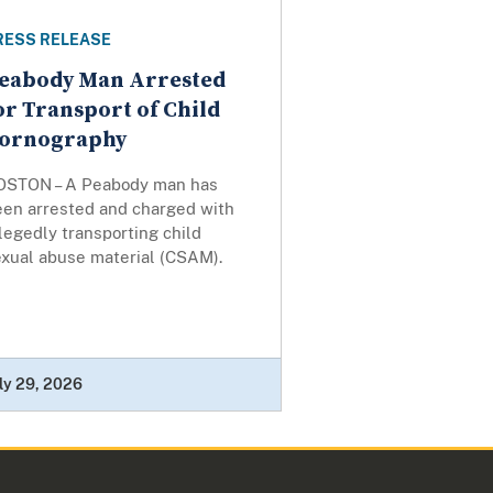
RESS RELEASE
eabody Man Arrested
or Transport of Child
ornography
OSTON – A Peabody man has
een arrested and charged with
legedly transporting child
exual abuse material (CSAM).
ly 29, 2026