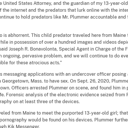
he United States Attorney, and the guardian of my 13-year-old 
f the internet and the predators that lurk online with the inte
 continue to hold predators like Mr. Plummer accountable and
is abhorrent. This child predator traveled here from Maine 
 while in possession of over a hundred images and videos depi
said Joseph R. Bonavolonta, Special Agent in Charge of the F
n ongoing, pervasive problem, and we will continue to do eve
ble for these atrocious acts.”
messaging applications with an undercover officer posing a
in Georgetown, Mass. to have sex. On Sept. 26, 2020, Plumme
own. Officers arrested Plummer on scene, and found him in p
e. Forensic analysis of the electronic evidence seized from
aphy on at least three of the devices.
eled from Maine to meet the purported 13-year-old girl; tha
d pornography would be found on his devices. Plummer furthe
ough Kik Messenger.