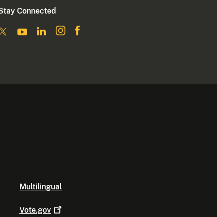
Stay Connected
Multilingual
Vote.gov