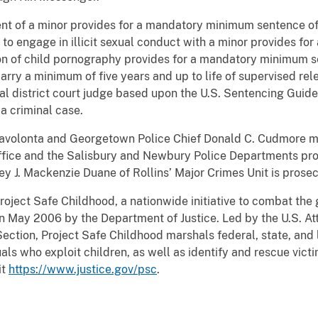
t of a minor provides for a mandatory minimum sentence of 10
 to engage in illicit sexual conduct with a minor provides for
ion of child pornography provides for a mandatory minimum s
carry a minimum of five years and up to life of supervised re
l district court judge based upon the U.S. Sentencing Guide
a criminal case.
onavolonta and Georgetown Police Chief Donald C. Cudmore 
Office and the Salisbury and Newbury Police Departments pro
ney J. Mackenzie Duane of Rollins’ Major Crimes Unit is prose
roject Safe Childhood, a nationwide initiative to combat the
n May 2006 by the Department of Justice. Led by the U.S. At
ection, Project Safe Childhood marshals federal, state, and 
ls who exploit children, as well as identify and rescue vict
it
https://www.justice.gov/psc
.