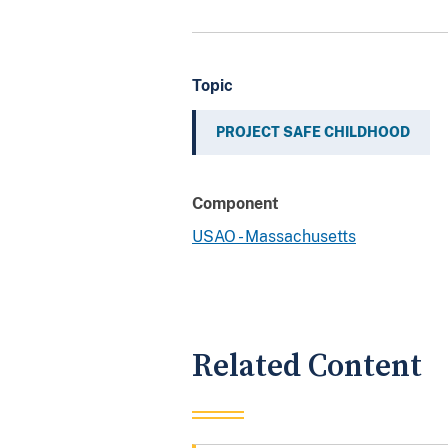
Topic
PROJECT SAFE CHILDHOOD
Component
USAO - Massachusetts
Related Content