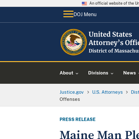
An official website of the 
DOJ Menu
About
Divisions
News
Justice.gov
U.S. Attorneys
Dis
Offenses
PRESS RELEASE
Maine Man Plea