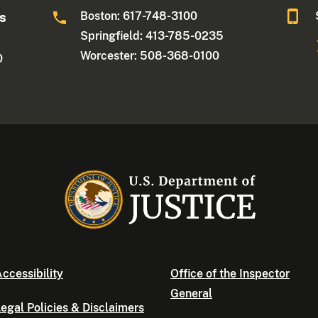
Boston: 617-748-3100
ts
Springfield: 413-785-0235
Worcester: 508-368-0100
0
ccessibility
Office of the Inspector
General
egal Policies & Disclaimers