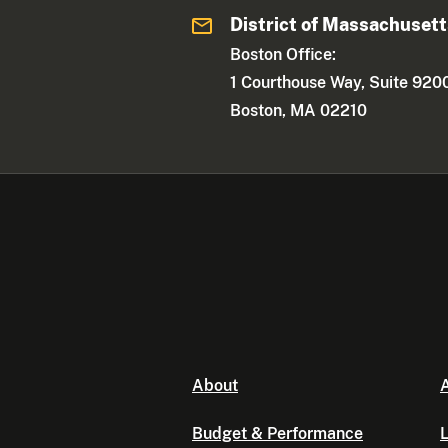
District of Massachuset
Boston Office:
1 Courthouse Way, Suite 920
Boston, MA 02210
About
A
Budget & Performance
L