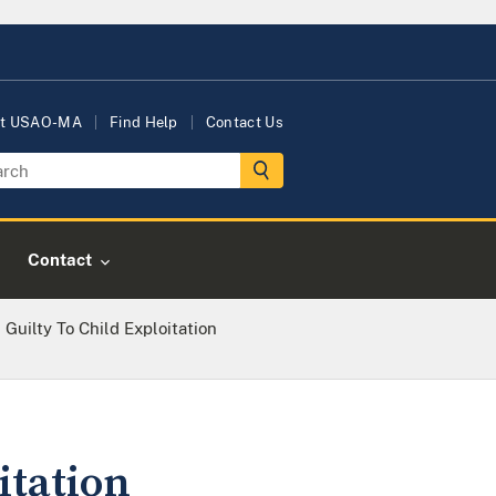
t USAO-MA
Find Help
Contact Us
Contact
Guilty To Child Exploitation
itation