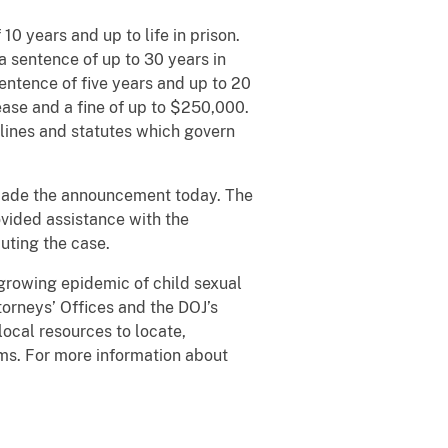
 years and up to life in prison.
 a sentence of up to 30 years in
entence of five years and up to 20
lease and a fine of up to $250,000.
lines and statutes which govern
made the announcement today. The
vided assistance with the
cuting the case.
 growing epidemic of child sexual
torneys’ Offices and the DOJ’s
local resources to locate,
ims. For more information about