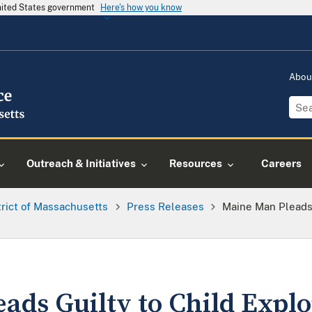
United States government
Here's how you know
Abou
Outreach & Initiatives
Resources
Careers
trict of Massachusetts
Press Releases
Maine Man Pleads 
ds Guilty to Child Explo