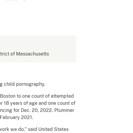
strict of Massachusetts
g child pornography.
n Boston to one count of attempted
er 18 years of age and one count of
tencing for Dec. 20, 2022. Plummer
 February 2021.
work we do,” said United States