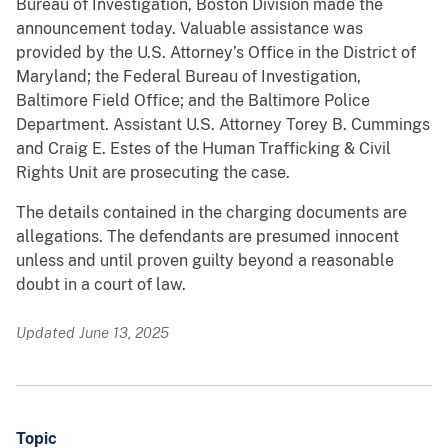
Bureau of Investigation, Boston Division made the
announcement today. Valuable assistance was
provided by the U.S. Attorney’s Office in the District of
Maryland; the Federal Bureau of Investigation,
Baltimore Field Office; and the Baltimore Police
Department. Assistant U.S. Attorney Torey B. Cummings
and Craig E. Estes of the Human Trafficking & Civil
Rights Unit are prosecuting the case.
The details contained in the charging documents are
allegations. The defendants are presumed innocent
unless and until proven guilty beyond a reasonable
doubt in a court of law.
Updated June 13, 2025
Topic