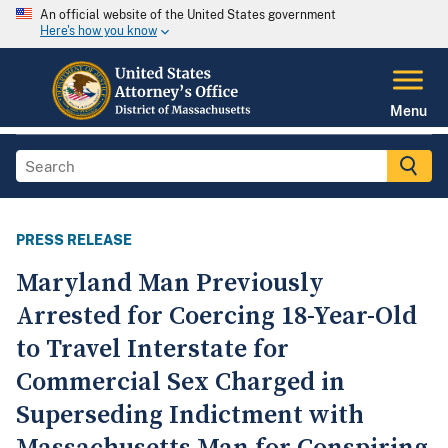
An official website of the United States government
Here's how you know
Menu
PRESS RELEASE
Maryland Man Previously
Arrested for Coercing 18-Year-Old
to Travel Interstate for
Commercial Sex Charged in
Superseding Indictment with