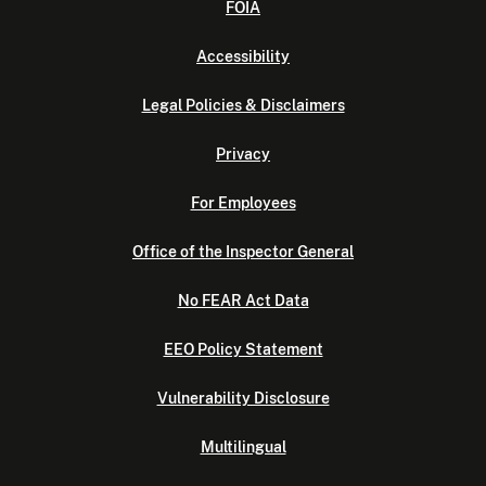
FOIA
Accessibility
Legal Policies & Disclaimers
Privacy
For Employees
Office of the Inspector General
No FEAR Act Data
EEO Policy Statement
Vulnerability Disclosure
Multilingual