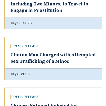
Including Two Minors, to Travel to
Engage in Prostitution
July 30, 2026
PRESS RELEASE
Clinton Man Charged with Attempted
Sex Trafficking of a Minor
July 8, 2026
PRESS RELEASE
Chinese National Indicted for