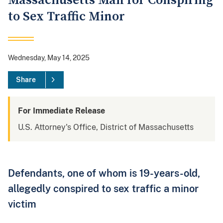
Massachusetts Man for Conspiring
to Sex Traffic Minor
Wednesday, May 14, 2025
Share
For Immediate Release
U.S. Attorney's Office, District of Massachusetts
Defendants, one of whom is 19-years-old,
allegedly conspired to sex traffic a minor
victim