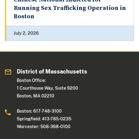
Running Sex Trafficking Operation in
Boston
July 2, 2026
District of Massachusetts
Boston Office:
1 Courthouse Way, Suite 9200
Boston, MA 02210
Boston: 617-748-3100
Springfield: 413-785-0235
Worcester: 508-368-0100