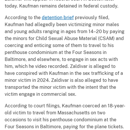
today. Kaufman remains detained in federal custody.
According to the
detention brief
previously filed,
Kaufman had allegedly been victimizing minor males
and young adults ranging in ages from 14–20 by paying
the minors for Child Sexual Abuse Material (CSAM) and
coercing and enticing some of them to travel to his
penthouse condominium at the Four Seasons in
Baltimore, and elsewhere, to engage in sex acts with
him, which he video recorded. Zaldivar is alleged to
have conspired with Kaufman in the sex trafficking of a
minor victim in 2024. Zaldivar is also alleged to have
transported the minor victim with the intent that the
victim engage in commercial sex.
According to court filings, Kaufman coerced an 18-year-
old victim to travel from Massachusetts on two
occasions to visit his penthouse condominium at the
Four Seasons in Baltimore, paying for the plane tickets.