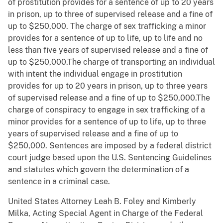
of prostitution provides for a sentence of up to 20 years
in prison, up to three of supervised release and a fine of
up to $250,000. The charge of sex trafficking a minor
provides for a sentence of up to life, up to life and no
less than five years of supervised release and a fine of
up to $250,000.The charge of transporting an individual
with intent the individual engage in prostitution
provides for up to 20 years in prison, up to three years
of supervised release and a fine of up to $250,000.The
charge of conspiracy to engage in sex trafficking of a
minor provides for a sentence of up to life, up to three
years of supervised release and a fine of up to
$250,000. Sentences are imposed by a federal district
court judge based upon the U.S. Sentencing Guidelines
and statutes which govern the determination of a
sentence in a criminal case.
United States Attorney Leah B. Foley and Kimberly
Milka, Acting Special Agent in Charge of the Federal