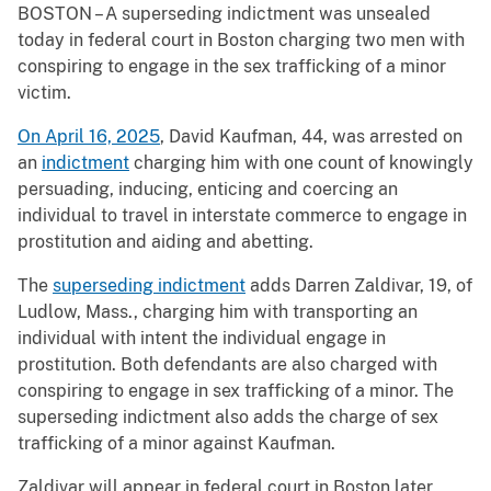
BOSTON – A superseding indictment was unsealed
today in federal court in Boston charging two men with
conspiring to engage in the sex trafficking of a minor
victim.
On April 16, 2025
, David Kaufman, 44, was arrested on
an
indictment
charging him with one count of knowingly
persuading, inducing, enticing and coercing an
individual to travel in interstate commerce to engage in
prostitution and aiding and abetting.
The
superseding indictment
adds Darren Zaldivar, 19, of
Ludlow, Mass., charging him with transporting an
individual with intent the individual engage in
prostitution. Both defendants are also charged with
conspiring to engage in sex trafficking of a minor. The
superseding indictment also adds the charge of sex
trafficking of a minor against Kaufman.
Zaldivar will appear in federal court in Boston later