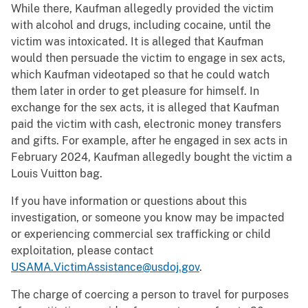
While there, Kaufman allegedly provided the victim
with alcohol and drugs, including cocaine, until the
victim was intoxicated. It is alleged that Kaufman
would then persuade the victim to engage in sex acts,
which Kaufman videotaped so that he could watch
them later in order to get pleasure for himself. In
exchange for the sex acts, it is alleged that Kaufman
paid the victim with cash, electronic money transfers
and gifts. For example, after he engaged in sex acts in
February 2024, Kaufman allegedly bought the victim a
Louis Vuitton bag.
If you have information or questions about this
investigation, or someone you know may be impacted
or experiencing commercial sex trafficking or child
exploitation, please contact
USAMA.VictimAssistance@usdoj.gov
.
The charge of coercing a person to travel for purposes