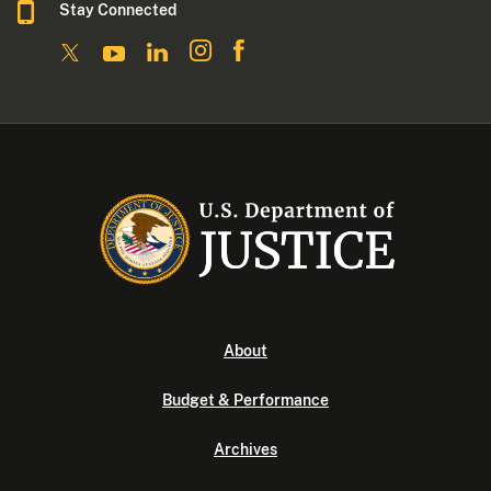
Stay Connected
About
Budget & Performance
Archives