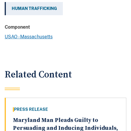
HUMAN TRAFFICKING
Component
USAO - Massachusetts
Related Content
PRESS RELEASE
Maryland Man Pleads Guilty to
Persuading and Inducing Individuals,