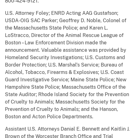
800-424-9121.
U.S. Attorney Foley; ENRD Acting AAG Gustafson;
USDA-OIG SAC Parker; Geoffrey D. Noble, Colonel of
the Massachusetts State Police; and Karen L.
LoStracco, Director of the Animal Rescue League of
Boston – Law Enforcement Division made the
announcement. Valuable assistance was provided by
Homeland Security Investigations; U.S. Customs and
Border Protection; U.S. Marshal’s Service; Bureau of
Alcohol, Tobacco, Firearms & Explosives; U.S. Coast
Guard Investigative Service; Maine State Police; New
Hampshire State Police; Massachusetts Office of the
State Auditor; Rhode Island Society for the Prevention
of Cruelty to Animals; Massachusetts Society for the
Prevention of Cruelty to Animals; and the Hanson,
Boston and Acton Police Departments.
Assistant U.S. Attorneys Danial E. Bennett and Kaitlin J.
Brown of the Worcester Branch Office and Trial