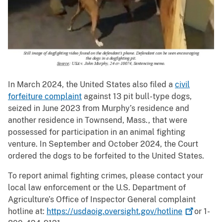
In March 2024, the United States also filed a
civil
forfeiture complaint
against 13 pit bull-type dogs,
seized in June 2023 from Murphy’s residence and
another residence in Townsend, Mass., that were
possessed for participation in an animal fighting
venture. In September and October 2024, the Court
ordered the dogs to be forfeited to the United States.
To report animal fighting crimes, please contact your
local law enforcement or the U.S. Department of
Agriculture’s Office of Inspector General complaint
hotline at:
https://usdaoig.oversight.gov/hotline
or 1-