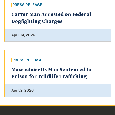
PRESS RELEASE
Carver Man Arrested on Federal
Dogfighting Charges
April 14, 2026
PRESS RELEASE
Massachusetts Man Sentenced to
Prison for Wildlife Trafficking
April 2, 2026