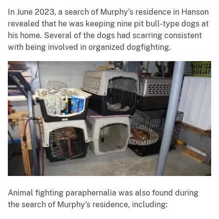
In June 2023, a search of Murphy’s residence in Hanson
revealed that he was keeping nine pit bull-type dogs at
his home. Several of the dogs had scarring consistent
with being involved in organized dogfighting.
Animal fighting paraphernalia was also found during
the search of Murphy’s residence, including: