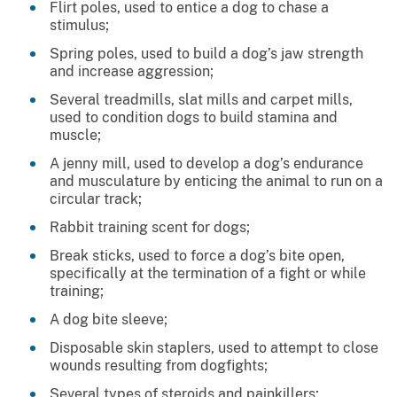
Flirt poles, used to entice a dog to chase a
stimulus;
Spring poles, used to build a dog’s jaw strength
and increase aggression;
Several treadmills, slat mills and carpet mills,
used to condition dogs to build stamina and
muscle;
A jenny mill, used to develop a dog’s endurance
and musculature by enticing the animal to run on a
circular track;
Rabbit training scent for dogs;
Break sticks, used to force a dog’s bite open,
specifically at the termination of a fight or while
training;
A dog bite sleeve;
Disposable skin staplers, used to attempt to close
wounds resulting from dogfights;
Several types of steroids and painkillers;