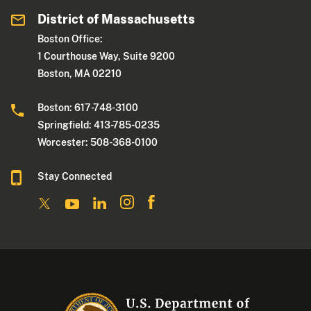
District of Massachusetts
Boston Office:
1 Courthouse Way, Suite 9200
Boston, MA 02210
Boston: 617-748-3100
Springfield: 413-785-0235
Worcester: 508-368-0100
Stay Connected