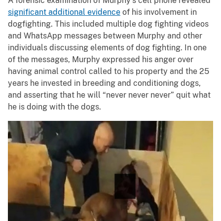
A forensic examination of Murphy’s cell phone revealed
significant additional evidence
of his involvement in
dogfighting. This included multiple dog fighting videos
and WhatsApp messages between Murphy and other
individuals discussing elements of dog fighting. In one
of the messages, Murphy expressed his anger over
having animal control called to his property and the 25
years he invested in breeding and conditioning dogs,
and asserting that he will “never never never” quit what
he is doing with the dogs.