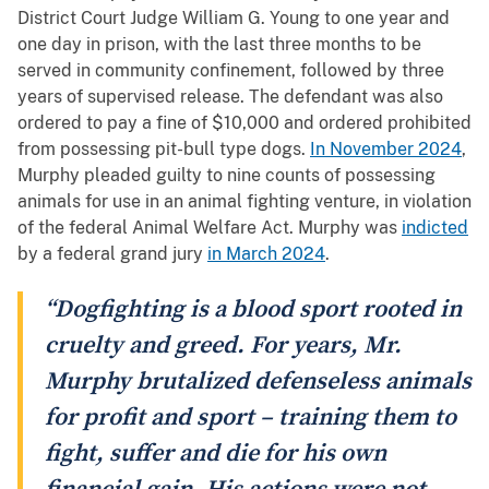
District Court Judge William G. Young to one year and
one day in prison, with the last three months to be
served in community confinement, followed by three
years of supervised release. The defendant was also
ordered to pay a fine of $10,000 and ordered prohibited
from possessing pit-bull type dogs.
In November 2024
,
Murphy pleaded guilty to nine counts of possessing
animals for use in an animal fighting venture, in violation
of the federal Animal Welfare Act. Murphy was
indicted
by a federal grand jury
in March 2024
.
“Dogfighting is a blood sport rooted in
cruelty and greed. For years, Mr.
Murphy brutalized defenseless animals
for profit and sport – training them to
fight, suffer and die for his own