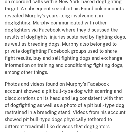
on recorded calls with a New York-based dogfighting
target. A subsequent search of his Facebook accounts
revealed Murphy’s years-long involvement in
dogfighting. Murphy communicated with other
dogfighters via Facebook where they discussed the
results of dogfights, injuries sustained by fighting dogs,
as well as breeding dogs. Murphy also belonged to
private dogfighting Facebook groups used to share
fight results, buy and sell fighting dogs and exchange
information on training and conditioning fighting dogs,
among other things.
Photos and videos found on Murphy’s Facebook
account showed a pit bull-type dog with scarring and
discolorations on its head and leg consistent with that
of dogfighting as well as a photo of a pit bull-type dog
restrained in a breeding stand. Videos from his account
showed pit bull-type dogs physically tethered to
different treadmill-like devices that dogfighters