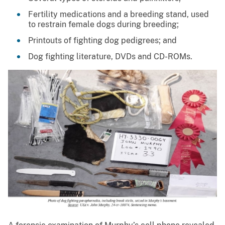
Fertility medications and a breeding stand, used
to restrain female dogs during breeding;
Printouts of fighting dog pedigrees; and
Dog fighting literature, DVDs and CD-ROMs.