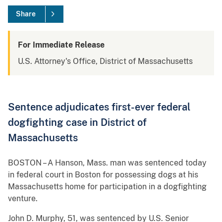
Share
For Immediate Release
U.S. Attorney's Office, District of Massachusetts
Sentence adjudicates first-ever federal
dogfighting case in District of
Massachusetts
BOSTON – A Hanson, Mass. man was sentenced today
in federal court in Boston for possessing dogs at his
Massachusetts home for participation in a dogfighting
venture.
John D. Murphy, 51, was sentenced by U.S. Senior