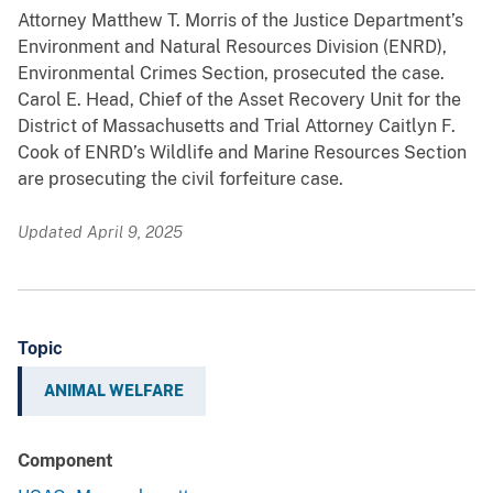
Attorney Matthew T. Morris of the Justice Department’s
Environment and Natural Resources Division (ENRD),
Environmental Crimes Section, prosecuted the case.
Carol E. Head, Chief of the Asset Recovery Unit for the
District of Massachusetts and Trial Attorney Caitlyn F.
Cook of ENRD’s Wildlife and Marine Resources Section
are prosecuting the civil forfeiture case.
Updated April 9, 2025
Topic
ANIMAL WELFARE
Component