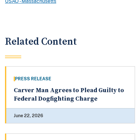
USAO - Massachusetts
Related Content
PRESS RELEASE
Carver Man Agrees to Plead Guilty to
Federal Dogfighting Charge
June 22, 2026