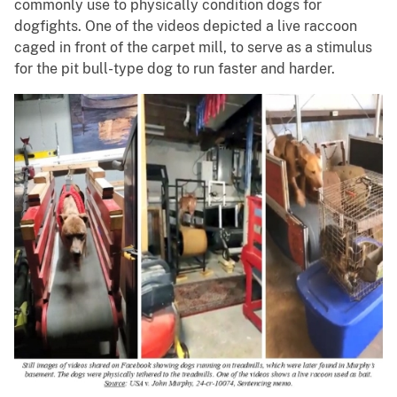
commonly use to physically condition dogs for
dogfights. One of the videos depicted a live raccoon
caged in front of the carpet mill, to serve as a stimulus
for the pit bull-type dog to run faster and harder.