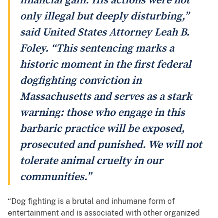
financial gain. His actions were not
only illegal but deeply disturbing,”
said United States Attorney Leah B.
Foley. “This sentencing marks a
historic moment in the first federal
dogfighting conviction in
Massachusetts and serves as a stark
warning: those who engage in this
barbaric practice will be exposed,
prosecuted and punished. We will not
tolerate animal cruelty in our
communities.”
“Dog fighting is a brutal and inhumane form of
entertainment and is associated with other organized