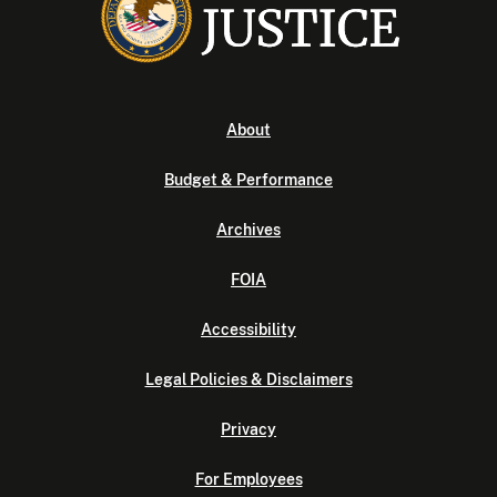
About
Budget & Performance
Archives
FOIA
Accessibility
Legal Policies & Disclaimers
Privacy
For Employees