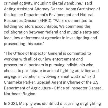
criminal activity, including illegal gambling,” said
Acting Assistant Attorney General Adam Gustafson of
the Justice Department’s Environment and Natural
Resources Division (ENRD). “We are committed to
holding violators accountable. We commend the
collaboration between federal and multiple state and
local law enforcement agencies in investigating and
prosecuting this case.”
“The Office of Inspector General is committed to
working with all of our law enforcement and
prosecutorial partners in pursuing individuals who
choose to participate in animal fighting activities and
engage in violations involving animal welfare,” said
Charmeka Parker, Special Agent in Charge of the U.S.
Department of Agriculture – Office of Inspector General,
Northeast Region.
In 2021, Murphy was identified discussing dogfighting