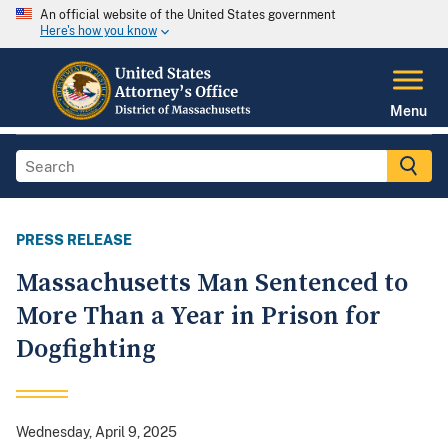
An official website of the United States government
Here's how you know
Menu
PRESS RELEASE
Massachusetts Man Sentenced to
More Than a Year in Prison for
Dogfighting
Wednesday, April 9, 2025