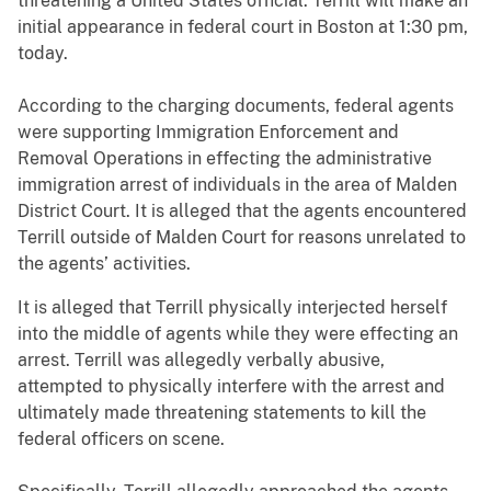
threatening a United States official. Terrill will make an
initial appearance in federal court in Boston at 1:30 pm,
today.
According to the charging documents, federal agents
were supporting Immigration Enforcement and
Removal Operations in effecting the administrative
immigration arrest of individuals in the area of Malden
District Court. It is alleged that the agents encountered
Terrill outside of Malden Court for reasons unrelated to
the agents’ activities.
It is alleged that Terrill physically interjected herself
into the middle of agents while they were effecting an
arrest. Terrill was allegedly verbally abusive,
attempted to physically interfere with the arrest and
ultimately made threatening statements to kill the
federal officers on scene.