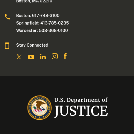
Boston, MA 02210
Boston: 617-748-3100
Springfield: 413-785-0235
Worcester: 508-368-0100
Stay Connected