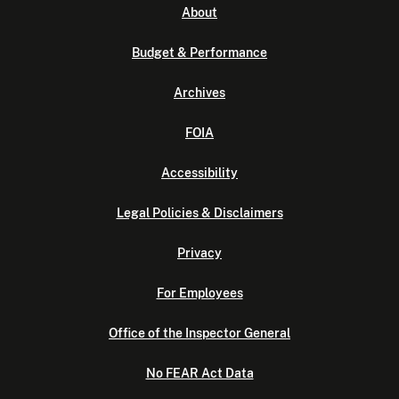
About
Budget & Performance
Archives
FOIA
Accessibility
Legal Policies & Disclaimers
Privacy
For Employees
Office of the Inspector General
No FEAR Act Data