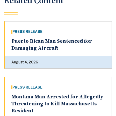
Related Content
PRESS RELEASE
Puerto Rican Man Sentenced for
Damaging Aircraft
August 4, 2026
PRESS RELEASE
Montana Man Arrested for Allegedly
Threatening to Kill Massachusetts
Resident