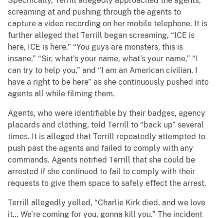
Specifically, Terrill allegedly approached the agents,
screaming at and pushing through the agents to
capture a video recording on her mobile telephone. It is
further alleged that Terrill began screaming, “ICE is
here, ICE is here,” “You guys are monsters, this is
insane,” “Sir, what’s your name, what’s your name,” “I
can try to help you,” and “I am an American civilian, I
have a right to be here” as she continuously pushed into
agents all while filming them.
Agents, who were identifiable by their badges, agency
placards and clothing, told Terrill to “back up” several
times. It is alleged that Terrill repeatedly attempted to
push past the agents and failed to comply with any
commands. Agents notified Terrill that she could be
arrested if she continued to fail to comply with their
requests to give them space to safely effect the arrest.
Terrill allegedly yelled, “Charlie Kirk died, and we love
it… We’re coming for you, gonna kill you.” The incident