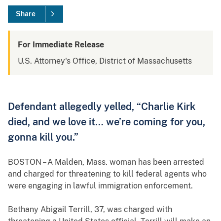
Share
For Immediate Release
U.S. Attorney's Office, District of Massachusetts
Defendant allegedly yelled, “Charlie Kirk
died, and we love it… we’re coming for you,
gonna kill you.”
BOSTON – A Malden, Mass. woman has been arrested
and charged for threatening to kill federal agents who
were engaging in lawful immigration enforcement.
Bethany Abigail Terrill, 37, was charged with