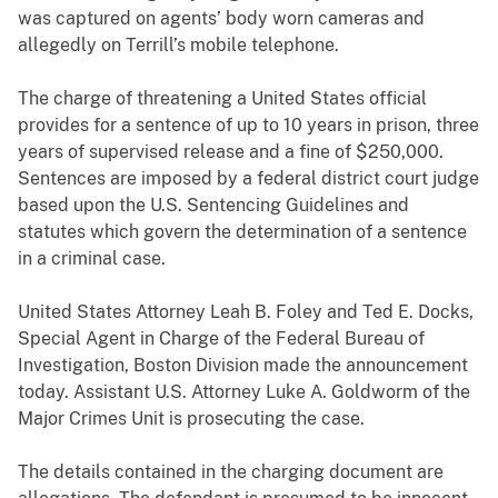
was captured on agents’ body worn cameras and
allegedly on Terrill’s mobile telephone.
The charge of threatening a United States official
provides for a sentence of up to 10 years in prison, three
years of supervised release and a fine of $250,000.
Sentences are imposed by a federal district court judge
based upon the U.S. Sentencing Guidelines and
statutes which govern the determination of a sentence
in a criminal case.
United States Attorney Leah B. Foley and Ted E. Docks,
Special Agent in Charge of the Federal Bureau of
Investigation, Boston Division made the announcement
today. Assistant U.S. Attorney Luke A. Goldworm of the
Major Crimes Unit is prosecuting the case.
The details contained in the charging document are