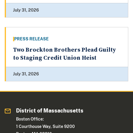
July 31, 2026
PRESS RELEASE
Two Brockton Brothers Plead Guilty
to Staging Credit Union Heist
July 31, 2026
District of Massachusetts
Boston Office:
1 Courthouse Way, Suite 9200