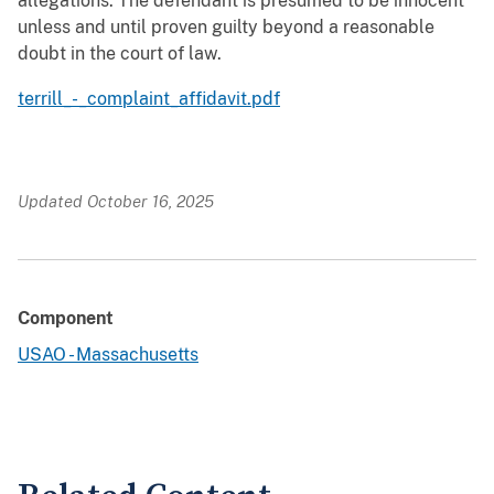
allegations. The defendant is presumed to be innocent
unless and until proven guilty beyond a reasonable
doubt in the court of law.
terrill_-_complaint_affidavit.pdf
Updated October 16, 2025
Component
USAO - Massachusetts