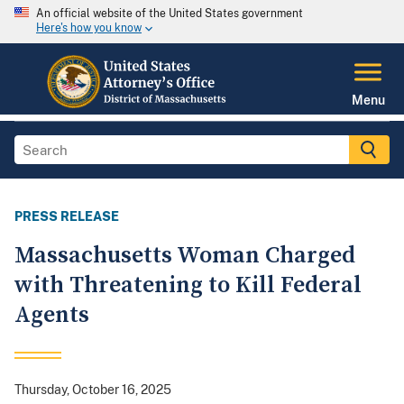
An official website of the United States government
Here's how you know
Menu
PRESS RELEASE
Massachusetts Woman Charged
with Threatening to Kill Federal
Agents
Thursday, October 16, 2025