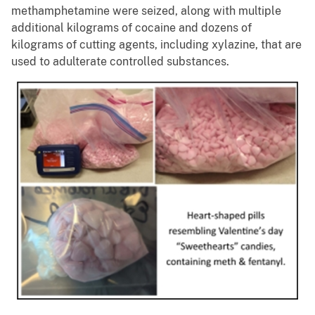
methamphetamine were seized, along with multiple
additional kilograms of cocaine and dozens of
kilograms of cutting agents, including xylazine, that are
used to adulterate controlled substances.