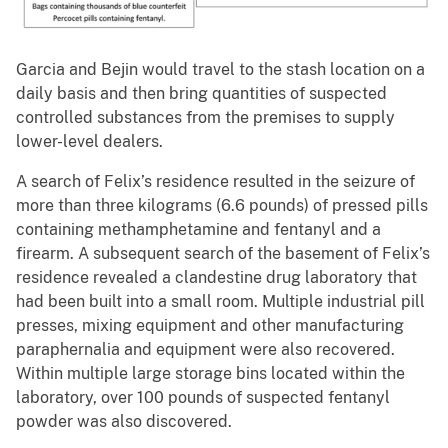
Garcia and Bejin would travel to the stash location on a
daily basis and then bring quantities of suspected
controlled substances from the premises to supply
lower-level dealers.
A search of Felix’s residence resulted in the seizure of
more than three kilograms (6.6 pounds) of pressed pills
containing methamphetamine and fentanyl and a
firearm. A subsequent search of the basement of Felix’s
residence revealed a clandestine drug laboratory that
had been built into a small room. Multiple industrial pill
presses, mixing equipment and other manufacturing
paraphernalia and equipment were also recovered.
Within multiple large storage bins located within the
laboratory, over 100 pounds of suspected fentanyl
powder was also discovered.