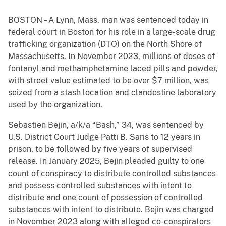
BOSTON – A Lynn, Mass. man was sentenced today in
federal court in Boston for his role in a large-scale drug
trafficking organization (DTO) on the North Shore of
Massachusetts. In November 2023, millions of doses of
fentanyl and methamphetamine laced pills and powder,
with street value estimated to be over $7 million, was
seized from a stash location and clandestine laboratory
used by the organization.
Sebastien Bejin, a/k/a “Bash,” 34, was sentenced by
U.S. District Court Judge Patti B. Saris to 12 years in
prison, to be followed by five years of supervised
release. In January 2025, Bejin pleaded guilty to one
count of conspiracy to distribute controlled substances
and possess controlled substances with intent to
distribute and one count of possession of controlled
substances with intent to distribute. Bejin was charged
in November 2023 along with alleged co-conspirators