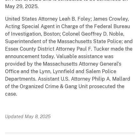
May 29, 2025.
United States Attorney Leah B. Foley; James Crowley,
Acting Special Agent in Charge of the Federal Bureau
of Investigation, Boston; Colonel Geoffrey D. Noble,
Superintendent of the Massachusetts State Police; and
Essex County District Attorney Paul F. Tucker made the
announcement today. Valuable assistance was
provided by the Massachusetts Attorney General’s
Office and the Lynn, Lynnfield and Salem Police
Departments. Assistant U.S. Attorney Philip A. Mallard
of the Organized Crime & Gang Unit prosecuted the
case.
Updated May 8, 2025