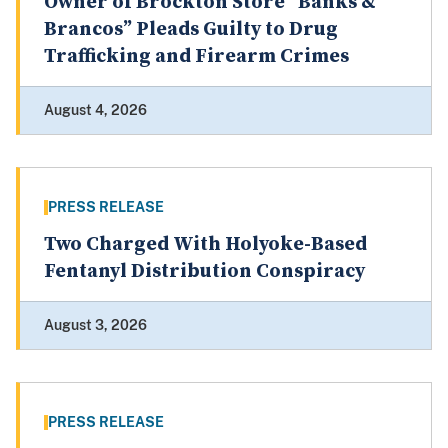
Owner of Brockton Store “Banks &
Brancos” Pleads Guilty to Drug
Trafficking and Firearm Crimes
August 4, 2026
PRESS RELEASE
Two Charged With Holyoke-Based
Fentanyl Distribution Conspiracy
August 3, 2026
PRESS RELEASE