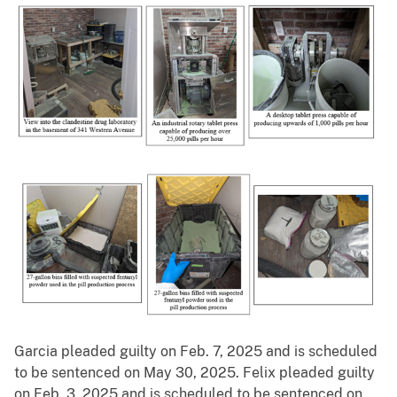
Garcia pleaded guilty on Feb. 7, 2025 and is scheduled
to be sentenced on May 30, 2025. Felix pleaded guilty
on Feb. 3, 2025 and is scheduled to be sentenced on