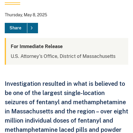
Thursday, May 8, 2025
Share
For Immediate Release
U.S. Attorney's Office, District of Massachusetts
Investigation resulted in what is believed to
be one of the largest single-location
seizures of fentanyl and methamphetamine
in Massachusetts and the region – over eight
million individual doses of fentanyl and
methamphetamine laced pills and powder