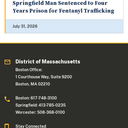
Springfield Man Sentenced to Four
Years Prison for Fentanyl Trafficking
July 31, 2026
District of Massachusetts
Boston Office:
1 Courthouse Way, Suite 9200
Boston, MA 02210
Boston: 617-748-3100
Springfield: 413-785-0235
Worcester: 508-368-0100
Stay Connected