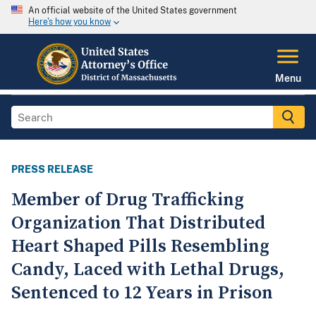
An official website of the United States government
Here's how you know
Menu
PRESS RELEASE
Member of Drug Trafficking
Organization That Distributed
Heart Shaped Pills Resembling
Candy, Laced with Lethal Drugs,
Sentenced to 12 Years in Prison