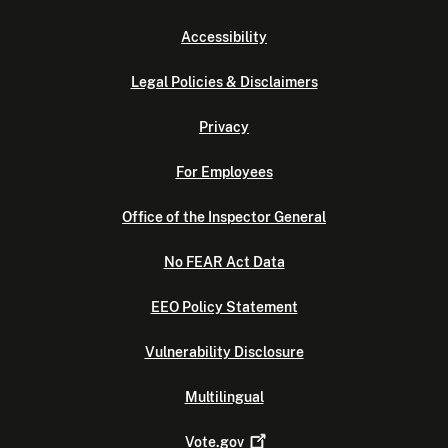
Accessibility
Legal Policies & Disclaimers
Privacy
For Employees
Office of the Inspector General
No FEAR Act Data
EEO Policy Statement
Vulnerability Disclosure
Multilingual
Vote.gov