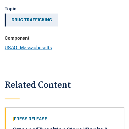
Topic
DRUG TRAFFICKING
Component
USAO - Massachusetts
Related Content
PRESS RELEASE