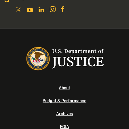
About
Budget & Performance
Archives
FOIA