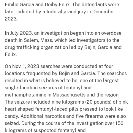
Emilio Garcia and Deiby Felix. The defendants were
later indicted by a federal grand jury in December
2023.
In July 2023, an investigation began into an overdose
death in Salem, Mass. which led investigators to the
drug trafficking organization led by Bejin, Garcia and
Felix.
On Nov. 1, 2023 searches were conducted at four
locations frequented by Bejin and Garcia. The searches
resulted in what is believed to be, one of the largest
single-location seizures of fentanyl and
methamphetamine in Massachusetts and the region.
The seizure included nine kilograms (20 pounds) of pink
heart shaped fentanyl-laced pills pressed to look like
candy. Additional narcotics and five firearms were also
seized. During the course of the investigation over 150
kilograms of suspected fentanyl and