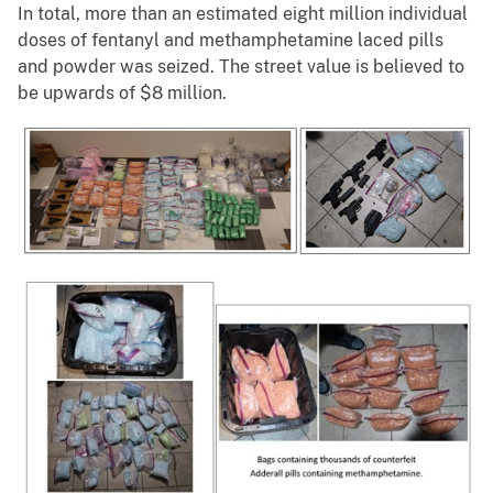
In total, more than an estimated eight million individual
doses of fentanyl and methamphetamine laced pills
and powder was seized. The street value is believed to
be upwards of $8 million.