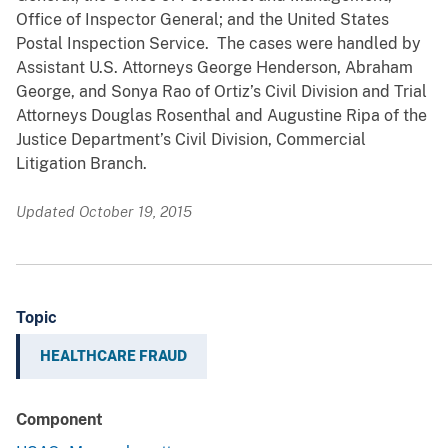
Office of Inspector General; and the United States
Postal Inspection Service. The cases were handled by
Assistant U.S. Attorneys George Henderson, Abraham
George, and Sonya Rao of Ortiz’s Civil Division and Trial
Attorneys Douglas Rosenthal and Augustine Ripa of the
Justice Department’s Civil Division, Commercial
Litigation Branch.
Updated October 19, 2015
Topic
HEALTHCARE FRAUD
Component