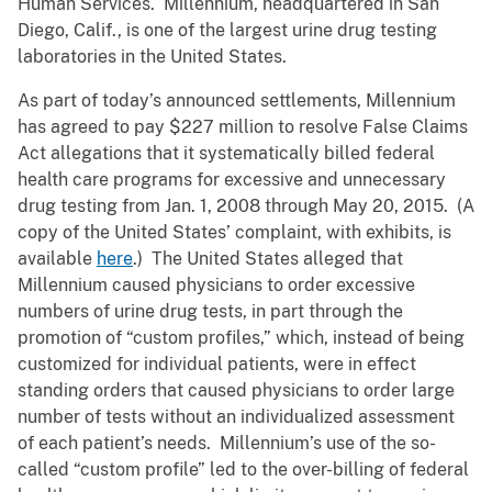
Human Services. Millennium, headquartered in San
Diego, Calif., is one of the largest urine drug testing
laboratories in the United States.
As part of today’s announced settlements, Millennium
has agreed to pay $227 million to resolve False Claims
Act allegations that it systematically billed federal
health care programs for excessive and unnecessary
drug testing from Jan. 1, 2008 through May 20, 2015. (A
copy of the United States’ complaint, with exhibits, is
available
here
.) The United States alleged that
Millennium caused physicians to order excessive
numbers of urine drug tests, in part through the
promotion of “custom profiles,” which, instead of being
customized for individual patients, were in effect
standing orders that caused physicians to order large
number of tests without an individualized assessment
of each patient’s needs. Millennium’s use of the so-
called “custom profile” led to the over-billing of federal