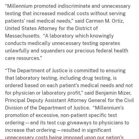
“Millennium promoted indiscriminate and unnecessary
testing that increased medical costs without serving
patients’ real medical needs,” said Carmen M. Ortiz,
United States Attorney for the District of
Massachusetts. “A laboratory which knowingly
conducts medically unnecessary testing operates
unlawfully and squanders our precious federal health
care resources.”
“The Department of Justice is committed to ensuring
that laboratory testing, including drug testing, is
ordered based on each patient’s medical needs and not
for physician or laboratory profit,” said Benjamin Mizer,
Principal Deputy Assistant Attorney General for the Civil
Division of the Department of Justice. “Millennium’s
promotion of excessive, non-patient specific test
ordering—and its test cup giveaways to physicians to
increase that ordering—resulted in significant
unnecessary costs being imposed upon our nation’s