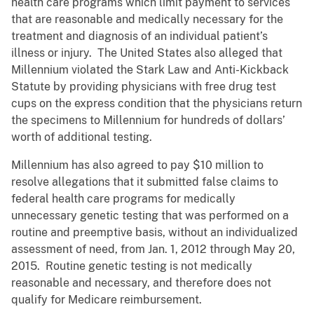
health care programs which limit payment to services
that are reasonable and medically necessary for the
treatment and diagnosis of an individual patient’s
illness or injury. The United States also alleged that
Millennium violated the Stark Law and Anti-Kickback
Statute by providing physicians with free drug test
cups on the express condition that the physicians return
the specimens to Millennium for hundreds of dollars’
worth of additional testing.
Millennium has also agreed to pay $10 million to
resolve allegations that it submitted false claims to
federal health care programs for medically
unnecessary genetic testing that was performed on a
routine and preemptive basis, without an individualized
assessment of need, from Jan. 1, 2012 through May 20,
2015. Routine genetic testing is not medically
reasonable and necessary, and therefore does not
qualify for Medicare reimbursement.