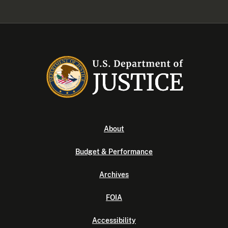
About
Budget & Performance
Archives
FOIA
Accessibility