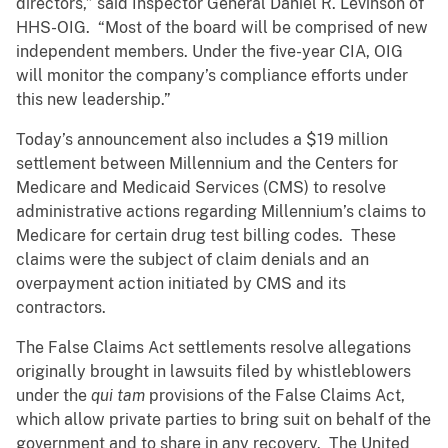
directors,” said Inspector General Daniel R. Levinson of
HHS-OIG. “Most of the board will be comprised of new
independent members. Under the five-year CIA, OIG
will monitor the company’s compliance efforts under
this new leadership.”
Today’s announcement also includes a $19 million
settlement between Millennium and the Centers for
Medicare and Medicaid Services (CMS) to resolve
administrative actions regarding Millennium’s claims to
Medicare for certain drug test billing codes. These
claims were the subject of claim denials and an
overpayment action initiated by CMS and its
contractors.
The False Claims Act settlements resolve allegations
originally brought in lawsuits filed by whistleblowers
under the
qui tam
provisions of the False Claims Act,
which allow private parties to bring suit on behalf of the
government and to share in any recovery. The United