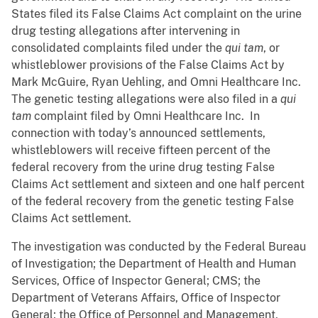
States filed its False Claims Act complaint on the urine
drug testing allegations after intervening in
consolidated complaints filed under the
qui tam
, or
whistleblower provisions of the False Claims Act by
Mark McGuire, Ryan Uehling, and Omni Healthcare Inc.
The genetic testing allegations were also filed in a
qui
tam
complaint filed by Omni Healthcare Inc. In
connection with today’s announced settlements,
whistleblowers will receive fifteen percent of the
federal recovery from the urine drug testing False
Claims Act settlement and sixteen and one half percent
of the federal recovery from the genetic testing False
Claims Act settlement.
The investigation was conducted by the Federal Bureau
of Investigation; the Department of Health and Human
Services, Office of Inspector General; CMS; the
Department of Veterans Affairs, Office of Inspector
General; the Office of Personnel and Management,