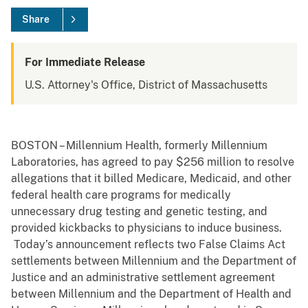
Share
For Immediate Release
U.S. Attorney's Office, District of Massachusetts
BOSTON – Millennium Health, formerly Millennium
Laboratories, has agreed to pay $256 million to resolve
allegations that it billed Medicare, Medicaid, and other
federal health care programs for medically
unnecessary drug testing and genetic testing, and
provided kickbacks to physicians to induce business.
Today’s announcement reflects two False Claims Act
settlements between Millennium and the Department of
Justice and an administrative settlement agreement
between Millennium and the Department of Health and