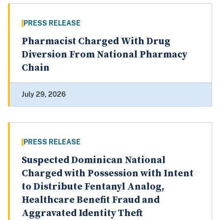
PRESS RELEASE
Pharmacist Charged With Drug
Diversion From National Pharmacy
Chain
July 29, 2026
PRESS RELEASE
Suspected Dominican National
Charged with Possession with Intent
to Distribute Fentanyl Analog,
Healthcare Benefit Fraud and
Aggravated Identity Theft