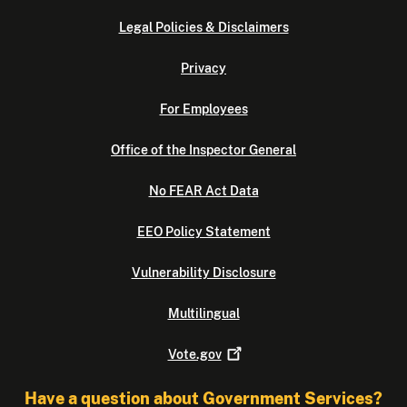
Legal Policies & Disclaimers
Privacy
For Employees
Office of the Inspector General
No FEAR Act Data
EEO Policy Statement
Vulnerability Disclosure
Multilingual
Vote.gov
Have a question about Government Services?