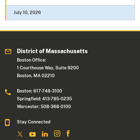
July 10, 2026
District of Massachusetts
Boston Office:
1 Courthouse Way, Suite 9200
Boston, MA 02210
Boston: 617-748-3100
Springfield: 413-785-0235
Worcester: 508-368-0100
Stay Connected