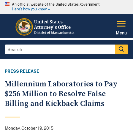
An official website of the United States government
Here's how you know
Menu
PRESS RELEASE
Millennium Laboratories to Pay
$256 Million to Resolve False
Billing and Kickback Claims
Monday, October 19, 2015