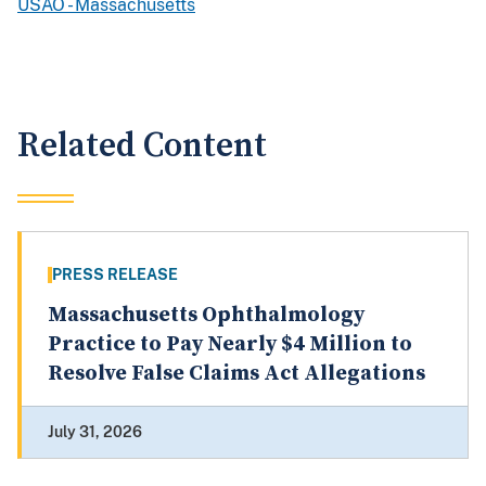
USAO - Massachusetts
Related Content
PRESS RELEASE
Massachusetts Ophthalmology
Practice to Pay Nearly $4 Million to
Resolve False Claims Act Allegations
July 31, 2026