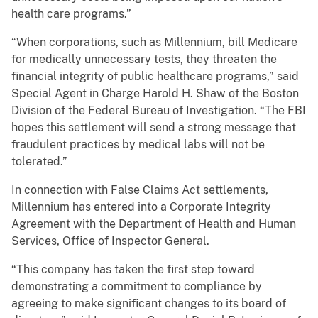
health care programs.”
“When corporations, such as Millennium, bill Medicare
for medically unnecessary tests, they threaten the
financial integrity of public healthcare programs,” said
Special Agent in Charge Harold H. Shaw of the Boston
Division of the Federal Bureau of Investigation. “The FBI
hopes this settlement will send a strong message that
fraudulent practices by medical labs will not be
tolerated.”
In connection with False Claims Act settlements,
Millennium has entered into a Corporate Integrity
Agreement with the Department of Health and Human
Services, Office of Inspector General.
“This company has taken the first step toward
demonstrating a commitment to compliance by
agreeing to make significant changes to its board of