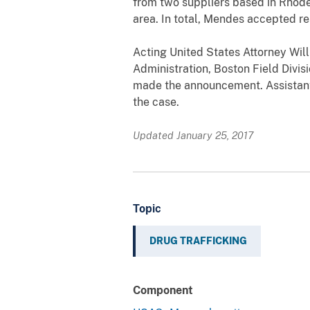
from two suppliers based in Rhode 
area. In total, Mendes accepted re
Acting United States Attorney Wil
Administration, Boston Field Divis
made the announcement. Assistant 
the case.
Updated January 25, 2017
Topic
DRUG TRAFFICKING
Component