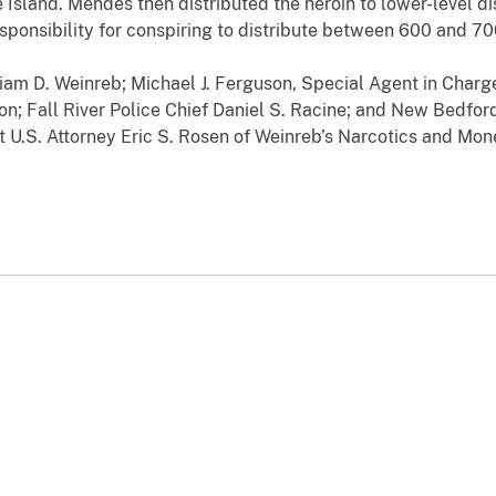
Island. Mendes then distributed the heroin to lower-level di
sponsibility for conspiring to distribute between 600 and 70
liam D. Weinreb; Michael J. Ferguson, Special Agent in Char
ion; Fall River Police Chief Daniel S. Racine; and New Bedfor
U.S. Attorney Eric S. Rosen of Weinreb’s Narcotics and Mon