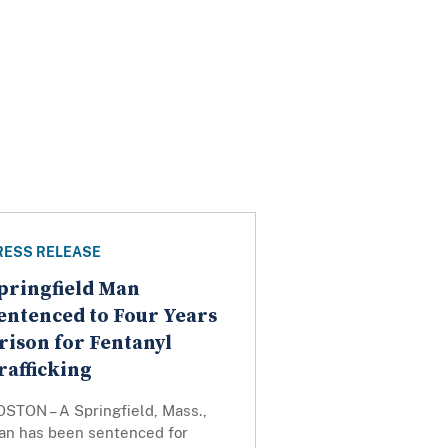
RESS RELEASE
pringfield Man
entenced to Four Years
rison for Fentanyl
rafficking
OSTON – A Springfield, Mass.,
an has been sentenced for