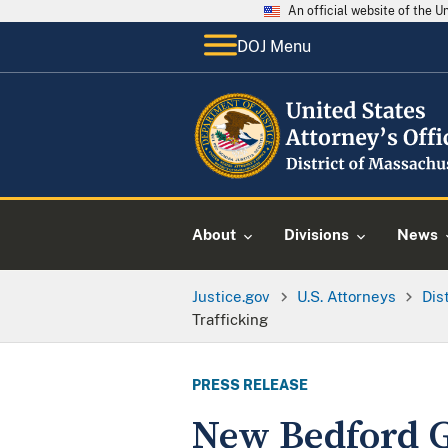
An official website of the 
DOJ Menu
About
Divisions
News
Justice.gov
U.S. Attorneys
Dis
Trafficking
PRESS RELEASE
New Bedford 