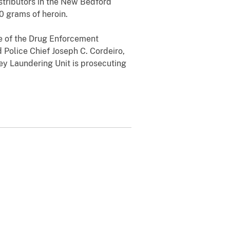
stributors in the New Bedford
0 grams of heroin.
ge of the Drug Enforcement
d Police Chief Joseph C. Cordeiro,
ey Laundering Unit is prosecuting