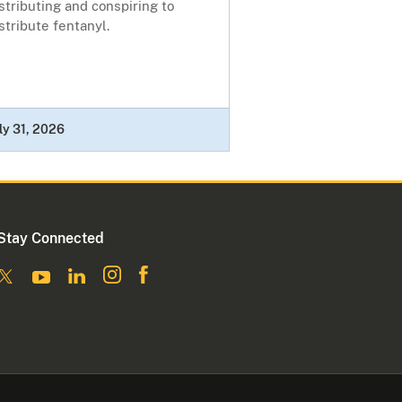
stributing and conspiring to
stribute fentanyl.
ly 31, 2026
Stay Connected