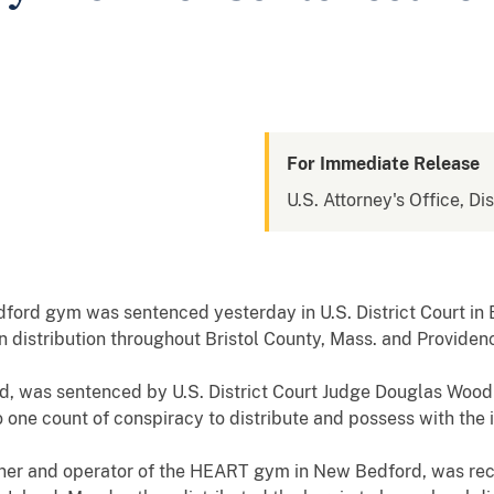
For Immediate Release
U.S. Attorney's Office, Di
rd gym was sentenced yesterday in U.S. District Court in B
n distribution throughout Bristol County, Mass. and Providenc
, was sentenced by U.S. District Court Judge Douglas Woodl
one count of conspiracy to distribute and possess with the in
er and operator of the HEART gym in New Bedford, was recei