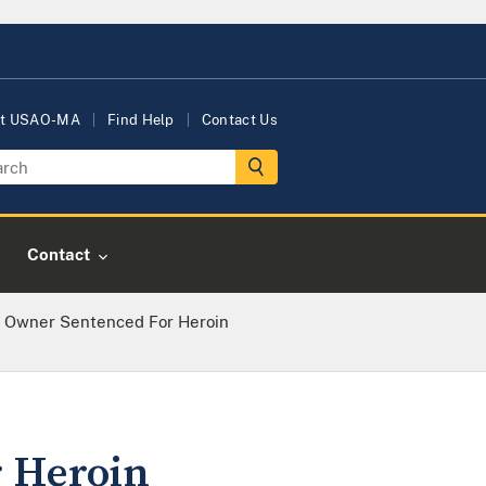
t USAO-MA
Find Help
Contact Us
Contact
 Owner Sentenced For Heroin
 Heroin