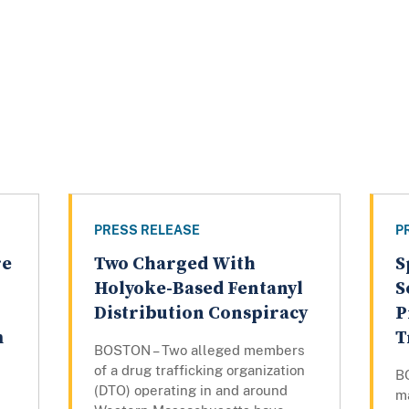
PRESS RELEASE
P
re
Two Charged With
S
Holyoke-Based Fentanyl
S
Distribution Conspiracy
P
m
T
BOSTON – Two alleged members
of a drug trafficking organization
B
(DTO) operating in and around
m