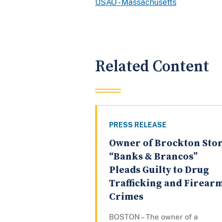
USAO - Massachusetts
Related Content
PRESS RELEASE
Owner of Brockton Sto
“Banks & Brancos”
Pleads Guilty to Drug
Trafficking and Firear
Crimes
BOSTON – The owner of a