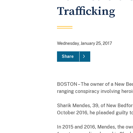
Trafficking
Wednesday, January 25, 2017
Share
BOSTON – The owner of a New Bedfo
ranging conspiracy involving heroi
Sharik Mendes, 39, of New Bedford
October 2016, he pleaded guilty to 
In 2015 and 2016, Mendes, the own