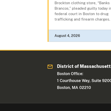
Brockton clothing store, “Banks
Brancos,” pleaded guilty today i
federal court in Boston to drug
trafficking and firearm charges.
August 4, 2026
District of Massachuset
Boston Office:
1 Courthouse Way, Suite 920
Boston, MA 02210