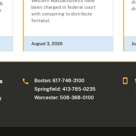
Western Massachusetts have
di
 &
been charged in federal court
di
n
with conspiring to distribute
fentanyl.
August 3, 2026
Ju
Boston: 617-748-3100
ts
Springfield: 413-785-0235
Worcester: 508-368-0100
0