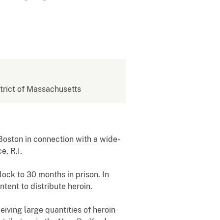
strict of Massachusetts
oston in connection with a wide-
e, R.I.
ock to 30 months in prison. In
tent to distribute heroin.
ving large quantities of heroin