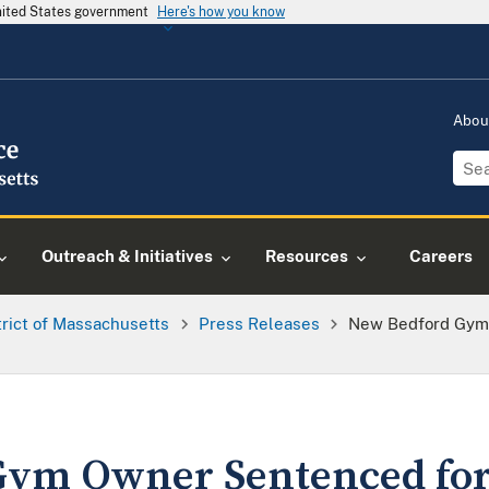
United States government
Here's how you know
Abou
Outreach & Initiatives
Resources
Careers
trict of Massachusetts
Press Releases
New Bedford Gym
Gym Owner Sentenced for