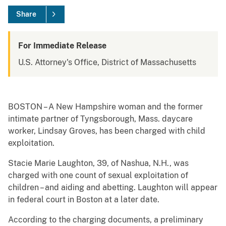
Share
For Immediate Release
U.S. Attorney's Office, District of Massachusetts
BOSTON – A New Hampshire woman and the former
intimate partner of Tyngsborough, Mass. daycare
worker, Lindsay Groves, has been charged with child
exploitation.
Stacie Marie Laughton, 39, of Nashua, N.H., was
charged with one count of sexual exploitation of
children – and aiding and abetting. Laughton will appear
in federal court in Boston at a later date.
According to the charging documents, a preliminary