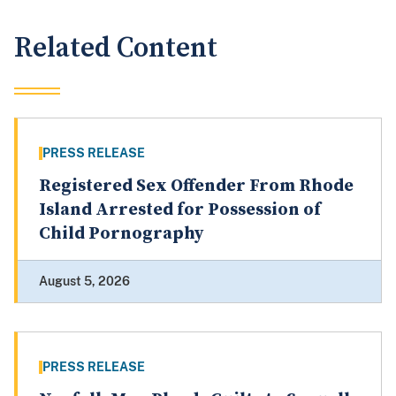
Related Content
PRESS RELEASE
Registered Sex Offender From Rhode
Island Arrested for Possession of
Child Pornography
August 5, 2026
PRESS RELEASE