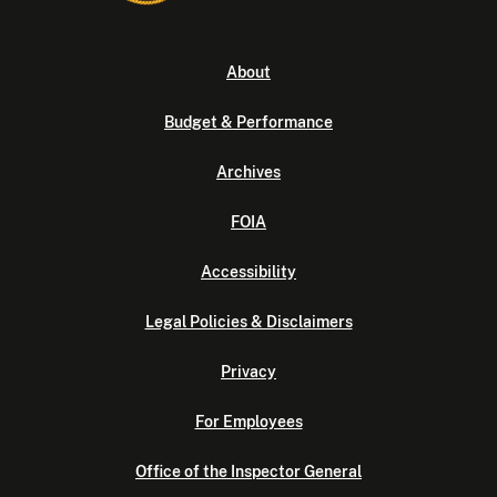
About
Budget & Performance
Archives
FOIA
Accessibility
Legal Policies & Disclaimers
Privacy
For Employees
Office of the Inspector General