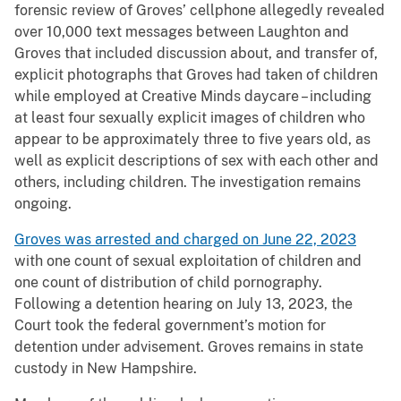
forensic review of Groves’ cellphone allegedly revealed
over 10,000 text messages between Laughton and
Groves that included discussion about, and transfer of,
explicit photographs that Groves had taken of children
while employed at Creative Minds daycare – including
at least four sexually explicit images of children who
appear to be approximately three to five years old, as
well as explicit descriptions of sex with each other and
others, including children. The investigation remains
ongoing.
Groves was arrested and charged on June 22, 2023
with one count of sexual exploitation of children and
one count of distribution of child pornography.
Following a detention hearing on July 13, 2023, the
Court took the federal government’s motion for
detention under advisement. Groves remains in state
custody in New Hampshire.