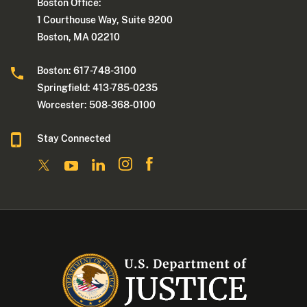
Boston Office:
1 Courthouse Way, Suite 9200
Boston, MA 02210
Boston: 617-748-3100
Springfield: 413-785-0235
Worcester: 508-368-0100
Stay Connected