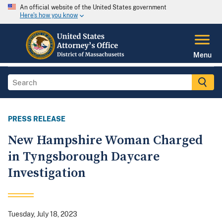
An official website of the United States government
Here's how you know
Menu
PRESS RELEASE
New Hampshire Woman Charged
in Tyngsborough Daycare
Investigation
Tuesday, July 18, 2023