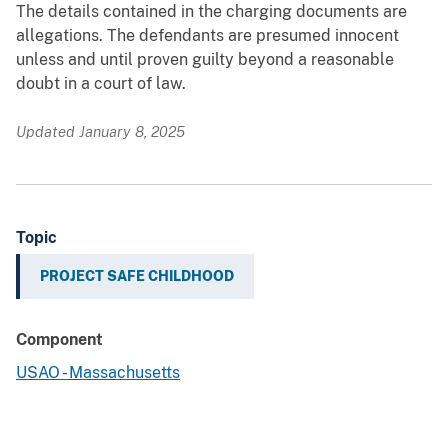
The details contained in the charging documents are
allegations. The defendants are presumed innocent
unless and until proven guilty beyond a reasonable
doubt in a court of law.
Updated January 8, 2025
Topic
PROJECT SAFE CHILDHOOD
Component
USAO - Massachusetts