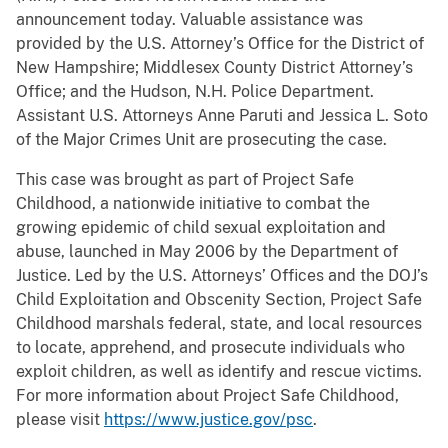
announcement today. Valuable assistance was
provided by the U.S. Attorney’s Office for the District of
New Hampshire; Middlesex County District Attorney’s
Office; and the Hudson, N.H. Police Department.
Assistant U.S. Attorneys Anne Paruti and Jessica L. Soto
of the Major Crimes Unit are prosecuting the case.
This case was brought as part of Project Safe
Childhood, a nationwide initiative to combat the
growing epidemic of child sexual exploitation and
abuse, launched in May 2006 by the Department of
Justice. Led by the U.S. Attorneys’ Offices and the DOJ’s
Child Exploitation and Obscenity Section, Project Safe
Childhood marshals federal, state, and local resources
to locate, apprehend, and prosecute individuals who
exploit children, as well as identify and rescue victims.
For more information about Project Safe Childhood,
please visit
https://www.justice.gov/psc
.