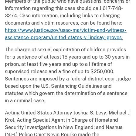
Members of the public who have questions, concerns or
information regarding this case should call 617-748-
3274. Case information, including links to charging
documents and victim resources, can be found here:
https://www.justice.gov/usao-ma/victim-and-witness-
assistance-program/united-states-v-lindsay-groves
The charge of sexual exploitation of children provides
for a sentence of at least 15 years and up to 30 years in
prison, at least five years and up to a lifetime of
supervised release and a fine of up to $250,000.
Sentences are imposed by a federal district court judge
based upon the U.S. Sentencing Guidelines and
statutes which govern the determination of a sentence
in a criminal case.
Acting United States Attorney Joshua S. Levy; Michael J.
Krol, Acting Special Agent in Charge of Homeland
Security Investigations in New England; and Nashua
(N.H.) Police Chief Kevin Rourke made the