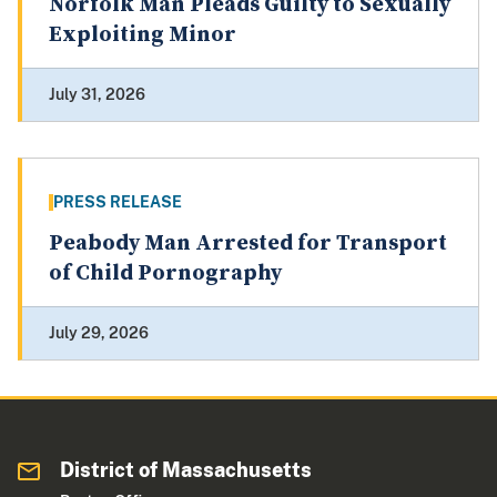
Norfolk Man Pleads Guilty to Sexually
Exploiting Minor
July 31, 2026
PRESS RELEASE
Peabody Man Arrested for Transport
of Child Pornography
July 29, 2026
District of Massachusetts