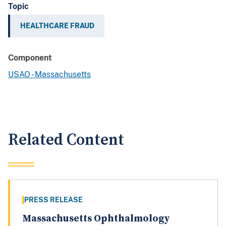
Topic
HEALTHCARE FRAUD
Component
USAO - Massachusetts
Related Content
PRESS RELEASE
Massachusetts Ophthalmology