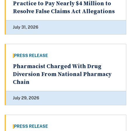
Practice to Pay Nearly $4 Million to
Resolve False Claims Act Allegations
July 31, 2026
PRESS RELEASE
Pharmacist Charged With Drug
Diversion From National Pharmacy
Chain
July 29, 2026
PRESS RELEASE