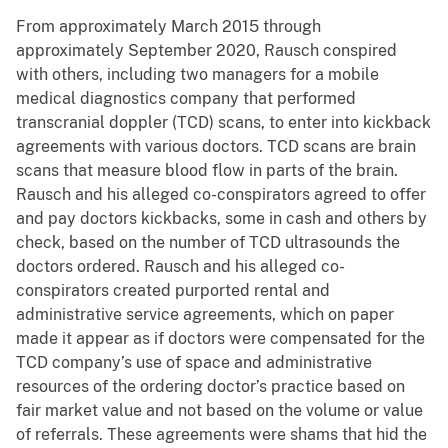
From approximately March 2015 through
approximately September 2020, Rausch conspired
with others, including two managers for a mobile
medical diagnostics company that performed
transcranial doppler (TCD) scans, to enter into kickback
agreements with various doctors. TCD scans are brain
scans that measure blood flow in parts of the brain.
Rausch and his alleged co-conspirators agreed to offer
and pay doctors kickbacks, some in cash and others by
check, based on the number of TCD ultrasounds the
doctors ordered. Rausch and his alleged co-
conspirators created purported rental and
administrative service agreements, which on paper
made it appear as if doctors were compensated for the
TCD company’s use of space and administrative
resources of the ordering doctor’s practice based on
fair market value and not based on the volume or value
of referrals. These agreements were shams that hid the