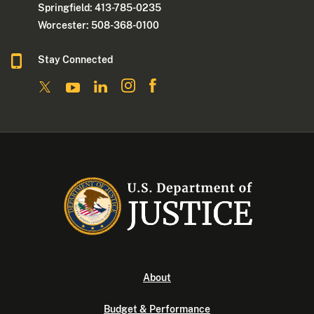
Springfield: 413-785-0235
Worcester: 508-368-0100
Stay Connected
About
Budget & Performance