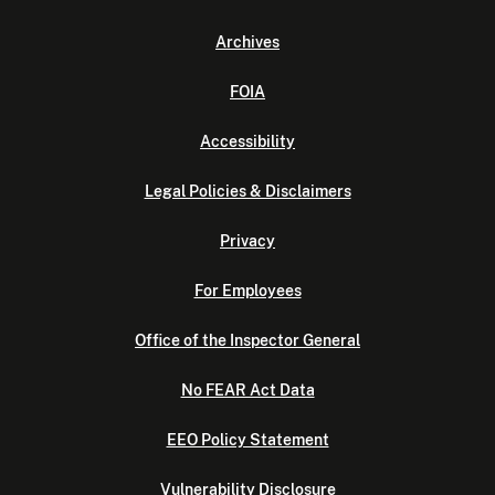
Archives
FOIA
Accessibility
Legal Policies & Disclaimers
Privacy
For Employees
Office of the Inspector General
No FEAR Act Data
EEO Policy Statement
Vulnerability Disclosure