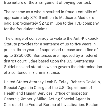
true nature of the arrangement of paying per test.
The scheme as a whole resulted in fraudulent bills of
approximately $70.6 million to Medicare. Medicare
paid approximately $27.2 million to the TCD company
for the fraudulent claims.
The charge of conspiracy to violate the Anti-Kickback
Statute provides for a sentence of up to five years in
prison, three years of supervised release and a fine of
up to $250,000. Sentences are imposed by a federal
district court judge based upon the U.S. Sentencing
Guidelines and statutes which govern the determination
of a sentence in a criminal case.
United States Attorney Leah B. Foley; Roberto Coviello,
Special Agent in Charge of the U.S. Department of
Health and Human Services, Office of Inspector
General; Kimberly Milka, Acting Special Agent in
Charge of the Federal Bureau of Investigation, Boston