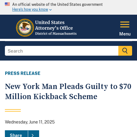
An official website of the United States government
Here's how you know
Menu
PRESS RELEASE
New York Man Pleads Guilty to $70
Million Kickback Scheme
Wednesday, June 11, 2025
Share