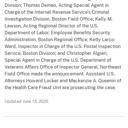
Division; Thomas Demeo, Acting Special Agent in
Charge of the Internal Revenue Service’s Criminal
Investigation Division, Boston Field Office; Kelly M.
Lawson, Acting Regional Director of the U.S.
Department of Labor, Employee Benefits Security
Administration, Boston Regional Office; Ketty Larco-
Ward, Inspector in Charge of the U.S. Postal Inspection
Service, Boston Division; and Christopher Algieri,
Special Agent in Charge of the U.S. Department of
Veterans Affairs Office of Inspector General, Northeast
Field Office made the announcement. Assistant U.S.
Attorneys Howard Locker and Mackenzie A. Queenin of
the Health Care Fraud Unit are prosecuting the case.
Updated June 13, 2025