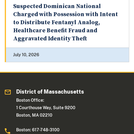
Suspected Dominican National
Charged with Possession with Intent
to Distribute Fentanyl Analog,
Healthcare Benefit Fraud and
Aggravated Identity Theft
July 10, 2026
District of Massachusetts
Boston Office:
1 Courthouse Way, Suite 9200
Boston, MA 02210
Boston: 617-748-3100