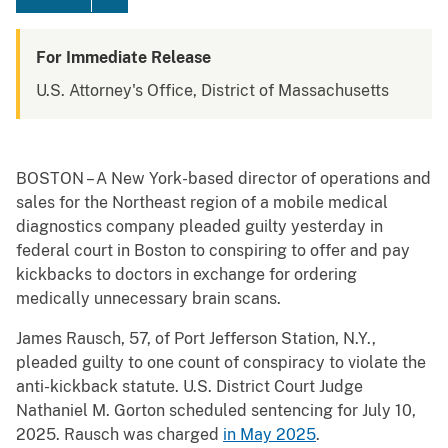
For Immediate Release
U.S. Attorney's Office, District of Massachusetts
BOSTON – A New York-based director of operations and
sales for the Northeast region of a mobile medical
diagnostics company pleaded guilty yesterday in
federal court in Boston to conspiring to offer and pay
kickbacks to doctors in exchange for ordering
medically unnecessary brain scans.
James Rausch, 57, of Port Jefferson Station, N.Y.,
pleaded guilty to one count of conspiracy to violate the
anti-kickback statute. U.S. District Court Judge
Nathaniel M. Gorton scheduled sentencing for July 10,
2025. Rausch was charged
in May 2025
.