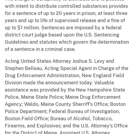
with intent to distribute controlled substances provides
for a sentence of up to 20 years in prison, at least three
years and up to life of supervised release and a fine of
up to $1 million. Sentences are imposed by a federal
district court judge based upon the U.S. Sentencing
Guidelines and statutes which govern the determination
of a sentence in a criminal case.
Acting United States Attorney Joshua S. Levy and
Stephen Belleau, Acting Special Agent in Charge of the
Drug Enforcement Administration, New England Field
Division made the announcement today. Valuable
assistance was provided by the New Hampshire State
Police, Maine State Police; Maine Drug Enforcement
Agency; Waldo, Maine County Sherriff’s Office; Boston
Police Department; Federal Bureau of Investigation,
Boston Field Office; Bureau of Alcohol, Tobacco,
Firearms, and Explosives; and the U.S. Attorney’s Office
for the District of Maine. Assistant U.S. Attorney