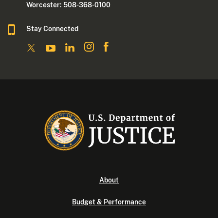
Worcester: 508-368-0100
Stay Connected
About
Budget & Performance