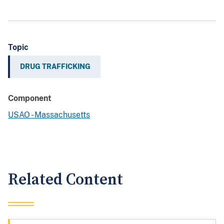
Topic
DRUG TRAFFICKING
Component
USAO - Massachusetts
Related Content