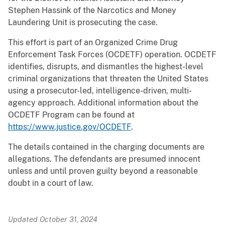
Stephen Hassink of the Narcotics and Money
Laundering Unit is prosecuting the case.
This effort is part of an Organized Crime Drug
Enforcement Task Forces (OCDETF) operation. OCDETF
identifies, disrupts, and dismantles the highest-level
criminal organizations that threaten the United States
using a prosecutor-led, intelligence-driven, multi-
agency approach. Additional information about the
OCDETF Program can be found at
https://www.justice.gov/OCDETF
.
The details contained in the charging documents are
allegations. The defendants are presumed innocent
unless and until proven guilty beyond a reasonable
doubt in a court of law.
Updated October 31, 2024