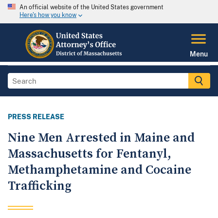
An official website of the United States government
Here's how you know
Menu
PRESS RELEASE
Nine Men Arrested in Maine and
Massachusetts for Fentanyl,
Methamphetamine and Cocaine
Trafficking