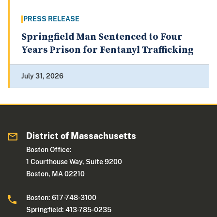
PRESS RELEASE
Springfield Man Sentenced to Four
Years Prison for Fentanyl Trafficking
July 31, 2026
District of Massachusetts
Boston Office:
1 Courthouse Way, Suite 9200
Boston, MA 02210
Boston: 617-748-3100
Springfield: 413-785-0235