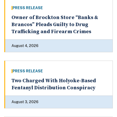
PRESS RELEASE
Owner of Brockton Store “Banks &
Brancos” Pleads Guilty to Drug
Trafficking and Firearm Crimes
August 4, 2026
PRESS RELEASE
Two Charged With Holyoke-Based
Fentanyl Distribution Conspiracy
August 3, 2026