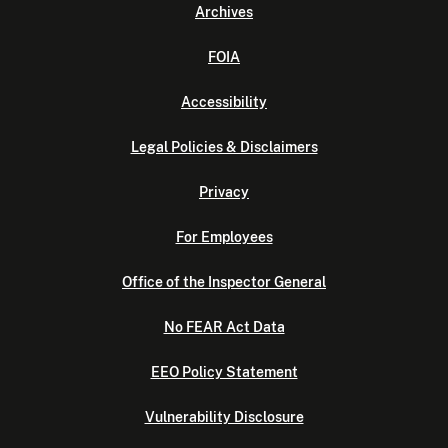
Archives
FOIA
Accessibility
Legal Policies & Disclaimers
Privacy
For Employees
Office of the Inspector General
No FEAR Act Data
EEO Policy Statement
Vulnerability Disclosure