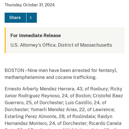
Thursday, October 31, 2024
Share
For Immediate Release
U.S. Attorney's Office, District of Massachusetts
BOSTON – Nine men have been arrested for fentanyl,
methamphetamine and cocaine trafficking.
Ernesto Arberty Mendez Herrera, 43, of Roxbury; Ricky
Junior Rodriguez Reynoso, 24, of Boston; Cristofel Baez
Guerrero, 25, of Dorchester; Luis Castillo, 24, of
Dorchester; Yomerli Mendez Arias, 22, of Lawrence;
Estarling Perez Almonte, 28, of Roslindale; Raidyn
Hernandez Montero, 24, of Dorchester; Ricardo Canela