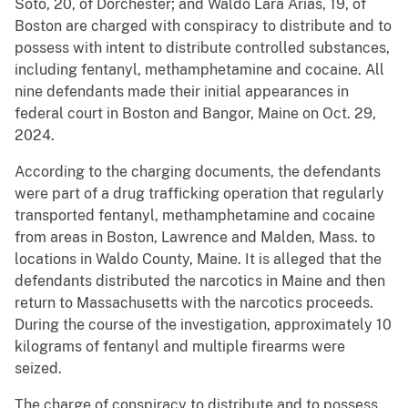
Soto, 20, of Dorchester; and Waldo Lara Arias, 19, of
Boston are charged with conspiracy to distribute and to
possess with intent to distribute controlled substances,
including fentanyl, methamphetamine and cocaine. All
nine defendants made their initial appearances in
federal court in Boston and Bangor, Maine on Oct. 29,
2024.
According to the charging documents, the defendants
were part of a drug trafficking operation that regularly
transported fentanyl, methamphetamine and cocaine
from areas in Boston, Lawrence and Malden, Mass. to
locations in Waldo County, Maine. It is alleged that the
defendants distributed the narcotics in Maine and then
return to Massachusetts with the narcotics proceeds.
During the course of the investigation, approximately 10
kilograms of fentanyl and multiple firearms were
seized.
The charge of conspiracy to distribute and to possess