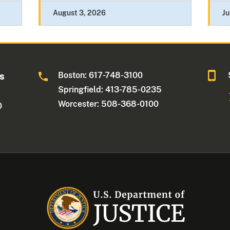
August 3, 2026
Ju
Boston: 617-748-3100
ts
Springfield: 413-785-0235
Worcester: 508-368-0100
0