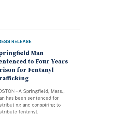
RESS RELEASE
pringfield Man
entenced to Four Years
rison for Fentanyl
rafficking
OSTON – A Springfield, Mass.,
an has been sentenced for
stributing and conspiring to
stribute fentanyl.