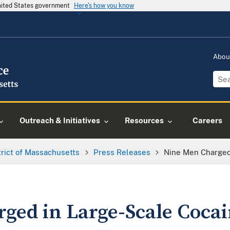
United States government
Here's how you know
Abou
Outreach & Initiatives
Resources
Careers
trict of Massachusetts
Press Releases
Nine Men Charged
ged in Large-Scale Coca