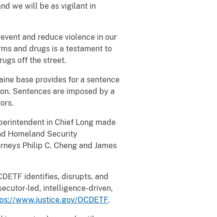
and we will be as vigilant in
revent and reduce violence in our
rms and drugs is a testament to
ugs off the street.
caine base provides for a sentence
llion. Sentences are imposed by a
ors.
perintendent in Chief Long made
and Homeland Security
torneys Philip C. Cheng and James
DETF identifies, disrupts, and
ecutor-led, intelligence-driven,
tps://www.justice.gov/OCDETF
.