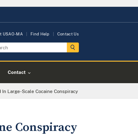
t USAO-MA
Find Help
Contact Us
Contact
 In Large-Scale Cocaine Conspiracy
ine Conspiracy