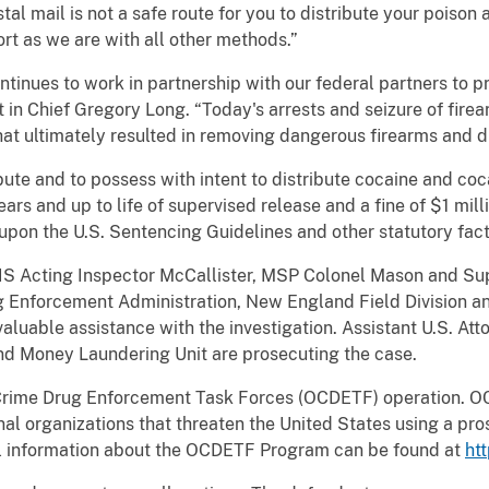
tal mail is not a safe route for you to distribute your poison 
ort as we are with all other methods.”
inues to work in partnership with our federal partners to p
in Chief Gregory Long. “Today's arrests and seizure of firea
hat ultimately resulted in removing dangerous firearms and dr
bute and to possess with intent to distribute cocaine and co
years and up to life of supervised release and a fine of $1 mi
 upon the U.S. Sentencing Guidelines and other statutory fact
PIS Acting Inspector McCallister, MSP Colonel Mason and Su
 Enforcement Administration, New England Field Division 
valuable assistance with the investigation. Assistant U.S. At
and Money Laundering Unit are prosecuting the case.
 Crime Drug Enforcement Task Forces (OCDETF) operation. OC
nal organizations that threaten the United States using a pros
l information about the OCDETF Program can be found at
ht