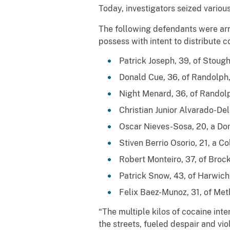
Today, investigators seized variou
The following defendants were arr
possess with intent to distribute 
Patrick Joseph, 39, of Stough
Donald Cue, 36, of Randolph,
Night Menard, 36, of Randolp
Christian Junior Alvarado-Del
Oscar Nieves-Sosa, 20, a Dom
Stiven Berrio Osorio, 21, a C
Robert Monteiro, 37, of Brock
Patrick Snow, 43, of Harwich
Felix Baez-Munoz, 31, of Meth
“The multiple kilos of cocaine in
the streets, fueled despair and v