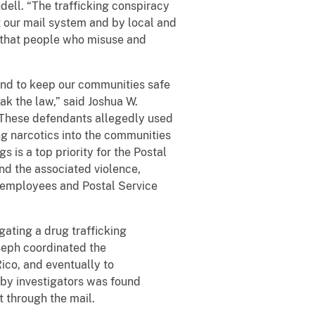
dell. “The trafficking conspiracy
 our mail system and by local and
w that people who misuse and
and to keep our communities safe
ak the law,” said Joshua W.
. “These defendants allegedly used
ng narcotics into the communities
s is a top priority for the Postal
 and the associated violence,
al employees and Postal Service
ating a drug trafficking
oseph coordinated the
ico, and eventually to
 by investigators was found
t through the mail.