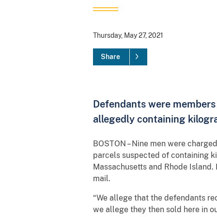
Thursday, May 27, 2021
Share
Defendants were members of
allegedly containing kilogr
BOSTON – Nine men were charged in
parcels suspected of containing k
Massachusetts and Rhode Island. I
mail.
“We allege that the defendants rec
we allege they then sold here in ou