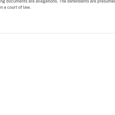
ging documents are allegations. The defendants are presumed
n a court of law.