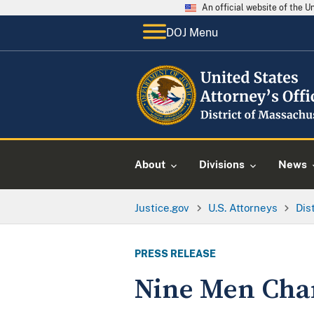
An official website of the 
DOJ Menu
About
Divisions
News
Justice.gov
U.S. Attorneys
Dis
PRESS RELEASE
Nine Men Char