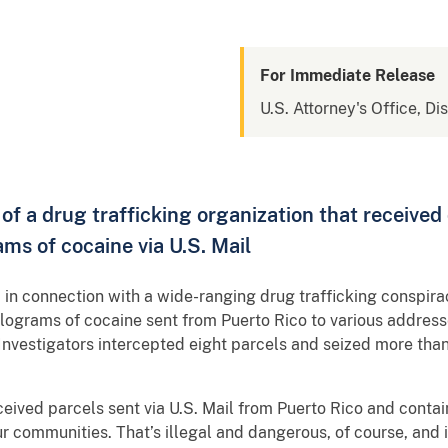
For Immediate Release
U.S. Attorney's Office, Di
 a drug trafficking organization that received
ams of cocaine via U.S. Mail
 connection with a wide-ranging drug trafficking conspirac
ilograms of cocaine sent from Puerto Rico to various addres
nvestigators intercepted eight parcels and seized more than
eived parcels sent via U.S. Mail from Puerto Rico and contai
r communities. That’s illegal and dangerous, of course, and i