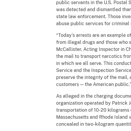
public servants in the U.S. Postal
was detected and dismantled thank
state law enforcement. Those inve
abuse public services for criminal
“Today’s arrests are an example o
from illegal drugs and those who s
McCallister, Acting Inspector in C
the mail to transport narcotics fr
in which we all serve. This conduct 
Service and the Inspection Service.
preserve the integrity of the mail
customers — the American public.
As alleged in the charging docume
organization operated by Patrick J
transportation of 10-20 kilograms 
Massachusetts and Rhode Island via
concealed in two-kilogram quantiti