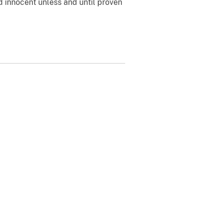
 innocent unless and until proven