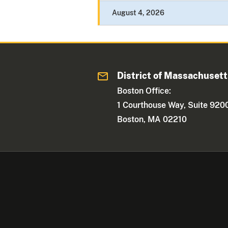
August 4, 2026
District of Massachuset
Boston Office:
1 Courthouse Way, Suite 920
Boston, MA 02210