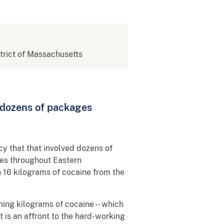
strict of Massachusetts
 dozens of packages
y that that involved dozens of
ses throughout Eastern
 16 kilograms of cocaine from the
ning kilograms of cocaine -- which
t is an affront to the hard-working