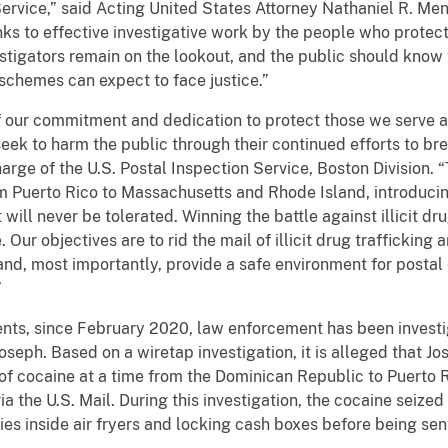
 Service,” said Acting United States Attorney Nathaniel R. Men
s to effective investigative work by the people who protect
stigators remain on the lookout, and the public should kno
 schemes can expect to face justice.”
f our commitment and dedication to protect those we serve 
eek to harm the public through their continued efforts to bre
harge of the U.S. Postal Inspection Service, Boston Division
om Puerto Rico to Massachusetts and Rhode Island, introduci
will never be tolerated. Winning the battle against illicit drug
 Our objectives are to rid the mail of illicit drug trafficking
, and, most importantly, provide a safe environment for post
”
nts, since February 2020, law enforcement has been investig
oseph. Based on a wiretap investigation, it is alleged that J
of cocaine at a time from the Dominican Republic to Puerto R
 the U.S. Mail. During this investigation, the cocaine seized
es inside air fryers and locking cash boxes before being sen