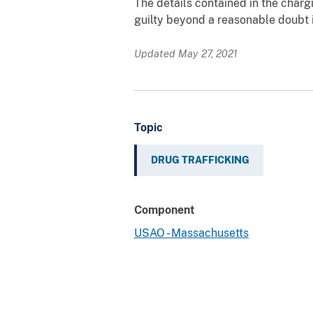
The details contained in the char
guilty beyond a reasonable doubt i
Updated May 27, 2021
Topic
DRUG TRAFFICKING
Component
USAO - Massachusetts