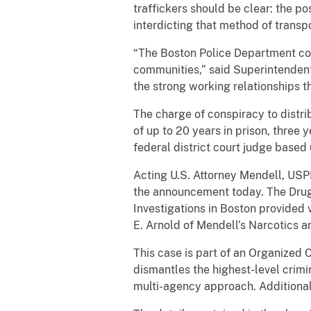
traffickers should be clear: the pos
interdicting that method of transp
“The Boston Police Department cont
communities,” said Superintendent 
the strong working relationships t
The charge of conspiracy to distri
of up to 20 years in prison, three 
federal district court judge based
Acting U.S. Attorney Mendell, US
the announcement today. The Drug
Investigations in Boston provided 
E. Arnold of Mendell’s Narcotics 
This case is part of an Organized
dismantles the highest-level crimi
multi-agency approach. Additiona