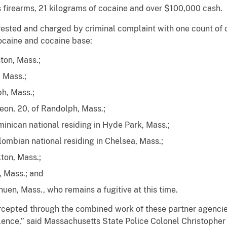
s firearms, 21 kilograms of cocaine and over $100,000 cash.
ested and charged by criminal complaint with one count of c
cocaine and cocaine base:
ton, Mass.;
 Mass.;
h, Mass.;
eon, 20, of Randolph, Mass.;
inican national residing in Hyde Park, Mass.;
olombian national residing in Chelsea, Mass.;
ton, Mass.;
, Mass.; and
uen, Mass., who remains a fugitive at this time.
tercepted through the combined work of these partner agenci
iolence,” said Massachusetts State Police Colonel Christophe