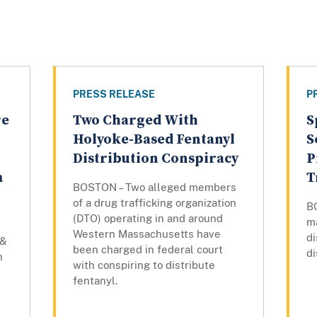
PRESS RELEASE
P
re
Two Charged With
S
Holyoke-Based Fentanyl
S
Distribution Conspiracy
P
m
T
BOSTON – Two alleged members
of a drug trafficking organization
B
(DTO) operating in and around
m
Western Massachusetts have
di
 &
been charged in federal court
di
n
with conspiring to distribute
fentanyl.