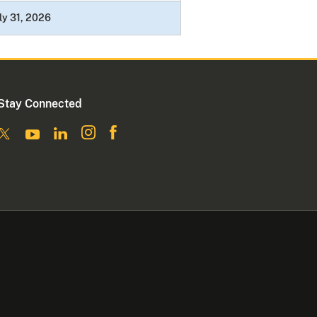
ly 31, 2026
Stay Connected