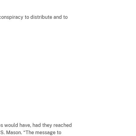
onspiracy to distribute and to
es would have, had they reached
r S. Mason. “The message to