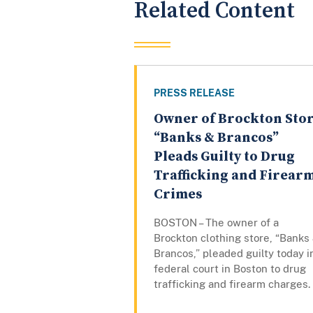
Related Content
PRESS RELEASE
Owner of Brockton Sto
“Banks & Brancos”
Pleads Guilty to Drug
Trafficking and Firear
Crimes
BOSTON – The owner of a
Brockton clothing store, “Banks
Brancos,” pleaded guilty today i
federal court in Boston to drug
trafficking and firearm charges.