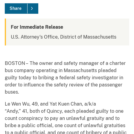
Share
For Immediate Release
U.S. Attorney's Office, District of Massachusetts
BOSTON – The owner and safety manager of a charter
bus company operating in Massachusetts pleaded
guilty today to bribing a federal safety investigator in
order to influence the safety review of the passenger
buses.
Le Wen Wu, 49, and Yat Kuen Chan, a/k/a
“Andy,” 41, both of Quincy, each pleaded guilty to one
count conspiracy to pay an unlawful gratuity and to
bribe a public official, one count of unlawful gratuities
to a public official, and one count of bribery of a public