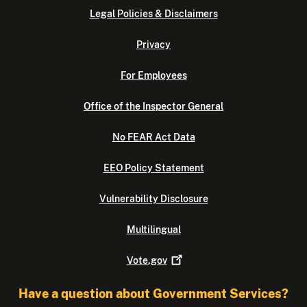
Legal Policies & Disclaimers
Privacy
For Employees
Office of the Inspector General
No FEAR Act Data
EEO Policy Statement
Vulnerability Disclosure
Multilingual
Vote.gov
Have a question about Government Services?