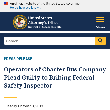
An official website of the United States government
Here's how you know
Menu
PRESS RELEASE
Operators of Charter Bus Company
Plead Guilty to Bribing Federal
Safety Inspector
Tuesday, October 8, 2019