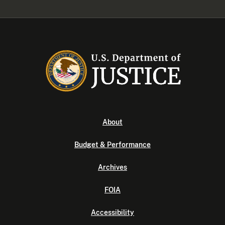
About
Budget & Performance
Archives
FOIA
Accessibility