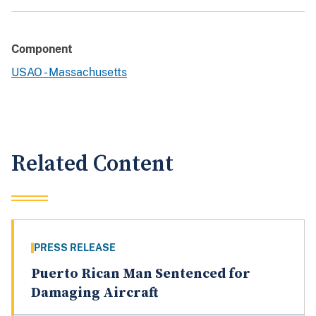
Component
USAO - Massachusetts
Related Content
PRESS RELEASE
Puerto Rican Man Sentenced for
Damaging Aircraft