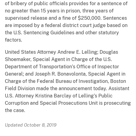
of bribery of public officials provides for a sentence of
no greater than 15 years in prison, three years of
supervised release and a fine of $250,000. Sentences
are imposed by a federal district court judge based on
the U.S. Sentencing Guidelines and other statutory
factors.
United States Attorney Andrew E. Lelling; Douglas
Shoemaker, Special Agent in Charge of the U.S.
Department of Transportation’s Office of Inspector
General; and Joseph R. Bonavolonta, Special Agent in
Charge of the Federal Bureau of Investigation, Boston
Field Division made the announcement today. Assistant
U.S. Attorney Kristina Barclay of Lelling’s Public
Corruption and Special Prosecutions Unit is prosecuting
the case.
Updated October 8, 2019