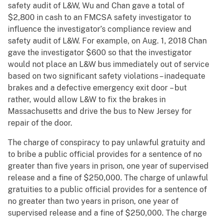
safety audit of L&W, Wu and Chan gave a total of
$2,800 in cash to an FMCSA safety investigator to
influence the investigator’s compliance review and
safety audit of L&W. For example, on Aug. 1, 2018 Chan
gave the investigator $600 so that the investigator
would not place an L&W bus immediately out of service
based on two significant safety violations – inadequate
brakes and a defective emergency exit door – but
rather, would allow L&W to fix the brakes in
Massachusetts and drive the bus to New Jersey for
repair of the door.
The charge of conspiracy to pay unlawful gratuity and
to bribe a public official provides for a sentence of no
greater than five years in prison, one year of supervised
release and a fine of $250,000. The charge of unlawful
gratuities to a public official provides for a sentence of
no greater than two years in prison, one year of
supervised release and a fine of $250,000. The charge