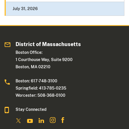
July 31, 2026
District of Massachusetts
Boston Office:
1 Courthouse Way, Suite 9200
Boston, MA 02210
Boston: 617-748-3100
Springfield: 413-785-0235
Worcester: 508-368-0100
Stay Connected