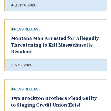
August 4, 2026
PRESS RELEASE
Montana Man Arrested for Allegedly
Threatening to Kill Massachusetts
Resident
July 31, 2026
PRESS RELEASE
Two Brockton Brothers Plead Guilty
to Staging Credit Union Heist