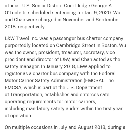
official. U.S. Senior District Court Judge George A.
O’Toole Jr. scheduled sentencing for Jan. 9, 2020. Wu
and Chan were charged in November and September
2018, respectively.
L&W Travel Inc. was a passenger bus charter company
purportedly located on Cambridge Street in Boston. Wu
was the owner, president, treasurer, secretary, vice
president and director of L&W, and Chan acted as the
safety manager. In January 2018, L&W applied to
register as a charter bus company with the Federal
Motor Carrier Safety Administration (FMCSA). The
FMCSA, which is part of the U.S. Department
of Transportation, establishes and enforces safe
operating requirements for motor carriers,
including mandatory safety audits within the first year
of operation.
On multiple occasions in July and August 2018, during a