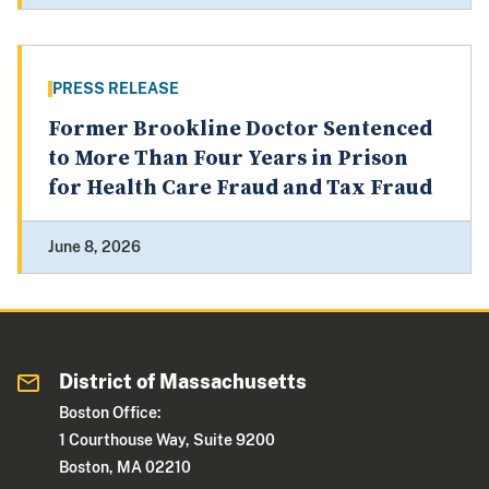
PRESS RELEASE
Former Brookline Doctor Sentenced
to More Than Four Years in Prison
for Health Care Fraud and Tax Fraud
June 8, 2026
District of Massachusetts
Boston Office:
1 Courthouse Way, Suite 9200
Boston, MA 02210