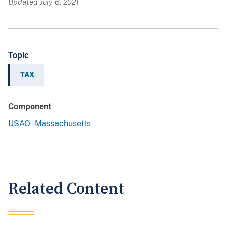
Updated July 6, 2021
Topic
TAX
Component
USAO - Massachusetts
Related Content