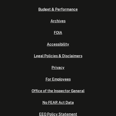
Budget & Performance
Archives
FOIA
Accessibility
Legal Policies & Disclaimers
Privacy
For Employees
Office of the Inspector General
No FEAR Act Data
EEO Policy Statement