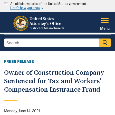
An official website of the United States government
Here's how you know
Menu
PRESS RELEASE
Owner of Construction Company
Sentenced for Tax and Workers'
Compensation Insurance Fraud
Monday, June 14, 2021