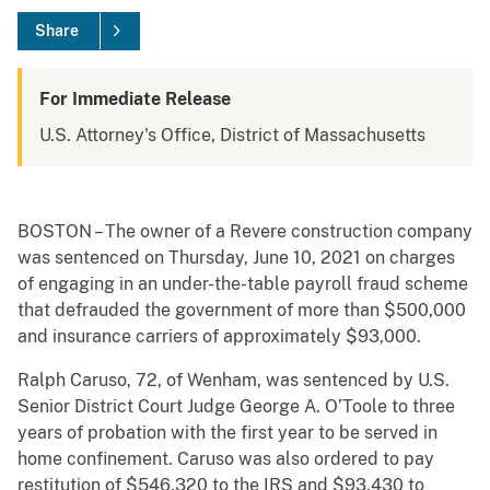
Share
For Immediate Release
U.S. Attorney's Office, District of Massachusetts
BOSTON – The owner of a Revere construction company
was sentenced on Thursday, June 10, 2021 on charges
of engaging in an under-the-table payroll fraud scheme
that defrauded the government of more than $500,000
and insurance carriers of approximately $93,000.
Ralph Caruso, 72, of Wenham, was sentenced by U.S.
Senior District Court Judge George A. O’Toole to three
years of probation with the first year to be served in
home confinement. Caruso was also ordered to pay
restitution of $546,320 to the IRS and $93,430 to