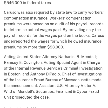
$546,000 in federal taxes.
Caruso was also required by state law to carry workers’
compensation insurance. Workers’ compensation
premiums were based on an audit of his payroll records
to determine actual wages paid. By providing only the
payroll records for the wages paid on the books, Caruso
underreported the wages for which he owed insurance
premiums by more than $93,000.
Acting United States Attorney Nathaniel R. Mendell;
Ramsey E. Covington, Acting Special Agent in Charge
of the Internal Revenue Service’s Criminal Investigation
in Boston; and Anthony DiPaolo, Chief of Investigations
of the Insurance Fraud Bureau of Massachusetts made
the announcement. Assistant U.S. Attorney Victor A.
Wild of Mendell’s Securities, Financial & Cyber Fraud
Unit prosecuted the case.