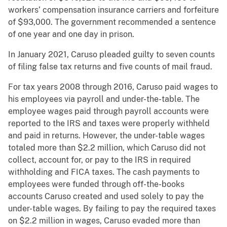
workers’ compensation insurance carriers and forfeiture
of $93,000. The government recommended a sentence
of one year and one day in prison.
In January 2021, Caruso pleaded guilty to seven counts
of filing false tax returns and five counts of mail fraud.
For tax years 2008 through 2016, Caruso paid wages to
his employees via payroll and under-the-table. The
employee wages paid through payroll accounts were
reported to the IRS and taxes were properly withheld
and paid in returns. However, the under-table wages
totaled more than $2.2 million, which Caruso did not
collect, account for, or pay to the IRS in required
withholding and FICA taxes. The cash payments to
employees were funded through off-the-books
accounts Caruso created and used solely to pay the
under-table wages. By failing to pay the required taxes
on $2.2 million in wages, Caruso evaded more than