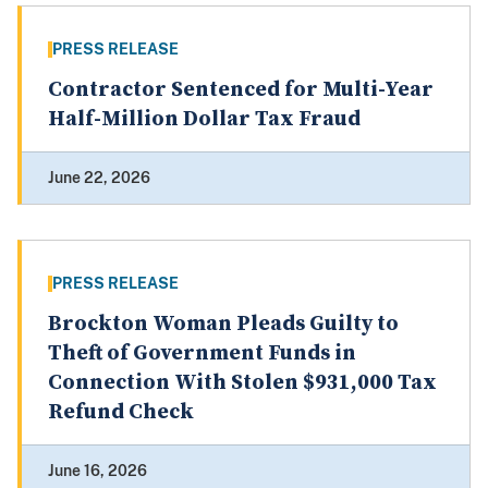
PRESS RELEASE
Contractor Sentenced for Multi-Year
Half-Million Dollar Tax Fraud
June 22, 2026
PRESS RELEASE
Brockton Woman Pleads Guilty to
Theft of Government Funds in
Connection With Stolen $931,000 Tax
Refund Check
June 16, 2026