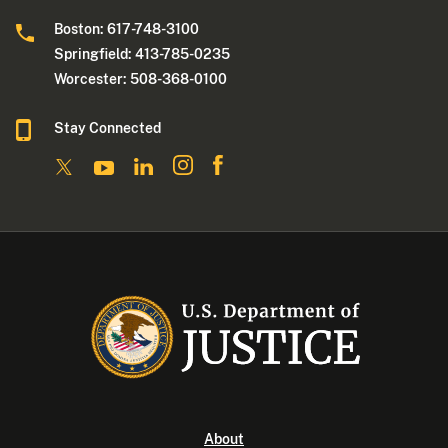
Boston: 617-748-3100
Springfield: 413-785-0235
Worcester: 508-368-0100
Stay Connected
About