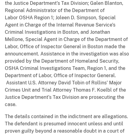
the Justice Department’s Tax Division; Galen Blanton,
Regional Administrator of the Department of
Labor OSHA Region 1; Joleen D. Simpson, Special
Agent in Charge of the Internal Revenue Service’s
Criminal Investigations in Boston, and Jonathan
Mellone, Special Agent in Charge of the Department of
Labor, Office of Inspector General in Boston made the
announcement. Assistance in the investigation was also
provided by the Department of Homeland Security,
OSHA Criminal Investigations Team, Region 1, and the
Department of Labor, Office of Inspector General.
Assistant U.S. Attorney David Tobin of Rollins’ Major
Crimes Unit and Trial Attorney Thomas F. Koelbl of the
Justice Department’s Tax Division are prosecuting the
case.
The details contained in the indictment are allegations.
The defendant is presumed innocent unless and until
proven guilty beyond a reasonable doubt in a court of