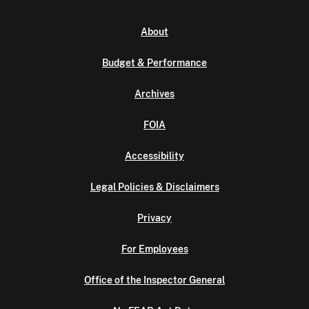
About
Budget & Performance
Archives
FOIA
Accessibility
Legal Policies & Disclaimers
Privacy
For Employees
Office of the Inspector General