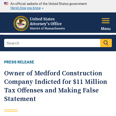
An official website of the United States government
Here's how you know
Menu
PRESS RELEASE
Owner of Medford Construction
Company Indicted for $11 Million
Tax Offenses and Making False
Statement