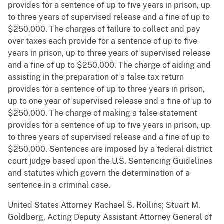
provides for a sentence of up to five years in prison, up
to three years of supervised release and a fine of up to
$250,000. The charges of failure to collect and pay
over taxes each provide for a sentence of up to five
years in prison, up to three years of supervised release
and a fine of up to $250,000. The charge of aiding and
assisting in the preparation of a false tax return
provides for a sentence of up to three years in prison,
up to one year of supervised release and a fine of up to
$250,000. The charge of making a false statement
provides for a sentence of up to five years in prison, up
to three years of supervised release and a fine of up to
$250,000. Sentences are imposed by a federal district
court judge based upon the U.S. Sentencing Guidelines
and statutes which govern the determination of a
sentence in a criminal case.
United States Attorney Rachael S. Rollins; Stuart M.
Goldberg, Acting Deputy Assistant Attorney General of