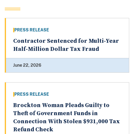
PRESS RELEASE
Contractor Sentenced for Multi-Year
Half-Million Dollar Tax Fraud
June 22, 2026
PRESS RELEASE
Brockton Woman Pleads Guilty to
Theft of Government Funds in
Connection With Stolen $931,000 Tax
Refund Check