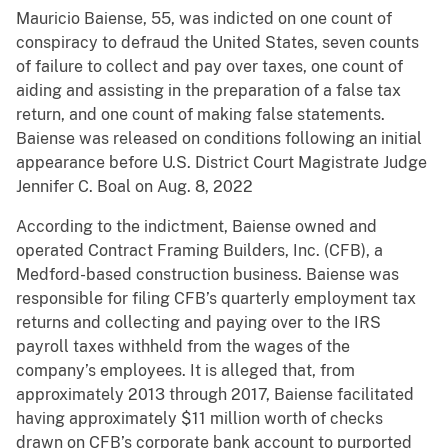
Mauricio Baiense, 55, was indicted on one count of
conspiracy to defraud the United States, seven counts
of failure to collect and pay over taxes, one count of
aiding and assisting in the preparation of a false tax
return, and one count of making false statements.
Baiense was released on conditions following an initial
appearance before U.S. District Court Magistrate Judge
Jennifer C. Boal on Aug. 8, 2022
According to the indictment, Baiense owned and
operated Contract Framing Builders, Inc. (CFB), a
Medford-based construction business. Baiense was
responsible for filing CFB’s quarterly employment tax
returns and collecting and paying over to the IRS
payroll taxes withheld from the wages of the
company’s employees. It is alleged that, from
approximately 2013 through 2017, Baiense facilitated
having approximately $11 million worth of checks
drawn on CFB’s corporate bank account to purported