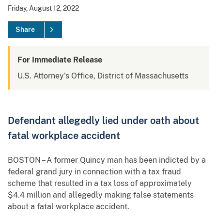
Friday, August 12, 2022
Share
For Immediate Release
U.S. Attorney's Office, District of Massachusetts
Defendant allegedly lied under oath about
fatal workplace accident
BOSTON – A former Quincy man has been indicted by a
federal grand jury in connection with a tax fraud
scheme that resulted in a tax loss of approximately
$4.4
million and allegedly making false statements
about a fatal workplace accident.