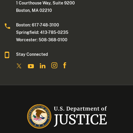
1 Courthouse Way, Suite 9200
Boston, MA 02210
Boston: 617-748-3100
Springfield: 413-785-0235
Worcester: 508-368-0100
Stay Connected