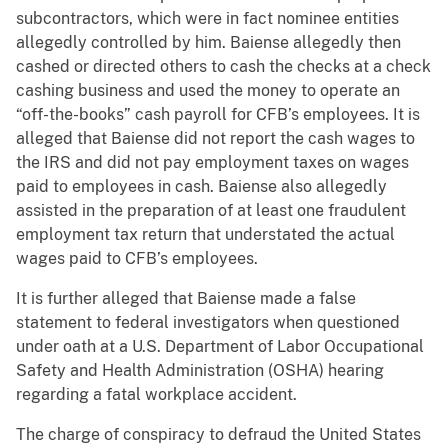
subcontractors, which were in fact nominee entities
allegedly controlled by him. Baiense allegedly then
cashed or directed others to cash the checks at a check
cashing business and used the money to operate an
“off-the-books” cash payroll for CFB’s employees. It is
alleged that Baiense did not report the cash wages to
the IRS and did not pay employment taxes on wages
paid to employees in cash. Baiense also allegedly
assisted in the preparation of at least one fraudulent
employment tax return that understated the actual
wages paid to CFB’s employees.
It is further alleged that Baiense made a false
statement to federal investigators when questioned
under oath at a U.S. Department of Labor Occupational
Safety and Health Administration (OSHA) hearing
regarding a fatal workplace accident.
The charge of conspiracy to defraud the United States