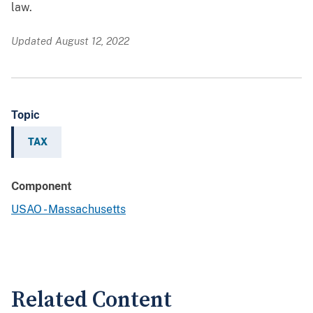
law.
Updated August 12, 2022
Topic
TAX
Component
USAO - Massachusetts
Related Content