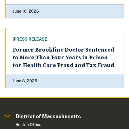
June 16, 2026
PRESS RELEASE
Former Brookline Doctor Sentenced
to More Than Four Years in Prison
for Health Care Fraud and Tax Fraud
June 8, 2026
District of Massachusetts
Boston Office: