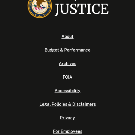
About
Budget & Performance
Archives
FOIA
Accessibility
Legal Policies & Disclaimers
Privacy
For Employees