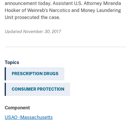
announcement today. Assistant U.S. Attorney Miranda
Hooker of Weinreb’s Narcotics and Money Laundering
Unit prosecuted the case.
Updated November 30, 2017
Topics
PRESCRIPTION DRUGS
CONSUMER PROTECTION
Component
USAO - Massachusetts