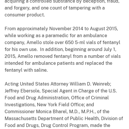
acquiring a controlled substance by deception, fraud,
and forgery, and one count of tampering with a
consumer product.
From approximately November 2014 to August 2015,
while working as a paramedic for an ambulance
company, Amello stole over 650 5-ml vials of fentanyl
for his own use. In addition, beginning around July 1,
2015, Amello removed fentanyl from a number of vials
intended for ambulance patients and replaced the
fentanyl with saline.
Acting United States Attorney William D. Weinreb;
Jeffrey Ebersole, Special Agent in Charge of the U.S.
Food and Drug Administration, Office of Criminal
Investigations, New York Field Office;
and
Commissioner Monica Bharel, M.D., M.P.H., of the
Massachusetts Department of Public Health, Division of
Food and Drugs, Drug Control Program,
made the