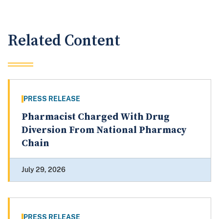
Related Content
PRESS RELEASE
Pharmacist Charged With Drug
Diversion From National Pharmacy
Chain
July 29, 2026
PRESS RELEASE