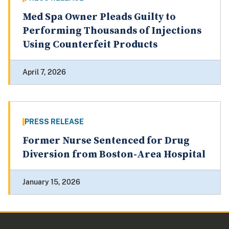
Med Spa Owner Pleads Guilty to
Performing Thousands of Injections
Using Counterfeit Products
April 7, 2026
PRESS RELEASE
Former Nurse Sentenced for Drug
Diversion from Boston-Area Hospital
January 15, 2026