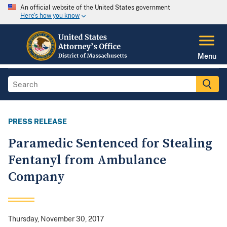
An official website of the United States government
Here's how you know
Menu
PRESS RELEASE
Paramedic Sentenced for Stealing
Fentanyl from Ambulance
Company
Thursday, November 30, 2017