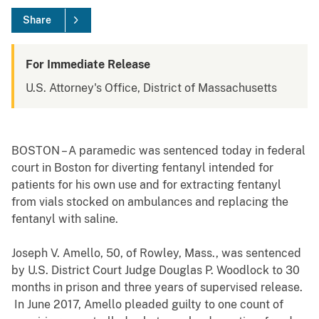
Share
For Immediate Release
U.S. Attorney's Office, District of Massachusetts
BOSTON – A paramedic was sentenced today in federal
court in Boston for diverting fentanyl intended for
patients for his own use and for extracting fentanyl
from vials stocked on ambulances and replacing the
fentanyl with saline.
Joseph V. Amello, 50, of Rowley, Mass., was sentenced
by U.S. District Court Judge Douglas P. Woodlock to 30
months in prison and three years of supervised release.
In June 2017, Amello pleaded guilty to one count of