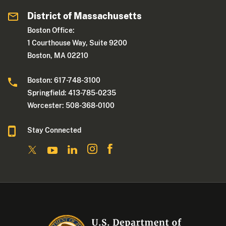
District of Massachusetts
Boston Office:
1 Courthouse Way, Suite 9200
Boston, MA 02210
Boston: 617-748-3100
Springfield: 413-785-0235
Worcester: 508-368-0100
Stay Connected