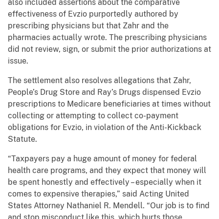
also included assertions about the comparative
effectiveness of Evzio purportedly authored by
prescribing physicians but that Zahr and the
pharmacies actually wrote. The prescribing physicians
did not review, sign, or submit the prior authorizations at
issue.
The settlement also resolves allegations that Zahr,
People’s Drug Store and Ray’s Drugs dispensed Evzio
prescriptions to Medicare beneficiaries at times without
collecting or attempting to collect co-payment
obligations for Evzio, in violation of the Anti-Kickback
Statute.
“Taxpayers pay a huge amount of money for federal
health care programs, and they expect that money will
be spent honestly and effectively – especially when it
comes to expensive therapies,” said Acting United
States Attorney Nathaniel R. Mendell. “Our job is to find
and stop misconduct like this, which hurts those