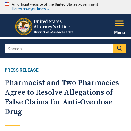
An official website of the United States government
Here's how you know
Menu
PRESS RELEASE
Pharmacist and Two Pharmacies
Agree to Resolve Allegations of
False Claims for Anti-Overdose
Drug