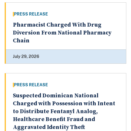
PRESS RELEASE
Pharmacist Charged With Drug
Diversion From National Pharmacy
Chain
July 29, 2026
PRESS RELEASE
Suspected Dominican National
Charged with Possession with Intent
to Distribute Fentanyl Analog,
Healthcare Benefit Fraud and
Aggravated Identity Theft