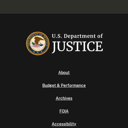
About
Budget & Performance
Archives
FOIA
Accessibility