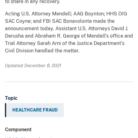
to share in any recovery.
Acting U.S. Attorney Mendell; AAG Boynton; HHS OIG
SAC Coyne; and FBI SAC Bonavolonta made the
announcement today. Assistant U.S. Attorneys David J.
Derusha and Abraham R. George of Mendell’s office and
Trial Attorney Sarah Arni of the Justice Department’s
Civil Division handled the matter.
Updated December 8, 2021
Topic
HEALTHCARE FRAUD
Component