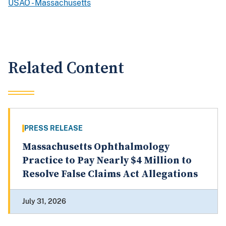
USAO - Massachusetts
Related Content
PRESS RELEASE
Massachusetts Ophthalmology
Practice to Pay Nearly $4 Million to
Resolve False Claims Act Allegations
July 31, 2026