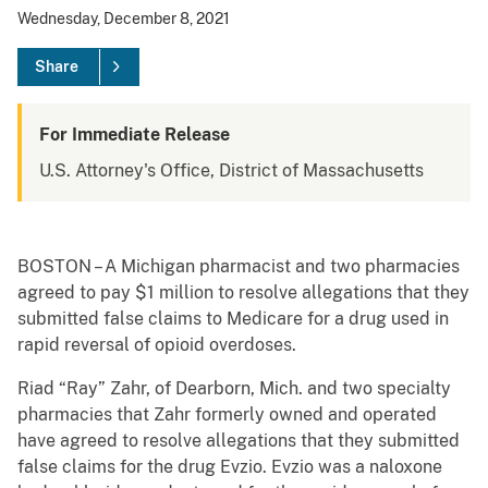
Wednesday, December 8, 2021
Share
For Immediate Release
U.S. Attorney's Office, District of Massachusetts
BOSTON – A Michigan pharmacist and two pharmacies
agreed to pay $1 million to resolve allegations that they
submitted false claims to Medicare for a drug used in
rapid reversal of opioid overdoses.
Riad “Ray” Zahr, of Dearborn, Mich. and two specialty
pharmacies that Zahr formerly owned and operated
have agreed to resolve allegations that they submitted
false claims for the drug Evzio. Evzio was a naloxone