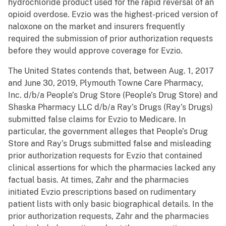
hydrochloride product used for the rapid reversal of an
opioid overdose. Evzio was the highest-priced version of
naloxone on the market and insurers frequently
required the submission of prior authorization requests
before they would approve coverage for Evzio.
The United States contends that, between Aug. 1, 2017
and June 30, 2019, Plymouth Towne Care Pharmacy,
Inc. d/b/a People’s Drug Store (People’s Drug Store) and
Shaska Pharmacy LLC d/b/a Ray’s Drugs (Ray’s Drugs)
submitted false claims for Evzio to Medicare. In
particular, the government alleges that People’s Drug
Store and Ray’s Drugs submitted false and misleading
prior authorization requests for Evzio that contained
clinical assertions for which the pharmacies lacked any
factual basis. At times, Zahr and the pharmacies
initiated Evzio prescriptions based on rudimentary
patient lists with only basic biographical details. In the
prior authorization requests, Zahr and the pharmacies