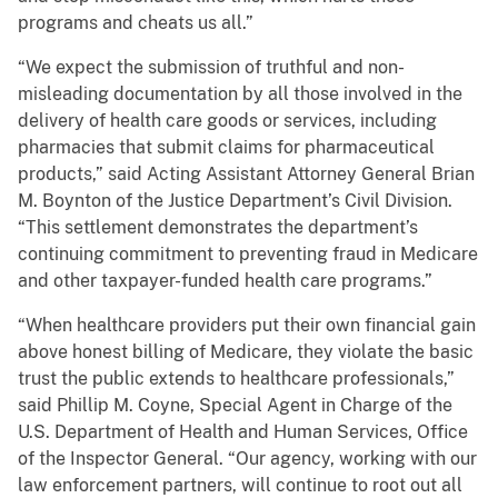
programs and cheats us all.”
“We expect the submission of truthful and non-
misleading documentation by all those involved in the
delivery of health care goods or services, including
pharmacies that submit claims for pharmaceutical
products,” said Acting Assistant Attorney General Brian
M. Boynton of the Justice Department’s Civil Division.
“This settlement demonstrates the department’s
continuing commitment to preventing fraud in Medicare
and other taxpayer-funded health care programs.”
“When healthcare providers put their own financial gain
above honest billing of Medicare, they violate the basic
trust the public extends to healthcare professionals,”
said Phillip M. Coyne, Special Agent in Charge of the
U.S. Department of Health and Human Services, Office
of the Inspector General. “Our agency, working with our
law enforcement partners, will continue to root out all