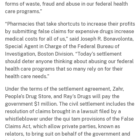
forms of waste, fraud and abuse in our federal health
care programs.”
“Pharmacies that take shortcuts to increase their profits
by submitting false claims for expensive drugs increase
medical costs for all of us,” said Joseph R. Bonavolonta,
Special Agent in Charge of the Federal Bureau of
Investigation, Boston Division. “Today’s settlement
should deter anyone thinking about abusing our federal
health care programs that so many rely on for their
health care needs.”
Under the terms of the settlement agreement, Zahr,
People’s Drug Store, and Ray’s Drugs will pay the
government $1 million. The civil settlement includes the
resolution of claims brought in a lawsuit filed by a
whistleblower under the qui tam provisions of the False
Claims Act, which allow private parties, known as
relators, to bring suit on behalf of the government and