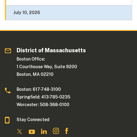
July 10, 2026
District of Massachusetts
Boston Office:
1 Courthouse Way, Suite 9200
Boston, MA 02210
Boston: 617-748-3100
Springfield: 413-785-0235
Worcester: 508-368-0100
Stay Connected