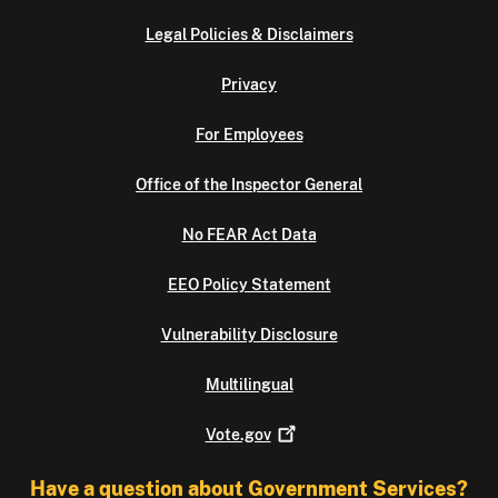
Legal Policies & Disclaimers
Privacy
For Employees
Office of the Inspector General
No FEAR Act Data
EEO Policy Statement
Vulnerability Disclosure
Multilingual
Vote.gov
Have a question about Government Services?