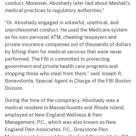
conduct. Moreover, Aboshady later lied about Mashali’s
medical practices to regulatory authorities.”
“Dr. Aboshady engaged in unlawful, unethical, and
unprofessional conduct. He used the Medicare system
as his own personal ATM, cheating taxpayers and
private insurance companies out of thousands of dollars
by billing them for medical services that were never
performed. The FBI is committed to protecting
government and private health care programs and
stopping those who steal from them,” said Joseph R.
Bonavolonta, Special Agent in Charge of the FBI Boston
Division.
During the time of the conspiracy, Aboshady was a
medical resident in Massachusetts and Rhode Island,
employed at New England Wellness & Pain
Management, P.C., which was also known as New
England Pain Associates, P.C., Greystone Pain