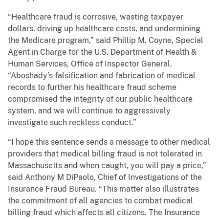
“Healthcare fraud is corrosive, wasting taxpayer
dollars, driving up healthcare costs, and undermining
the Medicare program,” said Phillip M. Coyne, Special
Agent in Charge for the U.S. Department of Health &
Human Services, Office of Inspector General.
“Aboshady’s falsification and fabrication of medical
records to further his healthcare fraud scheme
compromised the integrity of our public healthcare
system, and we will continue to aggressively
investigate such reckless conduct.”
“I hope this sentence sends a message to other medical
providers that medical billing fraud is not tolerated in
Massachusetts and when caught, you will pay a price,”
said Anthony M DiPaolo, Chief of Investigations of the
Insurance Fraud Bureau. “This matter also illustrates
the commitment of all agencies to combat medical
billing fraud which affects all citizens. The Insurance