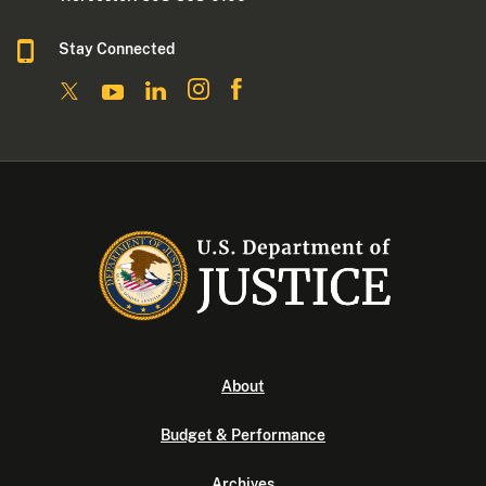
Stay Connected
About
Budget & Performance
Archives