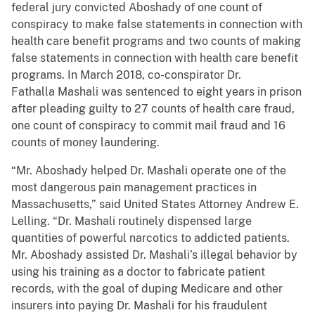
federal jury convicted Aboshady of one count of
conspiracy to make false statements in connection with
health care benefit programs and two counts of making
false statements in connection with health care benefit
programs. In March 2018, co-conspirator Dr.
Fathalla Mashali was sentenced to eight years in prison
after pleading guilty to 27 counts of health care fraud,
one count of conspiracy to commit mail fraud and 16
counts of money laundering.
“Mr. Aboshady helped Dr. Mashali operate one of the
most dangerous pain management practices in
Massachusetts,” said United States Attorney Andrew E.
Lelling. “Dr. Mashali routinely dispensed large
quantities of powerful narcotics to addicted patients.
Mr. Aboshady assisted Dr. Mashali’s illegal behavior by
using his training as a doctor to fabricate patient
records, with the goal of duping Medicare and other
insurers into paying Dr. Mashali for his fraudulent