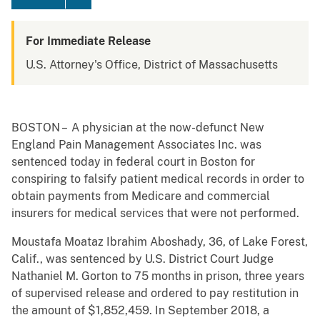
For Immediate Release
U.S. Attorney's Office, District of Massachusetts
BOSTON – A physician at the now-defunct New
England Pain Management Associates Inc. was
sentenced today in federal court in Boston for
conspiring to falsify patient medical records in order to
obtain payments from Medicare and commercial
insurers for medical services that were not performed.
Moustafa Moataz Ibrahim Aboshady, 36, of Lake Forest,
Calif., was sentenced by U.S. District Court Judge
Nathaniel M. Gorton to 75 months
in prison, three years
of supervised release and ordered to pay restitution in
the amount of $1,852,459. In September 2018, a