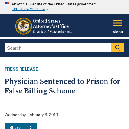
An official website of the United States government
Here's how you know
Menu
PRESS RELEASE
Physician Sentenced to Prison for
False Billing Scheme
Wednesday, February 6, 2019
Share