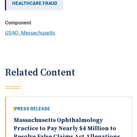
HEALTHCARE FRAUD
Component
USAO - Massachusetts
Related Content
PRESS RELEASE
Massachusetts Ophthalmology
Practice to Pay Nearly $4 Million to
Resolve False Claims Act Allegations