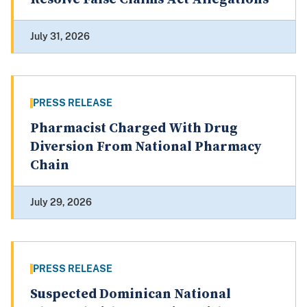
July 31, 2026
PRESS RELEASE
Pharmacist Charged With Drug
Diversion From National Pharmacy
Chain
July 29, 2026
PRESS RELEASE
Suspected Dominican National