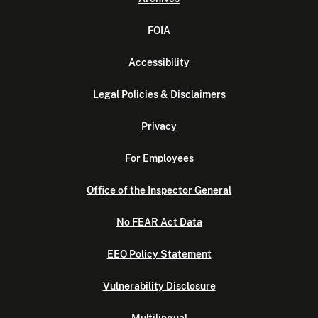
FOIA
Accessibility
Legal Policies & Disclaimers
Privacy
For Employees
Office of the Inspector General
No FEAR Act Data
EEO Policy Statement
Vulnerability Disclosure