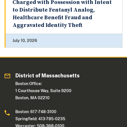
Charged with Possession with Intent
to Distribute Fentanyl Analog,
Healthcare Benefit Fraud and
Aggravated Identity Theft
July 10, 2026
District of Massachusetts
Boston Office:
1 Courthouse Way, Suite 9200
Boston, MA 02210
Boston: 617-748-3100
Springfield: 413-785-0235
Worcester: 508-368-0100