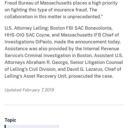
Fraud Bureau of Massachusetts places a high priority
on fighting this type of insurance fraud. The
collaboration in this matter is unprecedented.”
U.S. Attorney Lelling; Boston FBI SAC Bonavolonta,
HHS-OIG SAC Coyne, and Massachusetts IFB Chief of
Investigations DiPaolo, made the announcement today.
Assistance was also provided by the Internal Revenue
Service’s Criminal Investigation in Boston. Assistant U.S.
Attorneys Abraham R. George, Senior Litigation Counsel
of Lelling’s Civil Division, and David G. Lazarus, Chief of
Lelling’s Asset Recovery Unit, prosecuted the case.
Updated February 7, 2019
Topic