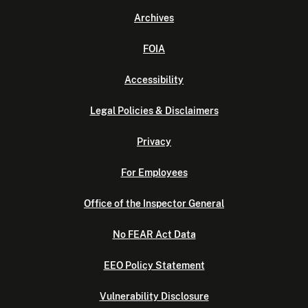
Archives
FOIA
Accessibility
Legal Policies & Disclaimers
Privacy
For Employees
Office of the Inspector General
No FEAR Act Data
EEO Policy Statement
Vulnerability Disclosure