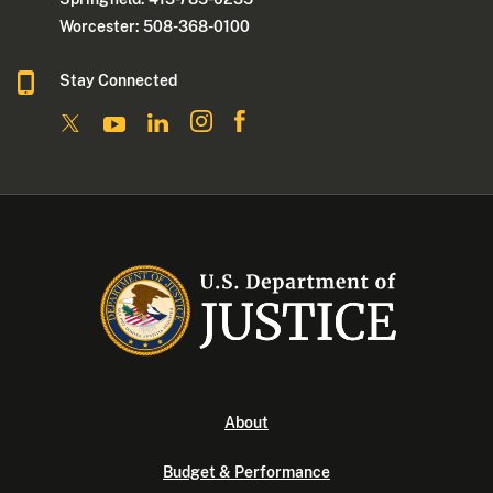
Worcester: 508-368-0100
Stay Connected
About
Budget & Performance