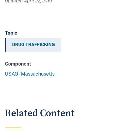
Updated April 22, 2019
Topic
DRUG TRAFFICKING
Component
USAO - Massachusetts
Related Content