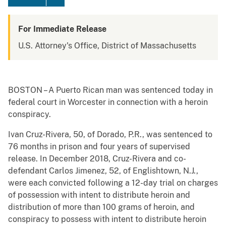
For Immediate Release
U.S. Attorney's Office, District of Massachusetts
BOSTON – A Puerto Rican man was sentenced today in
federal court in Worcester in connection with a heroin
conspiracy.
Ivan Cruz-Rivera, 50, of Dorado, P.R., was sentenced to
76 months in prison and four years of supervised
release. In December 2018, Cruz-Rivera and co-
defendant Carlos Jimenez, 52, of Englishtown, N.J.,
were each convicted following a 12-day trial on charges
of possession with intent to distribute heroin and
distribution of more than 100 grams of heroin, and
conspiracy to possess with intent to distribute heroin