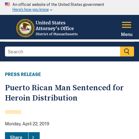
An official website of the United States government
Here's how you know
Menu
PRESS RELEASE
Puerto Rican Man Sentenced for
Heroin Distribution
Monday, April 22, 2019
Share