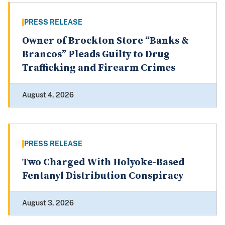
PRESS RELEASE
Owner of Brockton Store “Banks &
Brancos” Pleads Guilty to Drug
Trafficking and Firearm Crimes
August 4, 2026
PRESS RELEASE
Two Charged With Holyoke-Based
Fentanyl Distribution Conspiracy
August 3, 2026