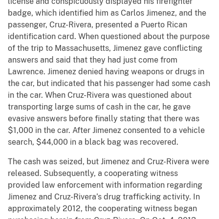
license and conspicuously displayed his firefighter
badge, which identified him as Carlos Jimenez, and the
passenger, Cruz-Rivera, presented a Puerto Rican
identification card. When questioned about the purpose
of the trip to Massachusetts, Jimenez gave conflicting
answers and said that they had just come from
Lawrence. Jimenez denied having weapons or drugs in
the car, but indicated that his passenger had some cash
in the car. When Cruz-Rivera was questioned about
transporting large sums of cash in the car, he gave
evasive answers before finally stating that there was
$1,000 in the car. After Jimenez consented to a vehicle
search, $44,000 in a black bag was recovered.
The cash was seized, but Jimenez and Cruz-Rivera were
released. Subsequently, a cooperating witness
provided law enforcement with information regarding
Jimenez and Cruz-Rivera’s drug trafficking activity. In
approximately 2012, the cooperating witness began