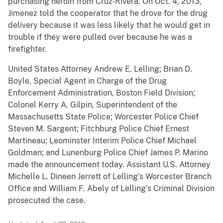
purchasing heroin from Cruz-Rivera. On Oct. 4, 2013,
Jimenez told the cooperator that he drove for the drug
delivery because it was less likely that he would get in
trouble if they were pulled over because he was a
firefighter.
United States Attorney Andrew E. Lelling; Brian D.
Boyle, Special Agent in Charge of the Drug
Enforcement Administration, Boston Field Division;
Colonel Kerry A. Gilpin, Superintendent of the
Massachusetts State Police; Worcester Police Chief
Steven M. Sargent; Fitchburg Police Chief Ernest
Martineau; Leominster Interim Police Chief Michael
Goldman; and Lunenburg Police Chief James P. Marino
made the announcement today. Assistant U.S. Attorney
Michelle L. Dineen Jerrett of Lelling’s Worcester Branch
Office and William F. Abely of Lelling’s Criminal Division
prosecuted the case.