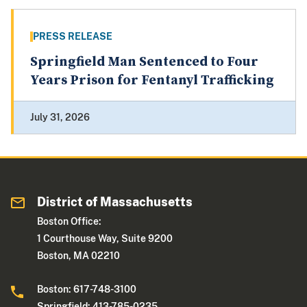
PRESS RELEASE
Springfield Man Sentenced to Four
Years Prison for Fentanyl Trafficking
July 31, 2026
District of Massachusetts
Boston Office:
1 Courthouse Way, Suite 9200
Boston, MA 02210
Boston: 617-748-3100
Springfield: 413-785-0235