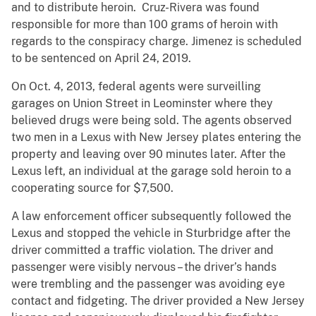
and to distribute heroin. Cruz-Rivera was found
responsible for more than 100 grams of heroin with
regards to the conspiracy charge. Jimenez is scheduled
to be sentenced on April 24, 2019.
On Oct. 4, 2013, federal agents were surveilling
garages on Union Street in Leominster where they
believed drugs were being sold. The agents observed
two men in a Lexus with New Jersey plates entering the
property and leaving over 90 minutes later. After the
Lexus left, an individual at the garage sold heroin to a
cooperating source for $7,500.
A law enforcement officer subsequently followed the
Lexus and stopped the vehicle in Sturbridge after the
driver committed a traffic violation. The driver and
passenger were visibly nervous – the driver’s hands
were trembling and the passenger was avoiding eye
contact and fidgeting. The driver provided a New Jersey