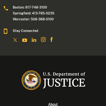
Boston: 617-748-3100
Springfield: 413-785-0235
Worcester: 508-368-0100
Stay Connected
About