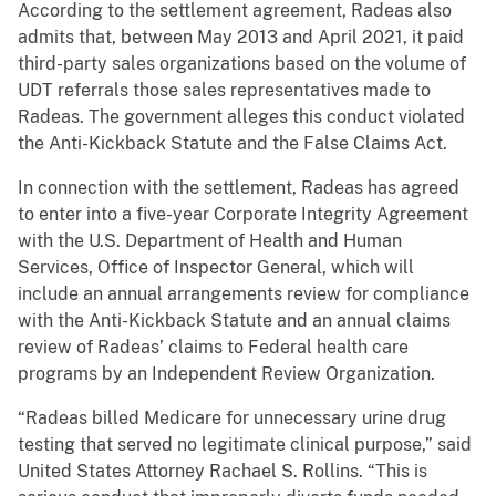
According to the settlement agreement, Radeas also
admits that, between May 2013 and April 2021, it paid
third-party sales organizations based on the volume of
UDT referrals those sales representatives made to
Radeas. The government alleges this conduct violated
the Anti-Kickback Statute and the False Claims Act.
In connection with the settlement, Radeas has agreed
to enter into a five-year Corporate Integrity Agreement
with the U.S. Department of Health and Human
Services, Office of Inspector General, which will
include an annual arrangements review for compliance
with the Anti-Kickback Statute and an annual claims
review of Radeas’ claims to Federal health care
programs by an Independent Review Organization.
“Radeas billed Medicare for unnecessary urine drug
testing that served no legitimate clinical purpose,” said
United States Attorney Rachael S. Rollins. “This is