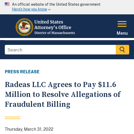
An official website of the United States government
Here's how you know
Menu
PRESS RELEASE
Radeas LLC Agrees to Pay $11.6
Million to Resolve Allegations of
Fraudulent Billing
Thursday, March 31, 2022