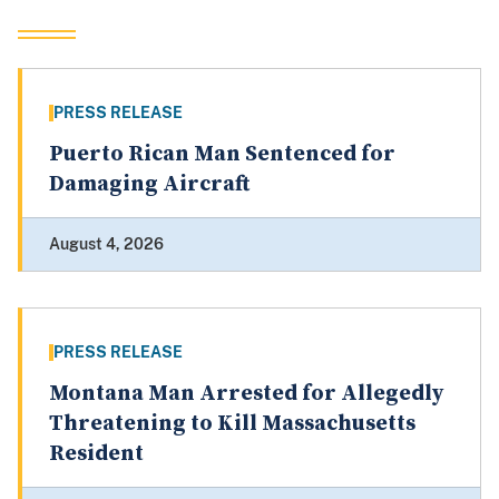
PRESS RELEASE
Puerto Rican Man Sentenced for
Damaging Aircraft
August 4, 2026
PRESS RELEASE
Montana Man Arrested for Allegedly
Threatening to Kill Massachusetts
Resident