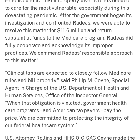
serious conduct that improperly diverts funds needed
to care for the most vulnerable, especially during this
devastating pandemic. After the government began its
investigation and confronted Radeas, we were able to
resolve this matter for $11.6 million and return
substantial funds to the Medicare program. Radeas did
fully cooperate and acknowledge its improper
practices. We commend Radeas’ responsible approach
to this matter.”
“Clinical labs are expected to closely follow Medicare
rules and bill properly,” said Phillip M. Coyne, Special
Agent in Charge of the U.S. Department of Health and
Human Services, Office of the Inspector General.
“When that obligation is violated, government health
care programs – and American taxpayers – pay the
price. We are committed to protecting the integrity of
our federal healthcare system.”
U.S. Attorney Rollins and HHS OIG SAC Coyne made the