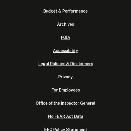
Budget & Performance
Archives
FOIA
Accessibility
Legal Policies & Disclaimers
Privacy
For Employees
Office of the Inspector General
No FEAR Act Data
EEO Policy Statement