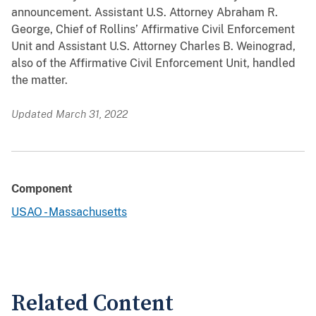
announcement. Assistant U.S. Attorney Abraham R.
George, Chief of Rollins’ Affirmative Civil Enforcement
Unit and Assistant U.S. Attorney Charles B. Weinograd,
also of the Affirmative Civil Enforcement Unit, handled
the matter.
Updated March 31, 2022
Component
USAO - Massachusetts
Related Content