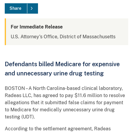
Share
For Immediate Release
U.S. Attorney's Office, District of Massachusetts
Defendants billed Medicare for expensive
and unnecessary urine drug testing
BOSTON – A North Carolina-based clinical laboratory,
Radeas LLC, has agreed to pay $11.6 million to resolve
allegations that it submitted false claims for payment
to Medicare for medically unnecessary urine drug
testing (UDT).
According to the settlement agreement, Radeas