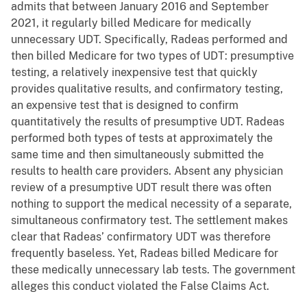
admits that between January 2016 and September
2021, it regularly billed Medicare for medically
unnecessary UDT. Specifically, Radeas performed and
then billed Medicare for two types of UDT: presumptive
testing, a relatively inexpensive test that quickly
provides qualitative results, and confirmatory testing,
an expensive test that is designed to confirm
quantitatively the results of presumptive UDT. Radeas
performed both types of tests at approximately the
same time and then simultaneously submitted the
results to health care providers. Absent any physician
review of a presumptive UDT result there was often
nothing to support the medical necessity of a separate,
simultaneous confirmatory test. The settlement makes
clear that Radeas’ confirmatory UDT was therefore
frequently baseless. Yet, Radeas billed Medicare for
these medically unnecessary lab tests. The government
alleges this conduct violated the False Claims Act.