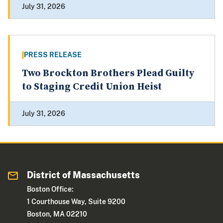
July 31, 2026
PRESS RELEASE
Two Brockton Brothers Plead Guilty
to Staging Credit Union Heist
July 31, 2026
District of Massachusetts
Boston Office:
1 Courthouse Way, Suite 9200
Boston, MA 02210