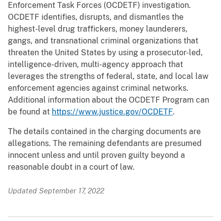
Enforcement Task Forces (OCDETF) investigation.
OCDETF identifies, disrupts, and dismantles the
highest-level drug traffickers, money launderers,
gangs, and transnational criminal organizations that
threaten the United States by using a prosecutor-led,
intelligence-driven, multi-agency approach that
leverages the strengths of federal, state, and local law
enforcement agencies against criminal networks.
Additional information about the OCDETF Program can
be found at
https://www.justice.gov/OCDETF
.
The details contained in the charging documents are
allegations. The remaining defendants are presumed
innocent unless and until proven guilty beyond a
reasonable doubt in a court of law.
Updated September 17, 2022