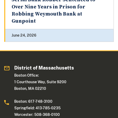
Over Nine Years in Prison for
Robbing Weymouth Bank at
Gunpoint
June 24, 2026
District of Massachusetts
Boston Office:
1 Courthouse Way, Suite 9200
Boston, MA 02210
Boston: 617-748-3100
Springfield: 413-785-0235
Worcester: 508-368-0100