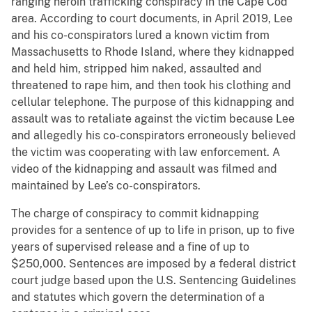
ranging heroin trafficking conspiracy in the Cape Cod
area. According to court documents, in April 2019, Lee
and his co-conspirators lured a known victim from
Massachusetts to Rhode Island, where they kidnapped
and held him, stripped him naked, assaulted and
threatened to rape him, and then took his clothing and
cellular telephone. The purpose of this kidnapping and
assault was to retaliate against the victim because Lee
and allegedly his co-conspirators erroneously believed
the victim was cooperating with law enforcement. A
video of the kidnapping and assault was filmed and
maintained by Lee’s co-conspirators.
The charge of conspiracy to commit kidnapping
provides for a sentence of up to life in prison, up to five
years of supervised release and a fine of up to
$250,000. Sentences are imposed by a federal district
court judge based upon the U.S. Sentencing Guidelines
and statutes which govern the determination of a