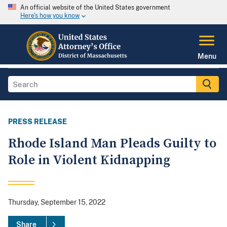
An official website of the United States government
Here's how you know
Menu
PRESS RELEASE
Rhode Island Man Pleads Guilty to
Role in Violent Kidnapping
Thursday, September 15, 2022
Share