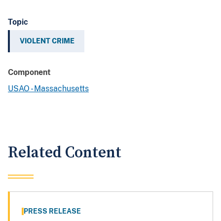
Topic
VIOLENT CRIME
Component
USAO - Massachusetts
Related Content
PRESS RELEASE