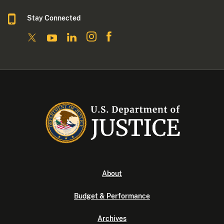
Stay Connected
About
Budget & Performance
Archives