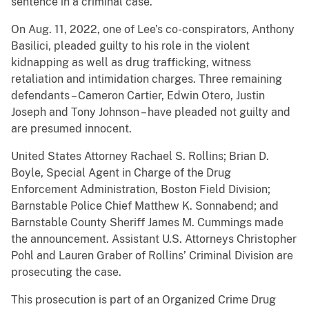
sentence in a criminal case.
On Aug. 11, 2022, one of Lee’s co-conspirators, Anthony
Basilici, pleaded guilty to his role in the violent
kidnapping as well as drug trafficking, witness
retaliation and intimidation charges. Three remaining
defendants – Cameron Cartier, Edwin Otero, Justin
Joseph and Tony Johnson – have pleaded not guilty and
are presumed innocent.
United States Attorney Rachael S. Rollins; Brian D.
Boyle, Special Agent in Charge of the Drug
Enforcement Administration, Boston Field Division;
Barnstable Police Chief Matthew K. Sonnabend; and
Barnstable County Sheriff James M. Cummings made
the announcement. Assistant U.S. Attorneys Christopher
Pohl and Lauren Graber of Rollins’ Criminal Division are
prosecuting the case.
This prosecution is part of an Organized Crime Drug