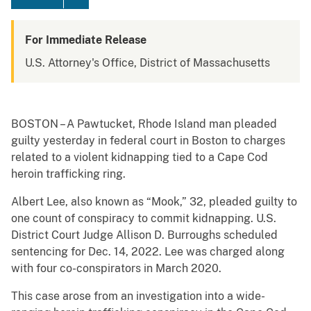
For Immediate Release
U.S. Attorney's Office, District of Massachusetts
BOSTON – A Pawtucket, Rhode Island man pleaded
guilty yesterday in federal court in Boston to charges
related to a violent kidnapping tied to a Cape Cod
heroin trafficking ring.
Albert Lee, also known as “Mook,” 32, pleaded guilty to
one count of conspiracy to commit kidnapping. U.S.
District Court Judge Allison D. Burroughs scheduled
sentencing for Dec. 14, 2022. Lee was charged along
with four co-conspirators in March 2020.
This case arose from an investigation into a wide-