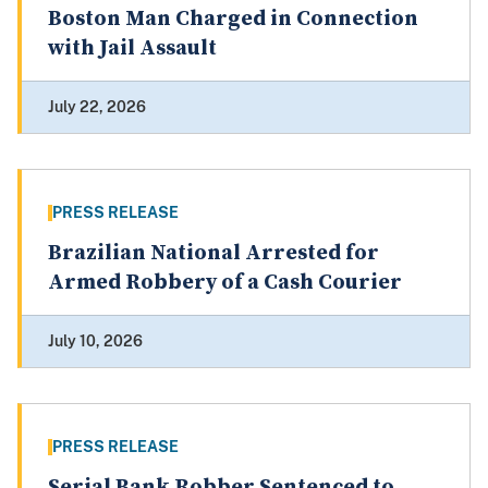
Boston Man Charged in Connection
with Jail Assault
July 22, 2026
PRESS RELEASE
Brazilian National Arrested for
Armed Robbery of a Cash Courier
July 10, 2026
PRESS RELEASE
Serial Bank Robber Sentenced to