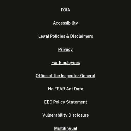
FOIA
Accessibility
Legal Policies & Disclaimers
Privacy
For Employees
Office of the Inspector General
No FEAR Act Data
EEO Policy Statement
Vulnerability Disclosure
Multilingual