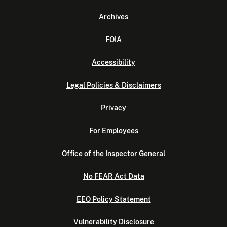
Archives
FOIA
Accessibility
Legal Policies & Disclaimers
Privacy
For Employees
Office of the Inspector General
No FEAR Act Data
EEO Policy Statement
Vulnerability Disclosure