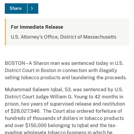
Share
For Immediate Release
U.S. Attorney's Office, District of Massachusetts
BOSTON – A Sharon man was sentenced today in U.S.
District Court in Boston in connection with illegally
selling tobacco products and laundering the proceeds.
Muhammad Saleem Iqbal, 53, was sentenced by U.S.
District Court Judge William G. Young to 42 months in
prison, two years of supervised release and restitution
of $28,027,946. The Court also ordered forfeiture of
hundreds of thousands of dollars in tobacco products
and over $150,000 belonging to Iqbal and the tax-
evading wholesale tobacco business in which he