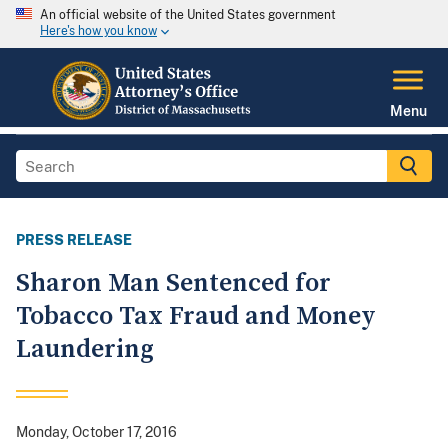
An official website of the United States government
Here's how you know
Menu
PRESS RELEASE
Sharon Man Sentenced for
Tobacco Tax Fraud and Money
Laundering
Monday, October 17, 2016