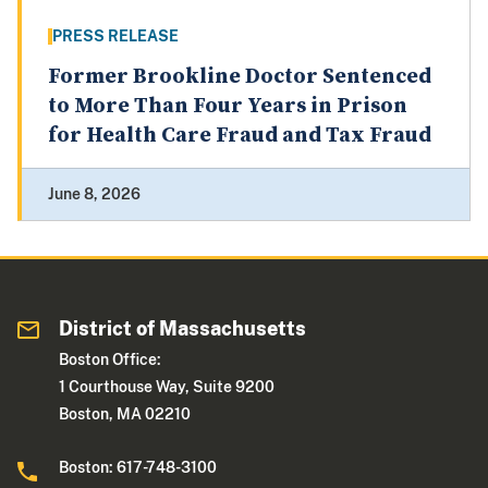
PRESS RELEASE
Former Brookline Doctor Sentenced
to More Than Four Years in Prison
for Health Care Fraud and Tax Fraud
June 8, 2026
District of Massachusetts
Boston Office:
1 Courthouse Way, Suite 9200
Boston, MA 02210
Boston: 617-748-3100