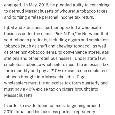
engaged. In May, 2016, he pleaded guilty to conspiring
to defraud Massachusetts of wholesale tobacco taxes
and to filing a false personal income tax return.
Iqbal and a business partner operated a wholesale
business under the name “Pick N Dip,” in Norwood that
sold tobacco products, including cigars and smokeless
tobacco (such as snuff and chewing tobacco), as well
as other non-tobacco items, to convenience stores, gas
stations and other retail businesses. Under state law,
smokeless tobacco wholesalers must file an excise tax
form monthly and pay a 210% excise tax on smokeless
tobacco brought into Massachusetts. Cigar
wholesalers must file an excise tax form quarterly and
must pay a 40% excise tax on cigars brought into
Massachusetts.
In order to evade tobacco taxes, beginning around
2010, Iqbal and his business partner repeatedly