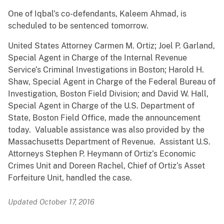
One of Iqbal’s co-defendants, Kaleem Ahmad, is
scheduled to be sentenced tomorrow.
United States Attorney Carmen M. Ortiz; Joel P. Garland,
Special Agent in Charge of the Internal Revenue
Service’s Criminal Investigations in Boston; Harold H.
Shaw, Special Agent in Charge of the Federal Bureau of
Investigation, Boston Field Division; and David W. Hall,
Special Agent in Charge of the U.S. Department of
State, Boston Field Office, made the announcement
today. Valuable assistance was also provided by the
Massachusetts Department of Revenue. Assistant U.S.
Attorneys Stephen P. Heymann of Ortiz’s Economic
Crimes Unit and Doreen Rachel, Chief of Ortiz’s Asset
Forfeiture Unit, handled the case.
Updated October 17, 2016