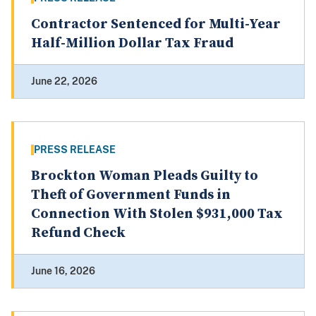
Contractor Sentenced for Multi-Year
Half-Million Dollar Tax Fraud
June 22, 2026
PRESS RELEASE
Brockton Woman Pleads Guilty to
Theft of Government Funds in
Connection With Stolen $931,000 Tax
Refund Check
June 16, 2026