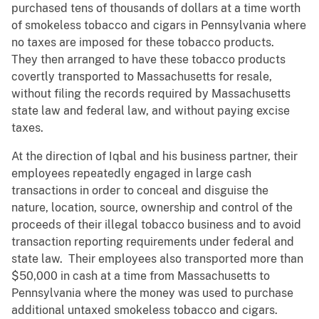
purchased tens of thousands of dollars at a time worth
of smokeless tobacco and cigars in Pennsylvania where
no taxes are imposed for these tobacco products.
They then arranged to have these tobacco products
covertly transported to Massachusetts for resale,
without filing the records required by Massachusetts
state law and federal law, and without paying excise
taxes.
At the direction of Iqbal and his business partner, their
employees repeatedly engaged in large cash
transactions in order to conceal and disguise the
nature, location, source, ownership and control of the
proceeds of their illegal tobacco business and to avoid
transaction reporting requirements under federal and
state law. Their employees also transported more than
$50,000 in cash at a time from Massachusetts to
Pennsylvania where the money was used to purchase
additional untaxed smokeless tobacco and cigars.