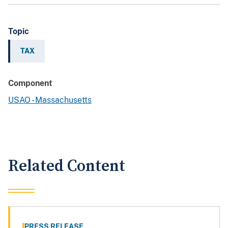
Topic
TAX
Component
USAO - Massachusetts
Related Content
PRESS RELEASE