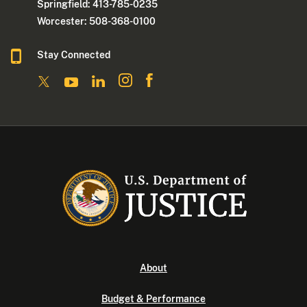
Springfield: 413-785-0235
Worcester: 508-368-0100
Stay Connected
About
Budget & Performance