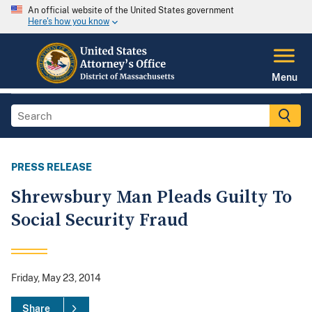
An official website of the United States government
Here's how you know
Menu
PRESS RELEASE
Shrewsbury Man Pleads Guilty To
Social Security Fraud
Friday, May 23, 2014
Share