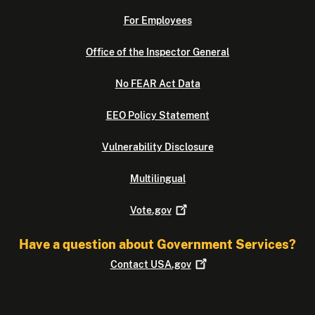
For Employees
Office of the Inspector General
No FEAR Act Data
EEO Policy Statement
Vulnerability Disclosure
Multilingual
Vote.gov
Have a question about Government Services?
Contact
USA.gov