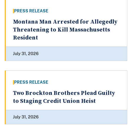
PRESS RELEASE
Montana Man Arrested for Allegedly
Threatening to Kill Massachusetts
Resident
July 31, 2026
PRESS RELEASE
Two Brockton Brothers Plead Guilty
to Staging Credit Union Heist
July 31, 2026