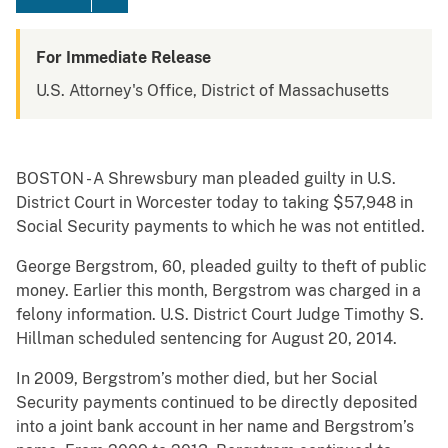
For Immediate Release
U.S. Attorney's Office, District of Massachusetts
BOSTON - A Shrewsbury man pleaded guilty in U.S.
District Court in Worcester today to taking $57,948 in
Social Security payments to which he was not entitled.
George Bergstrom, 60, pleaded guilty to theft of public
money. Earlier this month, Bergstrom was charged in a
felony information. U.S. District Court Judge Timothy S.
Hillman scheduled sentencing for August 20, 2014.
In 2009, Bergstrom’s mother died, but her Social
Security payments continued to be directly deposited
into a joint bank account in her name and Bergstrom’s