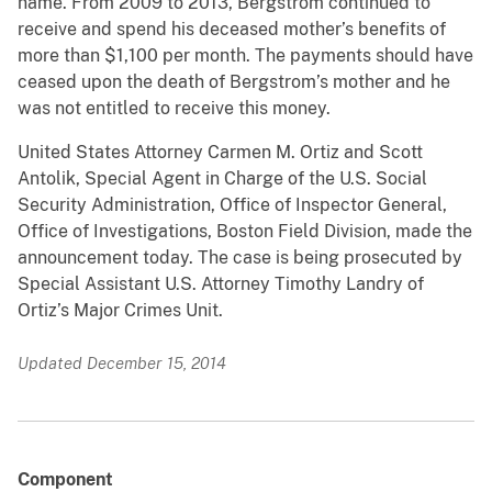
name. From 2009 to 2013, Bergstrom continued to
receive and spend his deceased mother’s benefits of
more than $1,100 per month. The payments should have
ceased upon the death of Bergstrom’s mother and he
was not entitled to receive this money.
United States Attorney Carmen M. Ortiz and Scott
Antolik, Special Agent in Charge of the U.S. Social
Security Administration, Office of Inspector General,
Office of Investigations, Boston Field Division, made the
announcement today. The case is being prosecuted by
Special Assistant U.S. Attorney Timothy Landry of
Ortiz’s Major Crimes Unit.
Updated December 15, 2014
Component