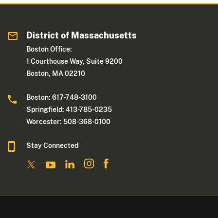
District of Massachusetts
Boston Office:
1 Courthouse Way, Suite 9200
Boston, MA 02210
Boston: 617-748-3100
Springfield: 413-785-0235
Worcester: 508-368-0100
Stay Connected