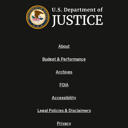
About
Budget & Performance
Archives
FOIA
Accessibility
Legal Policies & Disclaimers
Privacy