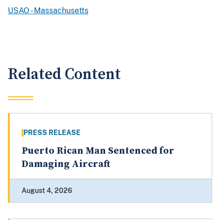
USAO - Massachusetts
Related Content
PRESS RELEASE
Puerto Rican Man Sentenced for
Damaging Aircraft
August 4, 2026