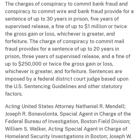
The charges of conspiracy to commit bank fraud and
conspiracy to commit wire and bank fraud provide for a
sentence of up to 30 years in prison, five years of
supervised release, a fine of up to $1 million or twice
the gross gain or loss, whichever is greater, and
forfeiture. The charge of conspiracy to commit mail
fraud provides for a sentence of up to 20 years in
prison, three years of supervised release, and a fine of
up to $250,000 or twice the gross gain or loss,
whichever is greater, and forfeiture. Sentences are
imposed by a federal district court judge based upon
the U.S. Sentencing Guidelines and other statutory
factors.
Acting United States Attorney Nathaniel R. Mendell;
Joseph R. Bonavolonta, Special Agent in Charge of the
Federal Bureau of Investigation, Boston Field Division;
William S. Walker, Acting Special Agent in Charge of
Homeland Security Investigations in Boston; Joseph W.