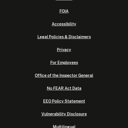
FOIA
Accessibility
Legal Policies & Disclaimers
Privacy
For Employees
Office of the Inspector General
No FEAR Act Data
EEO Policy Statement
Vulnerability Disclosure
Multilingual