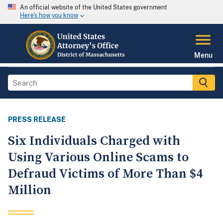
An official website of the United States government
Here's how you know
Menu
PRESS RELEASE
Six Individuals Charged with
Using Various Online Scams to
Defraud Victims of More Than $4
Million