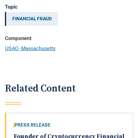
Topic
FINANCIAL FRAUD
Component
USAO - Massachusetts
Related Content
PRESS RELEASE
Founder of Cryptocurrency Financial