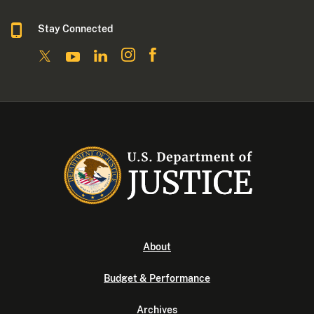
Stay Connected
About
Budget & Performance
Archives