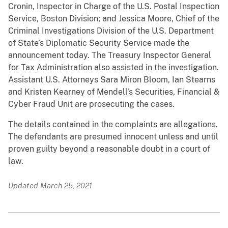
Cronin, Inspector in Charge of the U.S. Postal Inspection
Service, Boston Division; and Jessica Moore, Chief of the
Criminal Investigations Division of the U.S. Department
of State’s Diplomatic Security Service made the
announcement today. The Treasury Inspector General
for Tax Administration also assisted in the investigation.
Assistant U.S. Attorneys Sara Miron Bloom, Ian Stearns
and Kristen Kearney of Mendell’s Securities, Financial &
Cyber Fraud Unit are prosecuting the cases.
The details contained in the complaints are allegations.
The defendants are presumed innocent unless and until
proven guilty beyond a reasonable doubt in a court of
law.
Updated March 25, 2021