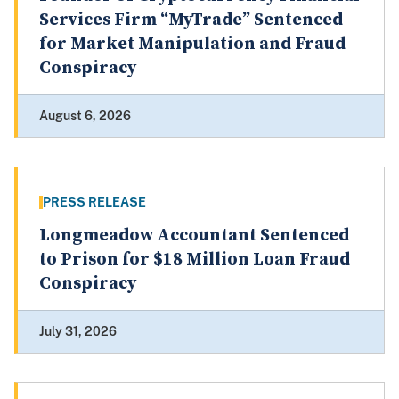
Services Firm “MyTrade” Sentenced
for Market Manipulation and Fraud
Conspiracy
August 6, 2026
PRESS RELEASE
Longmeadow Accountant Sentenced
to Prison for $18 Million Loan Fraud
Conspiracy
July 31, 2026