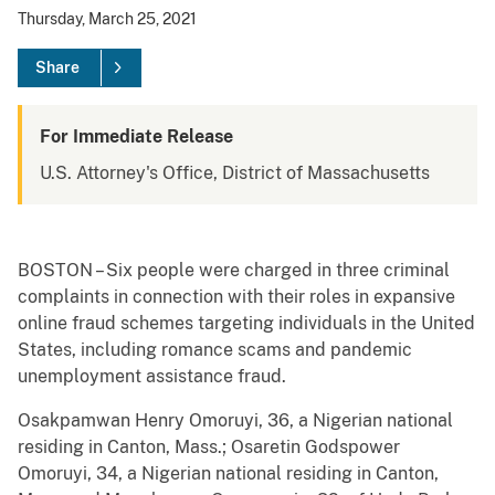
Thursday, March 25, 2021
Share
For Immediate Release
U.S. Attorney's Office, District of Massachusetts
BOSTON – Six people were charged in three criminal
complaints in connection with their roles in expansive
online fraud schemes targeting individuals in the United
States, including romance scams and pandemic
unemployment assistance fraud.
Osakpamwan Henry Omoruyi, 36, a Nigerian national
residing in Canton, Mass.; Osaretin Godspower
Omoruyi, 34, a Nigerian national residing in Canton,