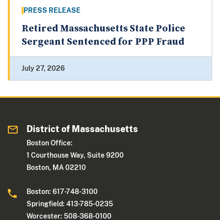
PRESS RELEASE
Retired Massachusetts State Police
Sergeant Sentenced for PPP Fraud
July 27, 2026
District of Massachusetts
Boston Office:
1 Courthouse Way, Suite 9200
Boston, MA 02210
Boston: 617-748-3100
Springfield: 413-785-0235
Worcester: 508-368-0100