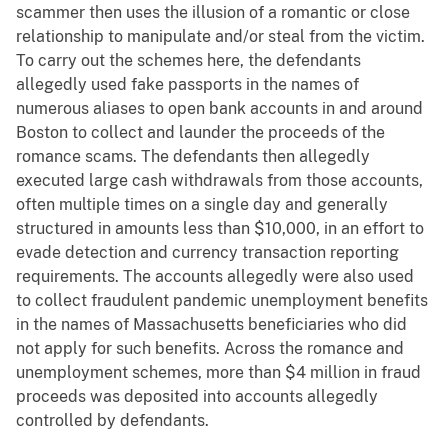
scammer then uses the illusion of a romantic or close
relationship to manipulate and/or steal from the victim.
To carry out the schemes here, the defendants
allegedly used fake passports in the names of
numerous aliases to open bank accounts in and around
Boston to collect and launder the proceeds of the
romance scams. The defendants then allegedly
executed large cash withdrawals from those accounts,
often multiple times on a single day and generally
structured in amounts less than $10,000, in an effort to
evade detection and currency transaction reporting
requirements. The accounts allegedly were also used
to collect fraudulent pandemic unemployment benefits
in the names of Massachusetts beneficiaries who did
not apply for such benefits. Across the romance and
unemployment schemes, more than $4 million in fraud
proceeds was deposited into accounts allegedly
controlled by defendants.