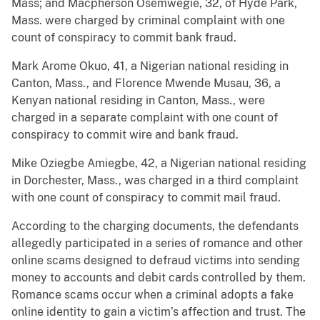
Mass; and Macpherson Osemwegie, 32, of Hyde Park,
Mass. were charged by criminal complaint with one
count of conspiracy to commit bank fraud.
Mark Arome Okuo, 41, a Nigerian national residing in
Canton, Mass., and Florence Mwende Musau, 36, a
Kenyan national residing in Canton, Mass., were
charged in a separate complaint with one count of
conspiracy to commit wire and bank fraud.
Mike Oziegbe Amiegbe, 42, a Nigerian national residing
in Dorchester, Mass., was charged in a third complaint
with one count of conspiracy to commit mail fraud.
According to the charging documents, the defendants
allegedly participated in a series of romance and other
online scams designed to defraud victims into sending
money to accounts and debit cards controlled by them.
Romance scams occur when a criminal adopts a fake
online identity to gain a victim’s affection and trust. The