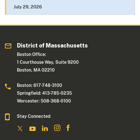
July 29, 2026
District of Massachusetts
Boston Office:
1 Courthouse Way, Suite 9200
Boston, MA 02210
Boston: 617-748-3100
Springfield: 413-785-0235
Worcester: 508-368-0100
Stay Connected