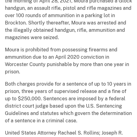
the morning of April 28, 2021, Moura purchased a Glock
handgun, an assault rifle, pistol and rifle magazines and
over 100 rounds of ammunition in a parking lot in
Brockton. Shortly thereafter, Moura was arrested and
the illegally obtained handgun, rifle, ammunition and
magazines were seized.
Moura is prohibited from possessing firearms and
ammunition due to an April 2020 conviction in
Worcester County punishable by more than one year in
prison.
Both charges provide for a sentence of up to 10 years in
prison, three years of supervised release and a fine of
up to $250,000. Sentences are imposed by a federal
district court judge based upon the U.S. Sentencing
Guidelines and statutes which govern the determination
of a sentence in a criminal case.
United States Attorney Rachael S. Rollins; Joseph R.