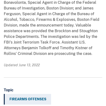
Bonavolonta, Special Agent in Charge of the Federal
Bureau of Investigation, Boston Division; and James
Ferguson, Special Agent in Charge of the Bureau of
Alcohol, Tobacco, Firearms & Explosives, Boston Field
Division, made the announcement today. Valuable
assistance was provided the Brockton and Stoughton
Police Departments. The investigation was led by the
FBI’s Joint Terrorism Task Force. Assistant U.S.
Attorneys Benjamin Tolkoff and Timothy Kistner of
Rollins’ Criminal Division are prosecuting the case.
Updated June 13, 2022
Topic
FIREARMS OFFENSES