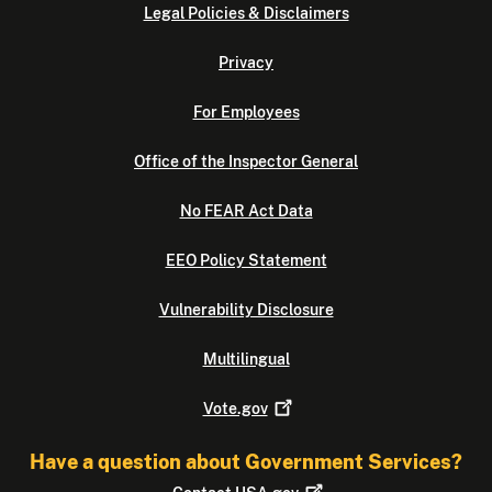
Legal Policies & Disclaimers
Privacy
For Employees
Office of the Inspector General
No FEAR Act Data
EEO Policy Statement
Vulnerability Disclosure
Multilingual
Vote.gov
Have a question about Government Services?