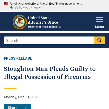
An official website of the United States government
Here's how you know
Menu
PRESS RELEASE
Stoughton Man Pleads Guilty to
Illegal Possession of Firearms
Monday, June 13, 2022
Share