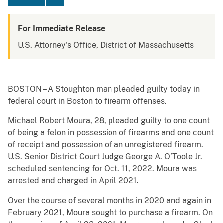
For Immediate Release
U.S. Attorney's Office, District of Massachusetts
BOSTON – A Stoughton man pleaded guilty today in
federal court in Boston to firearm offenses.
Michael Robert Moura, 28, pleaded guilty to one count
of being a felon in possession of firearms and one count
of receipt and possession of an unregistered firearm.
U.S. Senior District Court Judge George A. O’Toole Jr.
scheduled sentencing for Oct. 11, 2022. Moura was
arrested and charged in April 2021.
Over the course of several months in 2020 and again in
February 2021, Moura sought to purchase a firearm. On