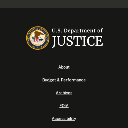
About
Budget & Performance
Archives
FOIA
Accessibility