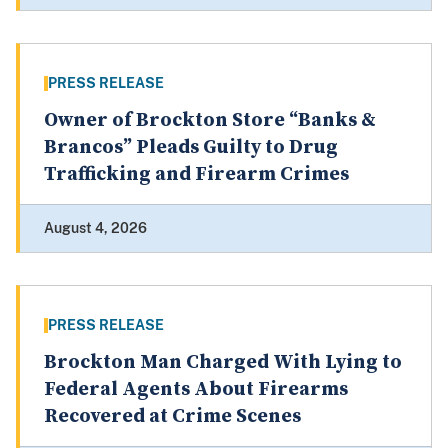
PRESS RELEASE
Owner of Brockton Store “Banks &
Brancos” Pleads Guilty to Drug
Trafficking and Firearm Crimes
August 4, 2026
PRESS RELEASE
Brockton Man Charged With Lying to
Federal Agents About Firearms
Recovered at Crime Scenes