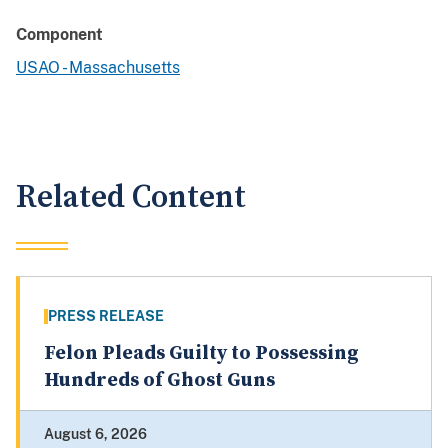
Component
USAO - Massachusetts
Related Content
PRESS RELEASE
Felon Pleads Guilty to Possessing
Hundreds of Ghost Guns
August 6, 2026