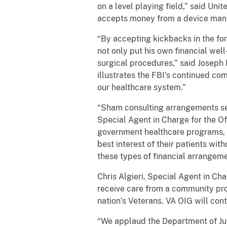
on a level playing field,” said Uni
accepts money from a device manu
“By accepting kickbacks in the for
not only put his own financial well
surgical procedures,” said Joseph 
illustrates the FBI’s continued co
our healthcare system.”
“Sham consulting arrangements see
Special Agent in Charge for the Of
government healthcare programs, 
best interest of their patients wi
these types of financial arrangeme
Chris Algieri, Special Agent in Ch
receive care from a community pro
nation’s Veterans. VA OIG will co
“We applaud the Department of Just