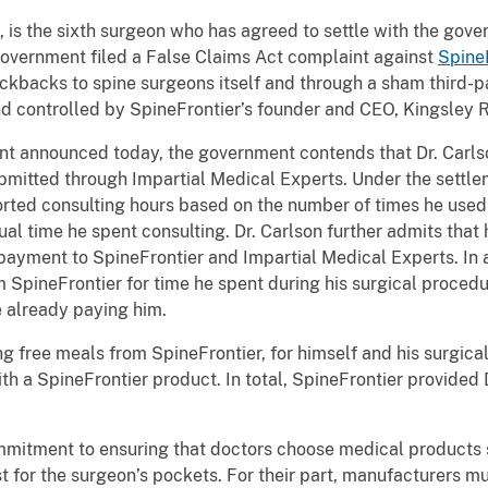
 is the sixth surgeon who has agreed to settle with the gover
 government filed a False Claims Act complaint against
Spine
ickbacks to spine surgeons itself and through a sham third-pa
 controlled by SpineFrontier’s founder and CEO, Kingsley R
nt announced today, the government contends that Dr. Carls
ubmitted through Impartial Medical Experts. Under the settl
orted consulting hours based on the number of times he used 
al time he spent consulting. Dr. Carlson further admits tha
payment to SpineFrontier and Impartial Medical Experts. In a
 SpineFrontier for time he spent during his surgical proced
 already paying him.
g free meals from SpineFrontier, for himself and his surgical
h a SpineFrontier product. In total, SpineFrontier provided D
mmitment to ensuring that doctors choose medical products so
est for the surgeon’s pockets. For their part, manufacturers 