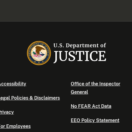
ccessibility
Office of the Inspector
General
egal Policies & Disclaimers
No FEAR Act Data
rivacy
EEO Policy Statement
For Employees