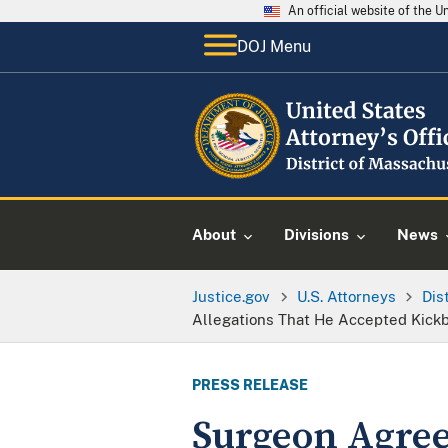
An official website of the 
DOJ Menu
About
Divisions
News
Justice.gov
U.S. Attorneys
Dis
Allegations That He Accepted Kick
PRESS RELEASE
Surgeon Agrees