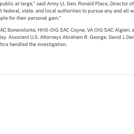
public at large,” said Army Lt. Gen. Ronald Place, Director 
h federal, state, and local authorities to pursue any and al
ple for their personal gain.”
n SAC Bonavolonta, HHS-OIG SAC Coyne, VA OIG SAC Algieri, 
. Assistant U.S. Attorneys Abraham R. George, David J. Der
fice handled the investigation.