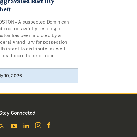
ggravated Identity
heft
OSTON – A suspected Dominican
tional unlawfully residing in
oston has been indicted by a
deral grand jury for possession
th intent to distribute, as well
 healthcare benefit fraud...
ly 10, 2026
Stay Connected