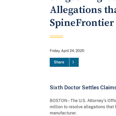
Allegations t
SpineFrontier
Friday, April 24, 2020
Share
Sixth Doctor Settles Clai
BOSTON – The U.S. Attorney’s Offi
million to resolve allegations th
manufacturer.