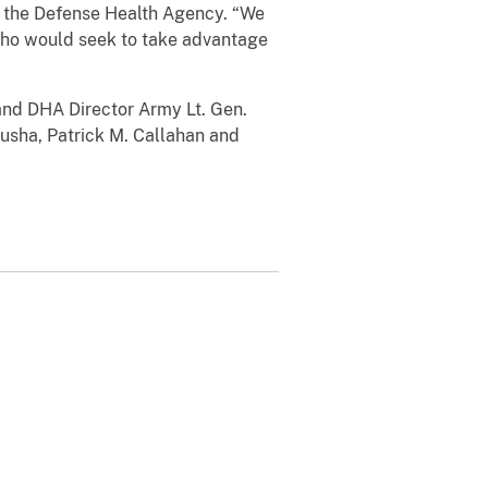
of the Defense Health Agency. “We
l who would seek to take advantage
and DHA Director Army Lt. Gen.
usha, Patrick M. Callahan and