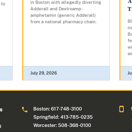
A
in Boston with allegedly diverting
 to
T
Adderall and Dextroamp-
amphetamin (generic Adderall)
B
from a national pharmacy chain.
na
B
fe
wi
as
July 29, 2026
Ju
Boston: 617-748-3100
ts
Springfield: 413-785-0235
Worcester: 508-368-0100
0