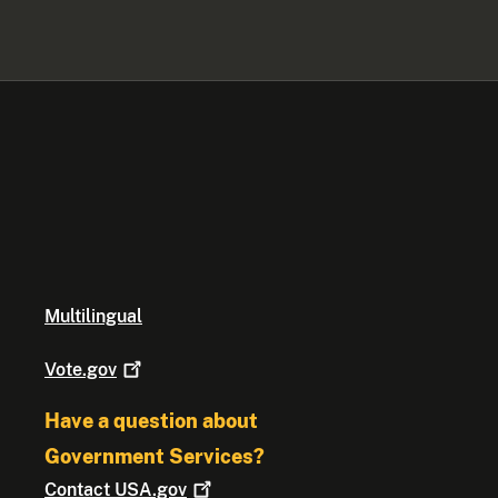
Multilingual
Vote.gov
Have a question about
Government Services?
Contact
USA.gov