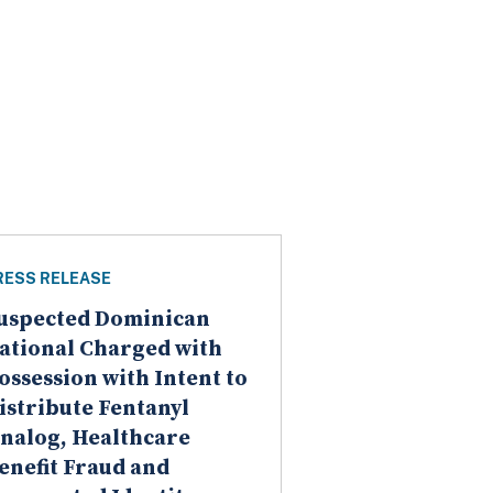
RESS RELEASE
uspected Dominican
ational Charged with
ossession with Intent to
istribute Fentanyl
nalog, Healthcare
enefit Fraud and