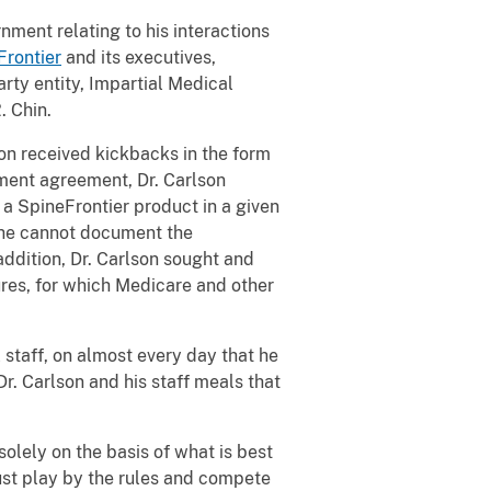
nment relating to his interactions
Frontier
and its executives,
rty entity, Impartial Medical
. Chin.
on received kickbacks in the form
ement agreement, Dr. Carlson
a SpineFrontier product in a given
t he cannot document the
ddition, Dr. Carlson sought and
ures, for which Medicare and other
 staff, on almost every day that he
r. Carlson and his staff meals that
lely on the basis of what is best
must play by the rules and compete