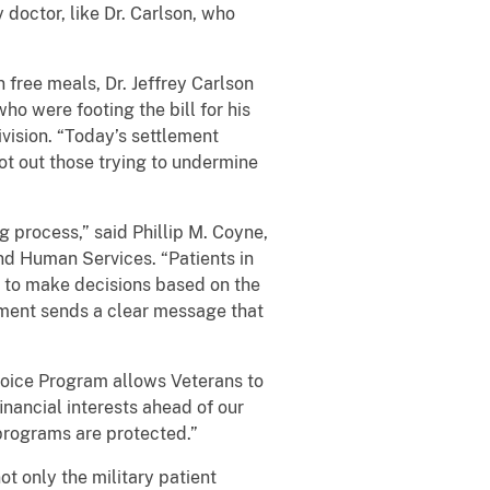
 doctor, like Dr. Carlson, who
 free meals, Dr. Jeffrey Carlson
ho were footing the bill for his
vision. “Today’s settlement
ot out those trying to undermine
 process,” said Phillip M. Coyne,
nd Human Services. “Patients in
 to make decisions based on the
lement sends a clear message that
Choice Program allows Veterans to
nancial interests ahead of our
 programs are protected.”
t only the military patient