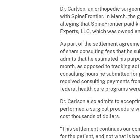
Dr. Carlson, an orthopedic surgeon,
with SpineFrontier. In March, the
alleging that SpineFrontier paid k
Experts, LLC, which was owned and
As part of the settlement agreeme
of sham consulting fees that he s
admits that he estimated his purp
month, as opposed to tracking actu
consulting hours he submitted for 
received consulting payments from
federal health care programs were
Dr. Carlson also admits to acceptin
performed a surgical procedure wit
cost thousands of dollars.
“This settlement continues our co
for the patient, and not what is b