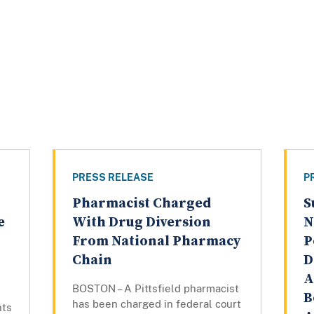
PRESS RELEASE
P
Pharmacist Charged
S
e
With Drug Diversion
N
From National Pharmacy
P
Chain
D
A
BOSTON – A Pittsfield pharmacist
B
has been charged in federal court
nts