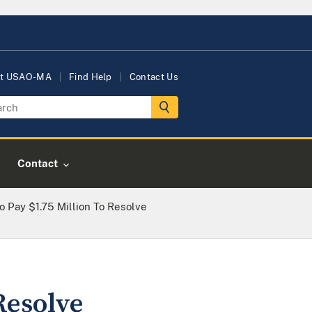
t USAO-MA
Find Help
Contact Us
Contact
 Pay $1.75 Million To Resolve
Resolve