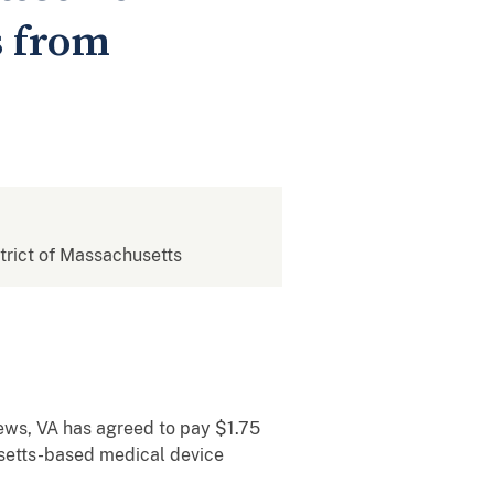
s from
strict of Massachusetts
ews, VA has agreed to pay $1.75
usetts-based medical device