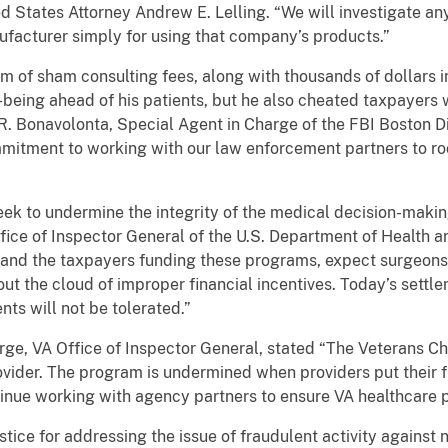
ted States Attorney Andrew E. Lelling. “We will investigate any
facturer simply for using that company’s products.”
m of sham consulting fees, along with thousands of dollars in
-being ahead of his patients, but he also cheated taxpayers w
R. Bonavolonta, Special Agent in Charge of the FBI Boston Di
mmitment to working with our law enforcement partners to ro
k to undermine the integrity of the medical decision-making
fice of Inspector General of the U.S. Department of Health a
and the taxpayers funding these programs, expect surgeons
thout the cloud of improper financial incentives. Today’s sett
nts will not be tolerated.”
arge, VA Office of Inspector General, stated “The Veterans 
vider. The program is undermined when providers put their fi
ntinue working with agency partners to ensure VA healthcare
ice for addressing the issue of fraudulent activity against no