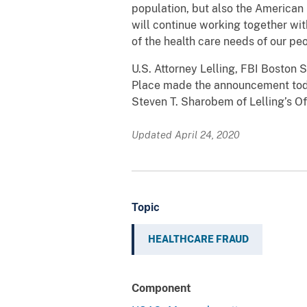
population, but also the American 
will continue working together wit
of the health care needs of our peo
U.S. Attorney Lelling, FBI Bosto
Place made the announcement today
Steven T. Sharobem of Lelling’s Of
Updated April 24, 2020
Topic
HEALTHCARE FRAUD
Component