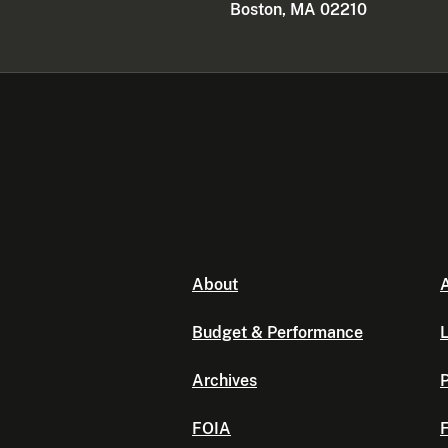
Boston, MA 02210
About
A
Budget & Performance
L
Archives
P
FOIA