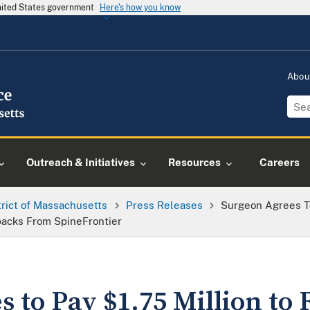
United States government
Here's how you know
Abou
Outreach & Initiatives
Resources
Careers
trict of Massachusetts
Press Releases
Surgeon Agrees To
backs From SpineFrontier
 to Pay $1.75 Million to 