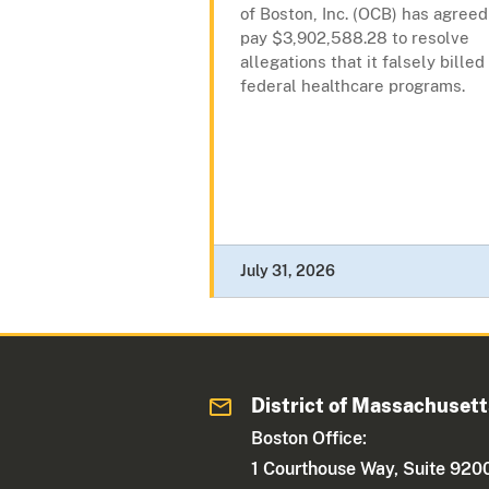
of Boston, Inc. (OCB) has agreed
pay $3,902,588.28 to resolve
allegations that it falsely billed
federal healthcare programs.
July 31, 2026
District of Massachuset
Boston Office:
1 Courthouse Way, Suite 920