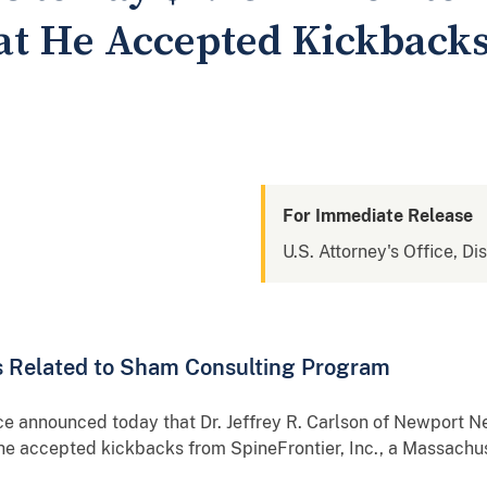
hat He Accepted Kickback
For Immediate Release
U.S. Attorney's Office, Di
ms Related to Sham Consulting Program
ce announced today that Dr. Jeffrey R. Carlson of Newport N
at he accepted kickbacks from SpineFrontier, Inc., a Massach