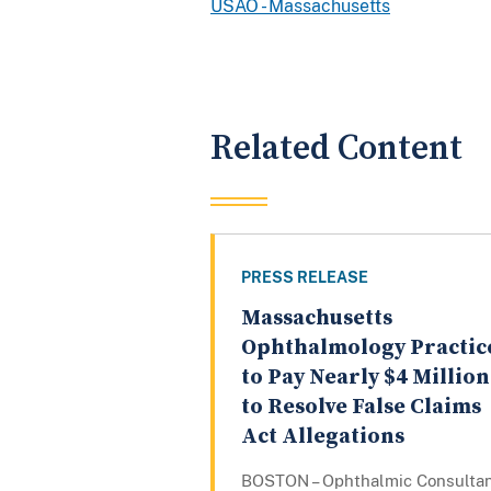
USAO - Massachusetts
Related Content
PRESS RELEASE
Massachusetts
Ophthalmology Practic
to Pay Nearly $4 Million
to Resolve False Claims
Act Allegations
BOSTON – Ophthalmic Consulta