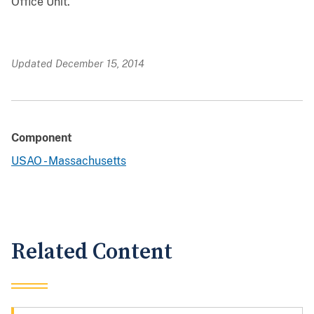
Office Unit.
Updated December 15, 2014
Component
USAO - Massachusetts
Related Content