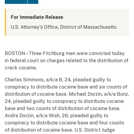
For Immediate Release
U.S. Attorney's Office, District of Massachusetts
BOSTON – Three Fitchburg men were convicted today
in federal court on charges related to the distribution of
crack cocaine.
Charles Simmons, a/k/a B, 24, pleaded guilty to
conspiracy to distribute cocaine base and six counts of
distribution of cocaine base. Michael Dorzin, a/k/a Bonz,
24, pleaded guilty to conspiracy to distribute cocaine
base and two counts of distribution of cocaine base.
Andre Dorzin, a/k/a Wish, 26, pleaded guilty to
conspiracy to distribute cocaine base and four counts
of distribution of cocaine base. U.S. District Judge