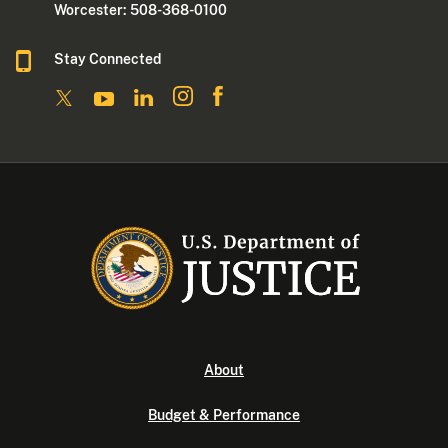
Worcester: 508-368-0100
Stay Connected
About
Budget & Performance