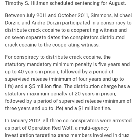
Timothy S. Hillman scheduled sentencing for August.
Between July 2011 and October 2011, Simmons, Michael
Dorzin, and Andre Dorzin participated in a conspiracy to
distribute crack cocaine to a cooperating witness and
on seven separate dates the conspirators distributed
crack cocaine to the cooperating witness.
For conspiracy to distribute crack cocaine, the
statutory mandatory minimum penalty is five years and
up to 40 years in prison, followed by a period of
supervised release (minimum of four years and up to
life) and a $5 million fine. The distribution charge has a
statutory maximum penalty of 20 years in prison,
followed by a period of supervised release (minimum of
three years and up to life) and a $1 million fine.
In January 2012, all three co-conspirators were arrested
as part of Operation Red Wolf, a multi-agency
investigation targeting gang members involved in drug