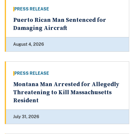
PRESS RELEASE
Puerto Rican Man Sentenced for
Damaging Aircraft
August 4, 2026
PRESS RELEASE
Montana Man Arrested for Allegedly
Threatening to Kill Massachusetts
Resident
July 31, 2026