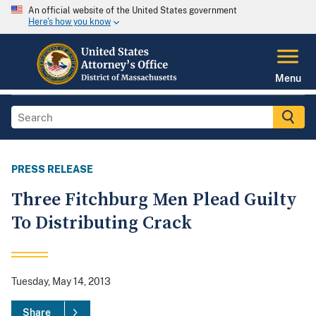
An official website of the United States government
Here's how you know
Menu
PRESS RELEASE
Three Fitchburg Men Plead Guilty
To Distributing Crack
Tuesday, May 14, 2013
Share