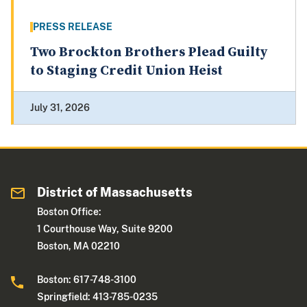
PRESS RELEASE
Two Brockton Brothers Plead Guilty
to Staging Credit Union Heist
July 31, 2026
District of Massachusetts
Boston Office:
1 Courthouse Way, Suite 9200
Boston, MA 02210
Boston: 617-748-3100
Springfield: 413-785-0235