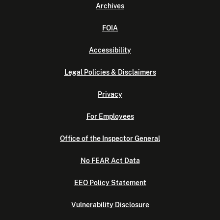
Archives
FOIA
Accessibility
Legal Policies & Disclaimers
Privacy
For Employees
Office of the Inspector General
No FEAR Act Data
EEO Policy Statement
Vulnerability Disclosure