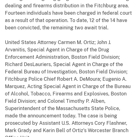
dealing and firearms distribution in the Fitchburg area.
Fourteen individuals have been charged in federal court
as a result of that operation. To date, 12 of the 14 have
been convicted, the remaining two await trial.
United States Attorney Carmen M. Ortiz; John J.
Arvanitis, Special Agent in Charge of the Drug
Enforcement Administration, Boston Field Division;
Richard DesLauriers, Special Agent in Charge of the
Federal Bureau of Investigation, Boston Field Division;
Fitchburg Police Chief Robert A. DeMoura; Eugenio A.
Marquez, Acting Special Agent in Charge of the Bureau
of Alcohol, Tobacco, Firearms and Explosives, Boston
Field Division; and Colonel Timothy P. Alben,
Superintendent of the Massachusetts State Police,
made the announcement today. The case is being
prosecuted by Assistant U.S. Attorneys Cory Flashner,
Mark Grady and Karin Bell of Ortiz's Worcester Branch