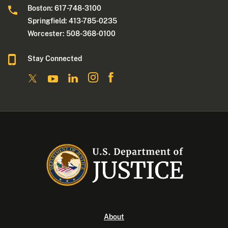
Boston: 617-748-3100
Springfield: 413-785-0235
Worcester: 508-368-0100
Stay Connected
About