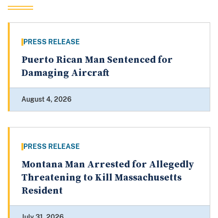
PRESS RELEASE
Puerto Rican Man Sentenced for
Damaging Aircraft
August 4, 2026
PRESS RELEASE
Montana Man Arrested for Allegedly
Threatening to Kill Massachusetts
Resident
July 31, 2026