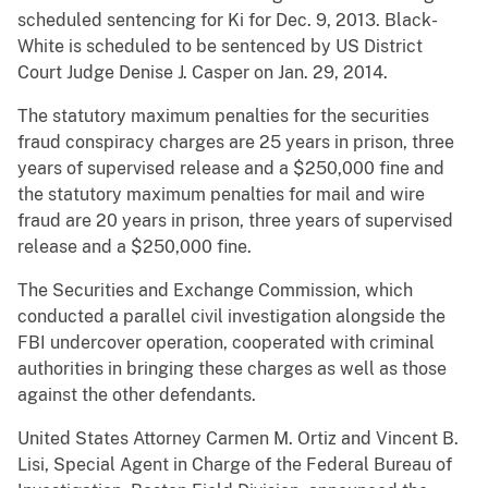
scheduled sentencing for Ki for Dec. 9, 2013. Black-
White is scheduled to be sentenced by US District
Court Judge Denise J. Casper on Jan. 29, 2014.
The statutory maximum penalties for the securities
fraud conspiracy charges are 25 years in prison, three
years of supervised release and a $250,000 fine and
the statutory maximum penalties for mail and wire
fraud are 20 years in prison, three years of supervised
release and a $250,000 fine.
The Securities and Exchange Commission, which
conducted a parallel civil investigation alongside the
FBI undercover operation, cooperated with criminal
authorities in bringing these charges as well as those
against the other defendants.
United States Attorney Carmen M. Ortiz and Vincent B.
Lisi, Special Agent in Charge of the Federal Bureau of