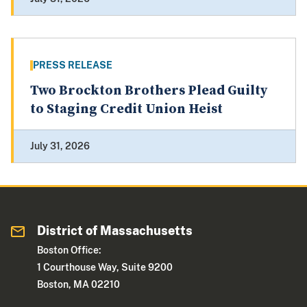
PRESS RELEASE
Two Brockton Brothers Plead Guilty
to Staging Credit Union Heist
July 31, 2026
District of Massachusetts
Boston Office:
1 Courthouse Way, Suite 9200
Boston, MA 02210