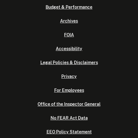
Budget & Performance
Archives
FOIA
Accessibility
Legal Policies & Disclaimers
Privacy
For Employees
Office of the Inspector General
No FEAR Act Data
EEO Policy Statement