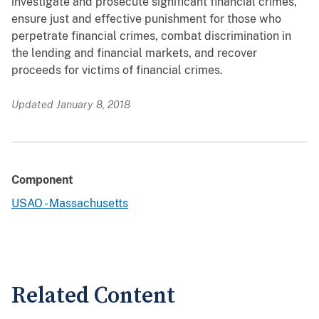
investigate and prosecute significant financial crimes,
ensure just and effective punishment for those who
perpetrate financial crimes, combat discrimination in
the lending and financial markets, and recover
proceeds for victims of financial crimes.
Updated January 8, 2018
Component
USAO - Massachusetts
Related Content