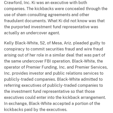
Crawford, Inc. Ki was an executive with both
companies. The kickbacks were concealed through the
use of sham consulting agreements and other
fraudulent documents. What Ki did not know was that
the purported investment fund representative was
actually an undercover agent.
Kelly Black-White, 52, of Mesa, Ariz. pleaded guilty to
conspiracy to commit securities fraud and wire fraud
arising out of her role in a similar deal that was part of
the same undercover FBI operation. Black-White, the
operator of Premier Funding, Inc. and Premier Services,
Inc. provides investor and public relations services to
publicly-traded companies. Black-White admitted to
referring executives of publicly-traded companies to
the investment fund representative so that those
executives could enter into the kickback arrangement.
In exchange, Black-White accepted a portion of the
kickbacks paid by the executives.