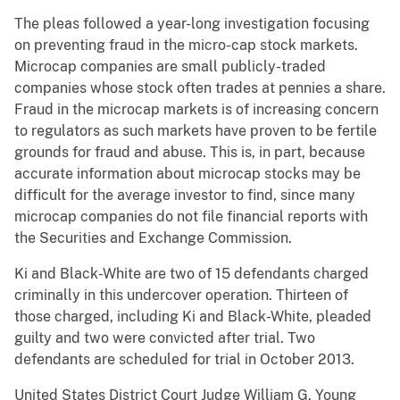
The pleas followed a year-long investigation focusing
on preventing fraud in the micro-cap stock markets.
Microcap companies are small publicly-traded
companies whose stock often trades at pennies a share.
Fraud in the microcap markets is of increasing concern
to regulators as such markets have proven to be fertile
grounds for fraud and abuse. This is, in part, because
accurate information about microcap stocks may be
difficult for the average investor to find, since many
microcap companies do not file financial reports with
the Securities and Exchange Commission.
Ki and Black-White are two of 15 defendants charged
criminally in this undercover operation. Thirteen of
those charged, including Ki and Black-White, pleaded
guilty and two were convicted after trial. Two
defendants are scheduled for trial in October 2013.
United States District Court Judge William G. Young