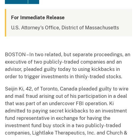
For Immediate Release
U.S. Attorney's Office, District of Massachusetts
BOSTON – In two related, but separate proceedings, an
executive of two publicly-traded companies and an
advisor, pleaded guilty today to using kickbacks in
order to trigger investments in thinly-traded stocks.
Seijin Ki, 42, of Toronto, Canada pleaded guilty to wire
and mail fraud arising out of his participation in a deal
that was part of an undercover FBI operation. Ki
admitted to paying secret kickbacks to an investment
fund representative in exchange for having the
investment fund buy stock in a two publicly-traded
companies, Lightlake Therapeutics, Inc. and Church &