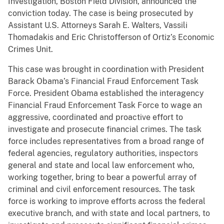
Investigation, Boston Field Division, announced the
conviction today. The case is being prosecuted by
Assistant U.S. Attorneys Sarah E. Walters, Vassili
Thomadakis and Eric Christofferson of Ortiz’s Economic
Crimes Unit.
This case was brought in coordination with President
Barack Obama’s Financial Fraud Enforcement Task
Force. President Obama established the interagency
Financial Fraud Enforcement Task Force to wage an
aggressive, coordinated and proactive effort to
investigate and prosecute financial crimes. The task
force includes representatives from a broad range of
federal agencies, regulatory authorities, inspectors
general and state and local law enforcement who,
working together, bring to bear a powerful array of
criminal and civil enforcement resources. The task
force is working to improve efforts across the federal
executive branch, and with state and local partners, to