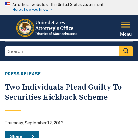
An official website of the United States government
Here's how you know
Menu
PRESS RELEASE
Two Individuals Plead Guilty To
Securities Kickback Scheme
Thursday, September 12, 2013
Share